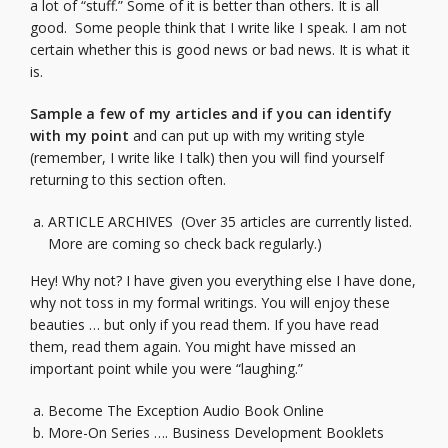
a lot of “stuff.” Some of it is better than others. It is all
good. Some people think that I write like I speak. I am not
certain whether this is good news or bad news. It is what it
is.
Sample a few of my articles and if you can identify
with my point
and can put up with my writing style
(remember, I write like I talk) then you will find yourself
returning to this section often.
ARTICLE ARCHIVES
(Over 35 articles are currently listed.
More are coming so check back regularly.)
Hey! Why not? I have given you everything else I have done,
why not toss in my formal writings. You will enjoy these
beauties … but only if you read them. If you have read
them, read them again. You might have missed an
important point while you were “laughing.”
Become The Exception Audio Book Online
More-On Series …. Business Development Booklets