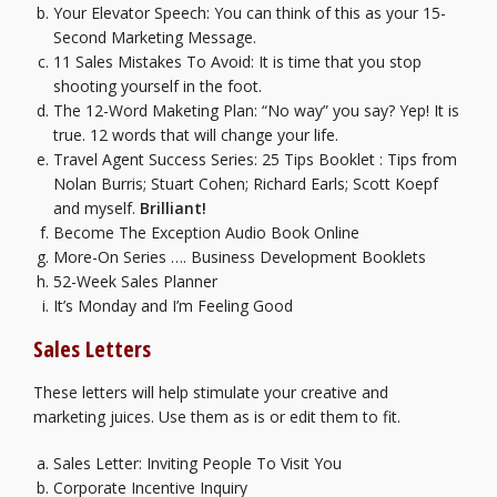
Your Elevator Speech:
You can think of this as your 15-
Second Marketing Message.
11 Sales Mistakes To Avoid:
It is time that you stop
shooting yourself in the foot.
The 12-Word Maketing Plan:
“No way” you say? Yep! It is
true. 12 words that will change your life.
Travel Agent Success Series: 25 Tips Booklet
: Tips from
Nolan Burris; Stuart Cohen; Richard Earls; Scott Koepf
and myself.
Brilliant!
Become The Exception Audio Book Online
More-On Series …. Business Development Booklets
52-Week Sales Planner
It’s Monday and I’m Feeling Good
Sales Letters
These letters will help stimulate your creative and
marketing juices. Use them as is or edit them to fit.
Sales Letter: Inviting People To Visit You
Corporate Incentive Inquiry