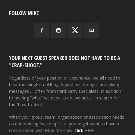
FOLLOW MIKE
YOUR NEXT GUEST SPEAKER DOES NOT HAVE TO BE A
“CRAP-SHOOT.”
Regardless of your position or experience, we all need to
hear meaningful, uplifting, logical and thought-provoking
messages … often from third-party specialists. In addition
to hearing “what” we need to do, we are all in search for
the “how-to-do-it.”
When your group, team, organization or association needs
an entertaining “wake-up” call, you might want to have a
conversation with Mike Marchev.
Click Here