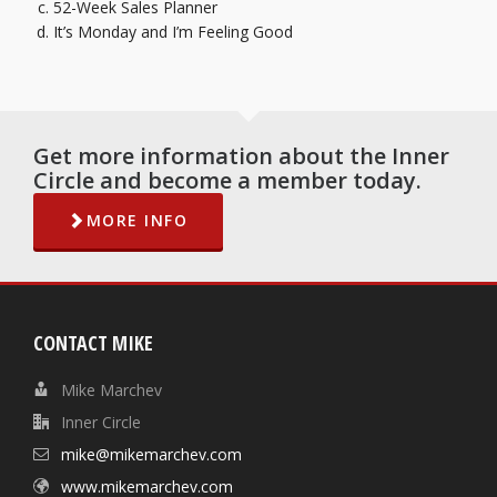
52-Week Sales Planner
It’s Monday and I’m Feeling Goo
d
Get more information about the Inner
Circle and become a member today.
MORE INFO
CONTACT MIKE
Mike Marchev
Inner Circle
mike@mikemarchev.com
www.mikemarchev.com