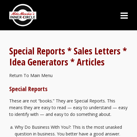
Special Reports
* Sales Letters *
Idea Generators * Articles
Return To Main Menu
Special Reports
These are not “books.” They are Special Reports. This
means they are easy to read — easy to understand — easy
to identify with — and easy to do something about.
Why Do Business With You?
: This is the most unasked
question in business. You better have a good answer.