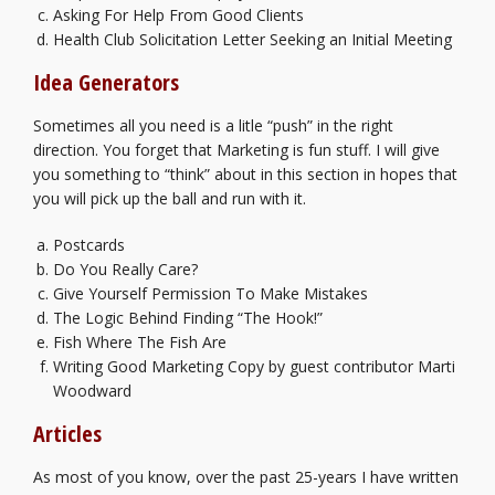
Asking For Help From Good Clients
Health Club Solicitation Letter Seeking an Initial Meeting
Idea Generators
Sometimes all you need is a litle “push” in the right
direction. You forget that Marketing is fun stuff. I will give
you something to “think” about in this section in hopes that
you will pick up the ball and run with it.
Postcards
Do You Really Care?
Give Yourself Permission To Make Mistakes
The Logic Behind Finding “The Hook!”
Fish Where The Fish Are
Writing Good Marketing Copy
by guest contributor Marti
Woodward
Articles
As most of you know, over the past 25-years I have written