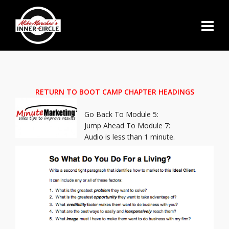
RETURN TO BOOT CAMP CHAPTER HEADINGS
Go Back To Module 5:
Jump Ahead To Module 7:
Audio is less than 1 minute.