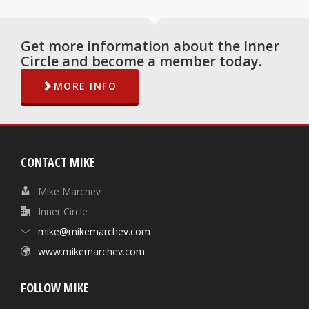
Get more information about the Inner
Circle and become a member today.
MORE INFO
CONTACT MIKE
Mike Marchev
Inner Circle
mike@mikemarchev.com
www.mikemarchev.com
FOLLOW MIKE