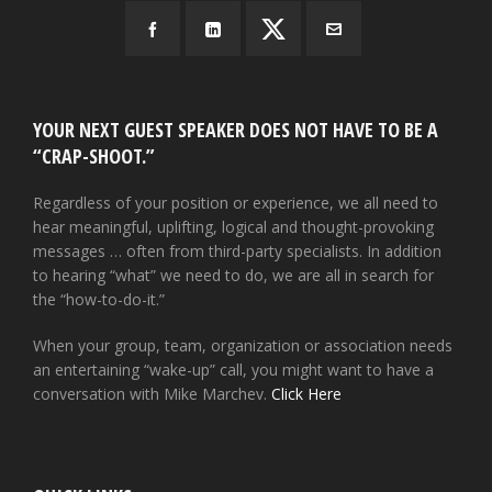
YOUR NEXT GUEST SPEAKER DOES NOT HAVE TO BE A
“CRAP-SHOOT.”
Regardless of your position or experience, we all need to
hear meaningful, uplifting, logical and thought-provoking
messages … often from third-party specialists. In addition
to hearing “what” we need to do, we are all in search for
the “how-to-do-it.”
When your group, team, organization or association needs
an entertaining “wake-up” call, you might want to have a
conversation with Mike Marchev.
Click Here