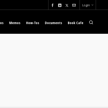
Login
eos
Memos
How-Tos
Documents
Book Cafe