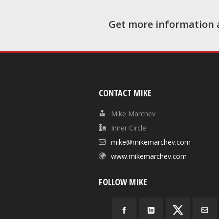
Get more information 
CONTACT MIKE
Mike Marchev
Inner Circle
mike@mikemarchev.com
www.mikemarchev.com
FOLLOW MIKE