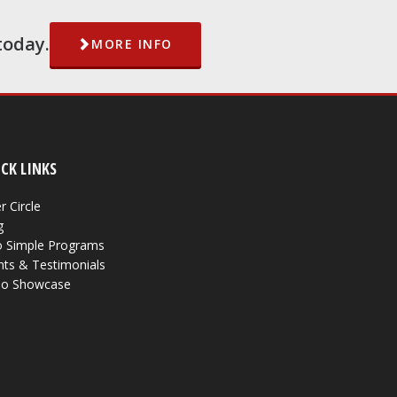
today.
MORE INFO
CK LINKS
r Circle
g
 Simple Programs
nts & Testimonials
eo Showcase