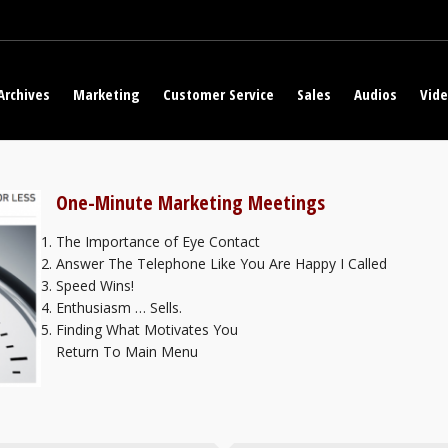
Archives
Marketing
Customer Service
Sales
Audios
Vid
One-Minute Marketing Meetings
The Importance of Eye Contact
Answer The Telephone Like You Are Happy I Called
Speed Wins!
Enthusiasm … Sells.
Finding What Motivates You
Return To Main Menu