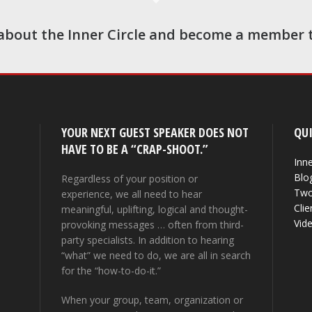
about the Inner Circle and become a member 
YOUR NEXT GUEST SPEAKER DOES NOT
QUI
HAVE TO BE A “CRAP-SHOOT.”
Inne
Blo
Regardless of your position or
Two
experience, we all need to hear
Clie
meaningful, uplifting, logical and thought-
Vid
provoking messages … often from third-
party specialists. In addition to hearing
“what” we need to do, we are all in search
for the “how-to-do-it.”
When your group, team, organization or