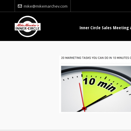
mike@mikemarchev.com
Inner Circle Sales Meeting 