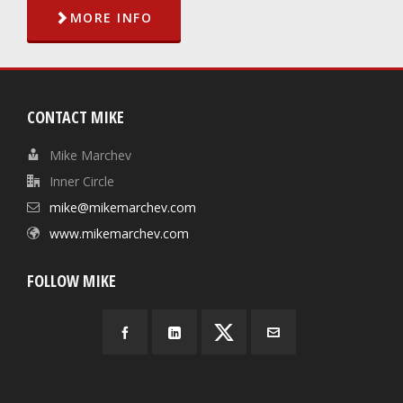
MORE INFO
CONTACT MIKE
Mike Marchev
Inner Circle
mike@mikemarchev.com
www.mikemarchev.com
FOLLOW MIKE