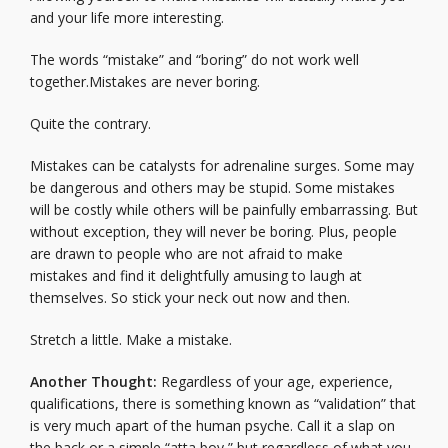
and your life more interesting.
The words “mistake” and “boring” do not work well
together.Mistakes are never boring.
Quite the contrary.
Mistakes can be catalysts for adrenaline surges. Some may
be dangerous and others may be stupid. Some mistakes
will be costly while others will be painfully embarrassing. But
without exception, they will never be boring. Plus, people
are drawn to people who are not afraid to make
mistakes and find it delightfully amusing to laugh at
themselves. So stick your neck out now and then.
Stretch a little. Make a mistake.
Another Thought:
Regardless of your age, experience,
qualifications, there is something known as “validation” that
is very much apart of the human psyche. Call it a slap on
the back or a simple “atta boy,” but regardless of what you