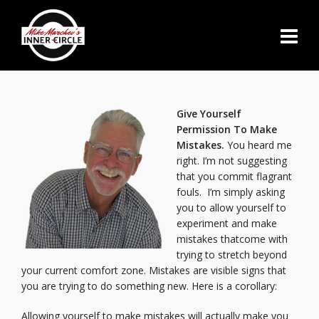
Give Yourself
Permission To Make
Mistakes.
You heard me
right. I’m not suggesting
that you commit flagrant
fouls. I’m simply asking
you to allow yourself to
experiment and make
mistakes thatcome with
trying to stretch beyond
your current comfort zone. Mistakes are visible signs that
you are trying to do something new. Here is a corollary:
Allowing yourself to make mistakes will actually make you