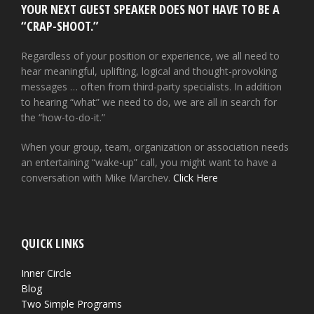
YOUR NEXT GUEST SPEAKER DOES NOT HAVE TO BE A
“CRAP-SHOOT.”
Regardless of your position or experience, we all need to
hear meaningful, uplifting, logical and thought-provoking
messages … often from third-party specialists. In addition
to hearing “what” we need to do, we are all in search for
the “how-to-do-it.”
When your group, team, organization or association needs
an entertaining “wake-up” call, you might want to have a
conversation with Mike Marchev.
Click Here
QUICK LINKS
Inner Circle
Blog
Two Simple Programs