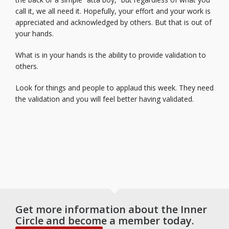
call it, we all need it. Hopefully, your effort and your work is
appreciated and acknowledged by others. But that is out of
your hands.
What is in your hands is the ability to provide validation to
others.
Look for things and people to applaud this week. They need
the validation and you will feel better having validated.
Get more information about the Inner
Circle and become a member today.