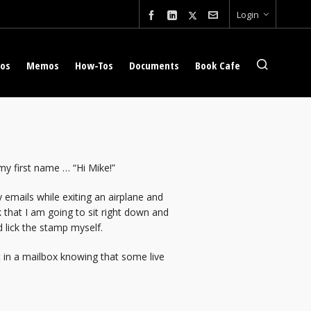
Login
eos
Memos
How-Tos
Documents
Book Cafe
y first name … “Hi Mike!”
 emails while exiting an airplane and
 that I am going to sit right down and
 lick the stamp myself.
 it in a mailbox knowing that some live