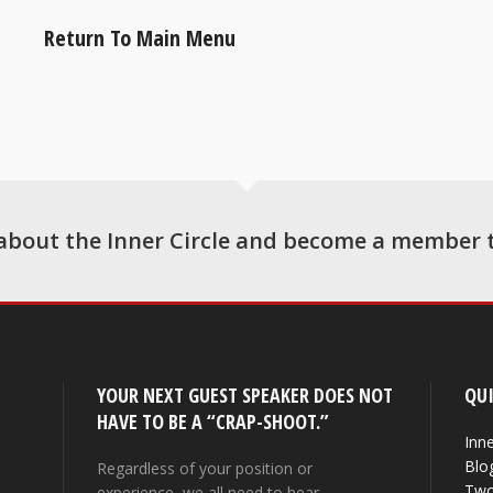
Return To Main Menu
about the Inner Circle and become a member 
YOUR NEXT GUEST SPEAKER DOES NOT
QUI
HAVE TO BE A “CRAP-SHOOT.”
Inne
Blo
Regardless of your position or
Two
experience, we all need to hear