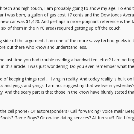
gh tech and high touch, I am probably going to show my age. To end t
e year I was born, a gallon of gas cost 17 cents and the Dow Jones Av
 new car was $1,420. And perhaps a more poignant reference is the 
 six of them in the NYC area) required getting up off the couch.
 side of the argument, I am one of the more savvy techno geeks in t
ore out there who know and understand less.
he last time you had trouble reading a handwritten letter? I am bett
e in this article. I was just wondering. Do you even remember what 
of keeping things real … living in reality. And today reality is built 
and yings and yangs. I am not suggesting that we live in yesterday’s wo
. And the scary part is that those in the know have bluntly stated t
the cell phone? Or autoresponders? Call forwarding? Voice mail? Bee
Spots? Game Boys? Or on-line dating services? All fun stuff. Did I fo