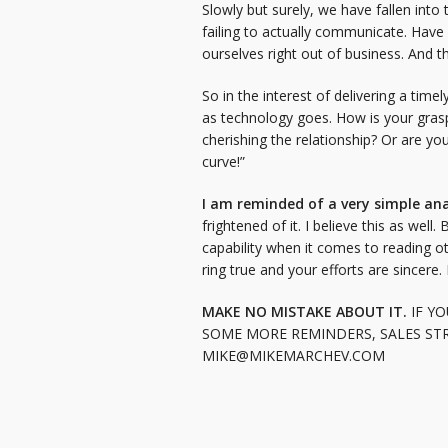
Slowly but surely, we have fallen into
failing to actually communicate. Hav
ourselves right out of business. And th
So in the interest of delivering a ti
as technology goes. How is your grasp
cherishing the relationship? Or are y
curve!”
I am reminded of a very simple an
frightened of it. I believe this as wel
capability when it comes to reading o
ring true and your efforts are sincere.
MAKE NO MISTAKE ABOUT IT.
IF YO
SOME MORE REMINDERS, SALES STR
MIKE@MIKEMARCHEV.COM