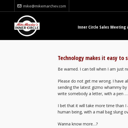
mike@mikemarchev.com
Inner Circle Sales Meeting 
Technology makes it easy to s
Be warned. I can tell when I am just
Please do not get me wrong. I have all
sending the latest gizmo whammy by FTP
write somebody a letter, with a pen …
I bet that it will take more time than 
human being, with a mail bag slung ove
Wanna know more…?