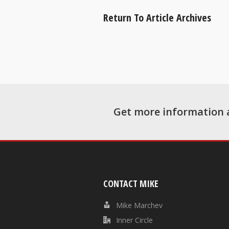
Return To Article Archives
Get more information 
CONTACT MIKE
Mike Marchev
Inner Circle