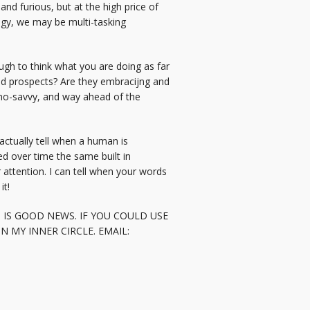
nd furious, but at the high price of
ogy, we may be multi-tasking
ugh to think what you are doing as far
and prospects? Are they embracijng and
chno-savvy, and way ahead of the
actually tell when a human is
ped over time the same built in
attention. I can tell when your words
it!
 IS GOOD NEWS. IF YOU COULD USE
 MY INNER CIRCLE. EMAIL: