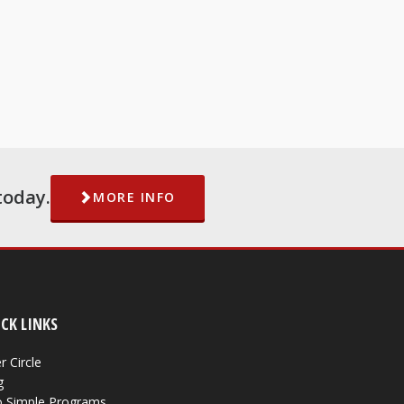
today.
MORE INFO
CK LINKS
r Circle
g
 Simple Programs