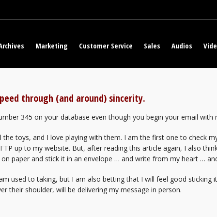
Archives
Marketing
Customer Service
Sales
Audios
Vid
peed through (and around) sincerity.
 number 345 on your database even though you begin your email with m
 the toys, and I love playing with them. I am the first one to check my
 up to my website. But, after reading this article again, I also think
 on paper and stick it in an envelope … and write from my heart … and
I am used to taking, but I am also betting that I will feel good sticking
r their shoulder, will be delivering my message in person.