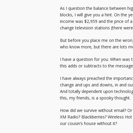
As I question the balance between hi
blocks, I will give you a hint. On th
income was $2,959 and the price of a
change television stations (there were
But before you place me on the wrong
who know more, but there are lots m
I have a question for you. When was t
this adds or subtracts to the messag
I have always preached the importance 
change and ups and downs, in and outs 
And totally dependent upon technology
this, my friends, is a spooky thought.
How did we survive without email? Or 
XM Radio? Blackberries? Wireless Hot 
our cousin’s house without it?