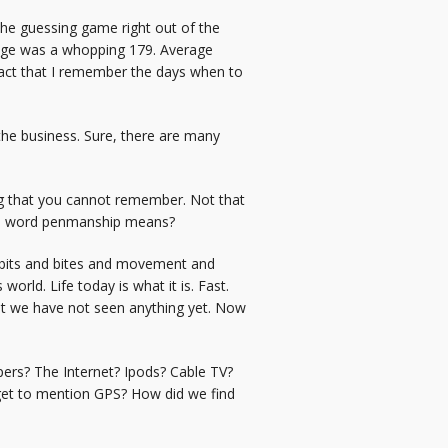
he guessing game right out of the
erage was a whopping 179. Average
fact that I remember the days when to
he business. Sure, there are many
ing that you cannot remember. Not that
the word penmanship means?
on bits and bites and movement and
rld. Life today is what it is. Fast.
hat we have not seen anything yet. Now
pers? The Internet? Ipods? Cable TV?
rget to mention GPS? How did we find