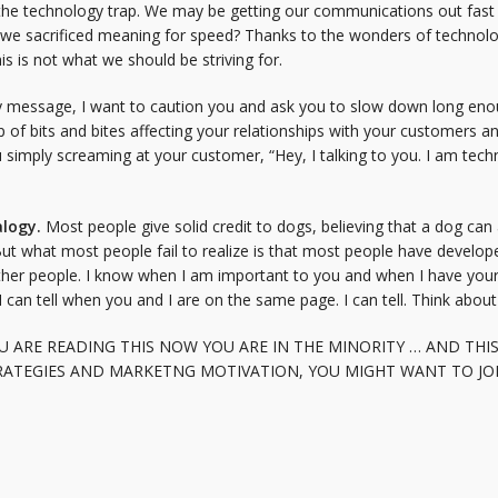
 the technology trap. We may be getting our communications out fast a
e we sacrificed meaning for speed? Thanks to the wonders of technol
is is not what we should be striving for.
mely message, I want to caution you and ask you to slow down long eno
 of bits and bites affecting your relationships with your customers 
ou simply screaming at your customer, “Hey, I talking to you. I am te
alogy.
Most people give solid credit to dogs, believing that a dog can 
l. But what most people fail to realize is that most people have develo
ther people. I know when I am important to you and when I have your 
 I can tell when you and I are on the same page. I can tell. Think about 
U ARE READING THIS NOW YOU ARE IN THE MINORITY … AND THIS
ATEGIES AND MARKETNG MOTIVATION, YOU MIGHT WANT TO JOIN