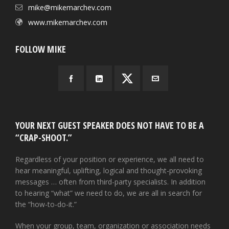
mike@mikemarchev.com
www.mikemarchev.com
FOLLOW MIKE
YOUR NEXT GUEST SPEAKER DOES NOT HAVE TO BE A
“CRAP-SHOOT.”
Regardless of your position or experience, we all need to
hear meaningful, uplifting, logical and thought-provoking
messages … often from third-party specialists. In addition
to hearing “what” we need to do, we are all in search for
the “how-to-do-it.”
When your group, team, organization or association needs