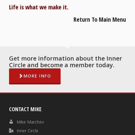
Life is what we make it.
Return To Main Menu
Get more information about the Inner
Circle and become a member today.
MORE INFO
CONTACT MIKE
Mike Marchev
Inner Circle