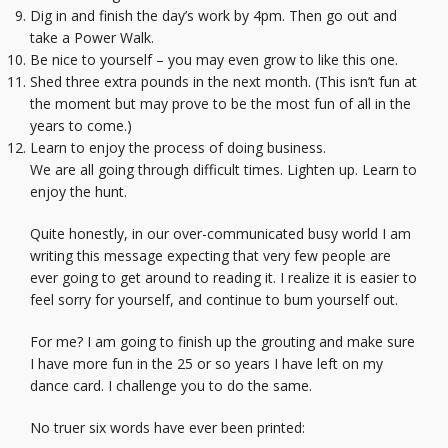
Dig in and finish the day’s work by 4pm. Then go out and
take a Power Walk.
Be nice to yourself – you may even grow to like this one.
Shed three extra pounds in the next month. (This isn’t fun at
the moment but may prove to be the most fun of all in the
years to come.)
Learn to enjoy the process of doing business.
We are all going through difficult times. Lighten up. Learn to
enjoy the hunt.
Quite honestly, in our over-communicated busy world I am
writing this message expecting that very few people are
ever going to get around to reading it. I realize it is easier to
feel sorry for yourself, and continue to bum yourself out.
For me? I am going to finish up the grouting and make sure
I have more fun in the 25 or so years I have left on my
dance card. I challenge you to do the same.
No truer six words have ever been printed: