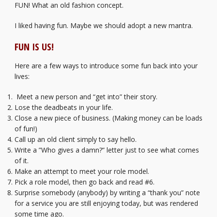
FUN! What an old fashion concept.
I liked having fun. Maybe we should adopt a new mantra.
FUN IS US!
Here are a few ways to introduce some fun back into your
lives:
Meet a new person and “get into” their story.
Lose the deadbeats in your life.
Close a new piece of business. (Making money can be loads
of fun!)
Call up an old client simply to say hello.
Write a ”Who gives a damn?” letter just to see what comes
of it.
Make an attempt to meet your role model.
Pick a role model, then go back and read #6.
Surprise somebody (anybody) by writing a “thank you” note
for a service you are still enjoying today, but was rendered
some time ago.