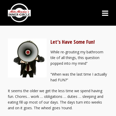
Let’s Have Some Fun!
While re-grouting my bathroom
tile of all things, this question
popped into my mind”
“When was the last time I actually
had FUN?”
It seems the older we get the less time we spend having
fun. Chores… work … obligations … duties … sleeping and
eating fill up most of our days. The days turn into weeks
and on it goes. The wheel goes ‘round.