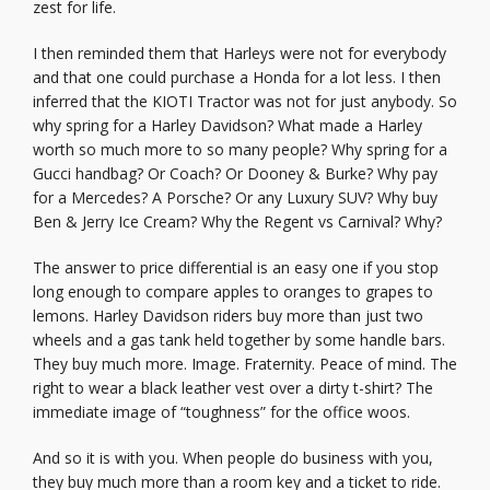
zest for life.
I then reminded them that Harleys were not for everybody
and that one could purchase a Honda for a lot less. I then
inferred that the KIOTI Tractor was not for just anybody. So
why spring for a Harley Davidson? What made a Harley
worth so much more to so many people? Why spring for a
Gucci handbag? Or Coach? Or Dooney & Burke? Why pay
for a Mercedes? A Porsche? Or any Luxury SUV? Why buy
Ben & Jerry Ice Cream? Why the Regent vs Carnival? Why?
The answer to price differential is an easy one if you stop
long enough to compare apples to oranges to grapes to
lemons. Harley Davidson riders buy more than just two
wheels and a gas tank held together by some handle bars.
They buy much more. Image. Fraternity. Peace of mind. The
right to wear a black leather vest over a dirty t-shirt? The
immediate image of “toughness” for the office woos.
And so it is with you. When people do business with you,
they buy much more than a room key and a ticket to ride.