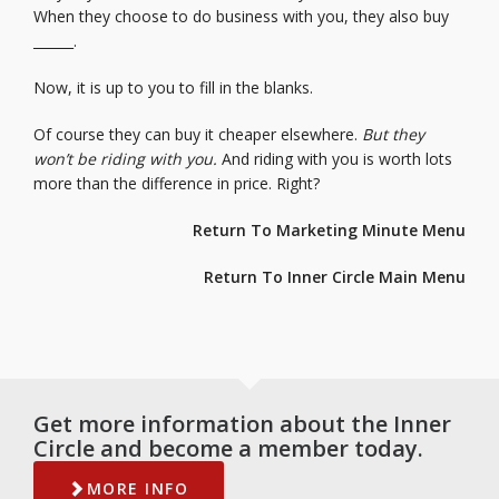
When they choose to do business with you, they also buy
______.
Now, it is up to you to fill in the blanks.
Of course they can buy it cheaper elsewhere.
But they
won’t be riding with you.
And riding with you is worth lots
more than the difference in price. Right?
Return To Marketing Minute Menu
Return To Inner Circle Main Menu
Get more information about the Inner
Circle and become a member today.
MORE INFO