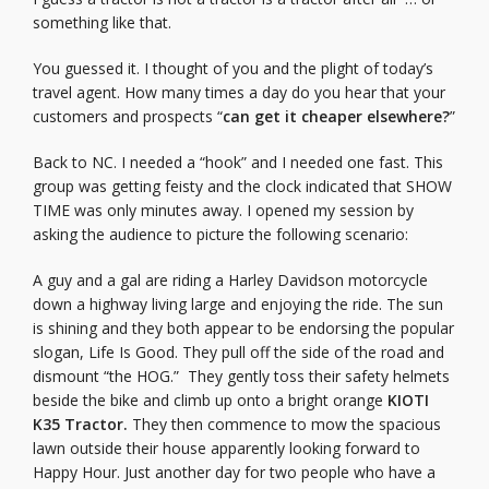
something like that.
You guessed it. I thought of you and the plight of today’s
travel agent. How many times a day do you hear that your
customers and prospects “
can get it cheaper elsewhere?
”
Back to NC. I needed a “hook” and I needed one fast. This
group was getting feisty and the clock indicated that SHOW
TIME was only minutes away. I opened my session by
asking the audience to picture the following scenario:
A guy and a gal are riding a Harley Davidson motorcycle
down a highway living large and enjoying the ride. The sun
is shining and they both appear to be endorsing the popular
slogan, Life Is Good. They pull off the side of the road and
dismount “the HOG.” They gently toss their safety helmets
beside the bike and climb up onto a bright orange
KIOTI
K35 Tractor.
They then commence to mow the spacious
lawn outside their house apparently looking forward to
Happy Hour. Just another day for two people who have a