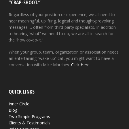
“CRAP-SHOOT.”
Regardless of your position or experience, we all need to
hear meaningful, uplifting, logical and thought-provoking
messages … often from third-party specialists. In addition
to hearing “what” we need to do, we are all in search for
the “how-to-do-it.”
When your group, team, organization or association needs
an entertaining “wake-up” call, you might want to have a
conversation with Mike Marchev.
Click Here
QUICK LINKS
Inner Circle
Blog
Two Simple Programs
Clients & Testimonials