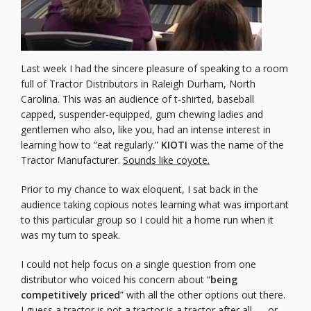
Last week I had the sincere pleasure of speaking to a room
full of Tractor Distributors in Raleigh Durham, North
Carolina. This was an audience of t-shirted, baseball
capped, suspender-equipped, gum chewing ladies and
gentlemen who also, like you, had an intense interest in
learning how to “eat regularly.”
KIOTI
was the name of the
Tractor Manufacturer.
Sounds like coyote.
Prior to my chance to wax eloquent, I sat back in the
audience taking copious notes learning what was important
to this particular group so I could hit a home run when it
was my turn to speak.
I could not help focus on a single question from one
distributor who voiced his concern about “
being
competitively priced
” with all the other options out there.
I guess a tractor is not a tractor is a tractor after all … or