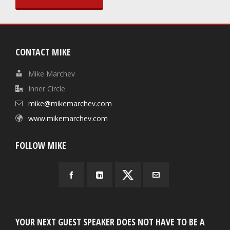
CONTACT MIKE
Mike Marchev
Inner Circle
mike@mikemarchev.com
www.mikemarchev.com
FOLLOW MIKE
YOUR NEXT GUEST SPEAKER DOES NOT HAVE TO BE A