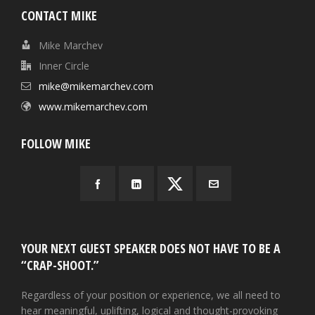
CONTACT MIKE
Mike Marchev
Inner Circle
mike@mikemarchev.com
www.mikemarchev.com
FOLLOW MIKE
YOUR NEXT GUEST SPEAKER DOES NOT HAVE TO BE A
“CRAP-SHOOT.”
Regardless of your position or experience, we all need to
hear meaningful, uplifting, logical and thought-provoking