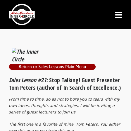
Sales Lesson #21:
Stop Talking! Guest Presenter
Tom Peters (author of In Search of Excellence.)
From time to time, so as not to bore you to tears with my
own ideas, thoughts and strategies, I will be inviting a
series of guest lecturers to join us.
The first one is a favorite of mine, Tom Peters. You either
love this guy or you hate this guy.