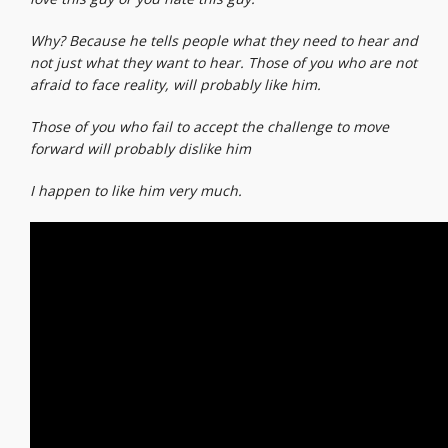
Why? Because he tells people what they need to hear and
not just what they want to hear. Those of you who are not
afraid to face reality, will probably like him.
Those of you who fail to accept the challenge to move
forward will probably dislike him
I happen to like him very much.