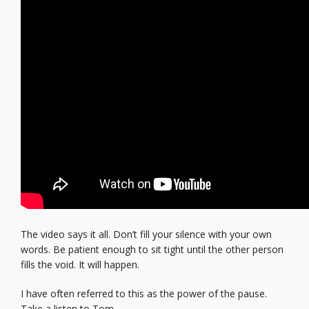
The video says it all. Don’t fill your silence with your own
words. Be patient enough to sit tight until the other person
fills the void. It will happen.
I have often referred to this as the power of the pause.
Take a listen to Tom.