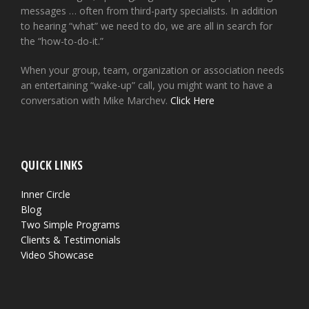
messages … often from third-party specialists. In addition
to hearing “what” we need to do, we are all in search for
the “how-to-do-it.”
When your group, team, organization or association needs
an entertaining “wake-up” call, you might want to have a
conversation with Mike Marchev.
Click Here
QUICK LINKS
Inner Circle
Blog
Two Simple Programs
Clients & Testimonials
Video Showcase