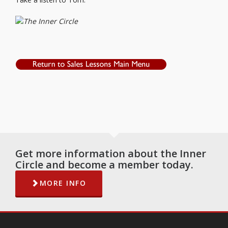
Get more information about the Inner
Circle and become a member today.
MORE INFO