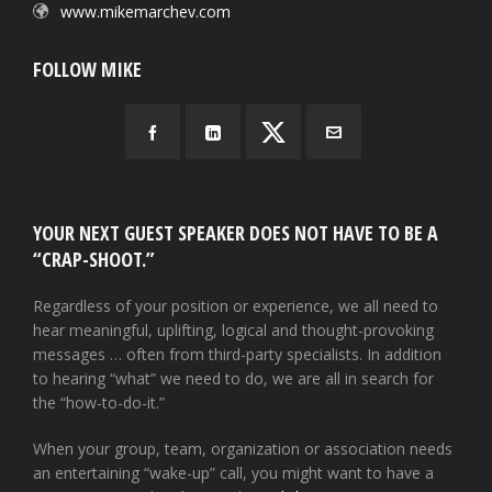
www.mikemarchev.com
FOLLOW MIKE
YOUR NEXT GUEST SPEAKER DOES NOT HAVE TO BE A
“CRAP-SHOOT.”
Regardless of your position or experience, we all need to
hear meaningful, uplifting, logical and thought-provoking
messages … often from third-party specialists. In addition
to hearing “what” we need to do, we are all in search for
the “how-to-do-it.”
When your group, team, organization or association needs
an entertaining “wake-up” call, you might want to have a