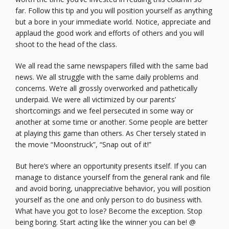
far. Follow this tip and you will position yourself as anything
but a bore in your immediate world. Notice, appreciate and
applaud the good work and efforts of others and you will
shoot to the head of the class.
We all read the same newspapers filled with the same bad
news. We all struggle with the same daily problems and
concerns. We’re all grossly overworked and pathetically
underpaid. We were all victimized by our parents’
shortcomings and we feel persecuted in some way or
another at some time or another. Some people are better
at playing this game than others. As Cher tersely stated in
the movie “Moonstruck”, “Snap out of it!”
But here’s where an opportunity presents itself. If you can
manage to distance yourself from the general rank and file
and avoid boring, unappreciative behavior, you will position
yourself as the one and only person to do business with.
What have you got to lose? Become the exception. Stop
being boring. Start acting like the winner you can be! @