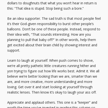
dollars to doughnuts that what you won’t hear in return is
this: “That idea is stupid. Stop being such a bore.”
Be an idea supporter. The sad truth is that most people feel
it’s their God-given responsibility to burst other people’s
balloons. Don’t be one of these people. Instead, respond to
their idea with, “That sounds interesting. How are you
planning to pull that baby off?” In other words, help them
get excited about their brain child by showing interest and
support.
Learn to laugh at yourself. When push comes to shove,
we’re all pretty pathetic little creatures running hither and
yon trying to figure out how life works best. Admit it. We all
believe we’re better looking than we are, smarter than we
are, and more creative, more understanding and more
loving. Get over it and start looking at yourself through
realistic lenses. Then know it’s okay to laugh your ass off.
Appreciate and applaud others. This one is a “keeper” and
worth the time you’ve invested in reading this column so