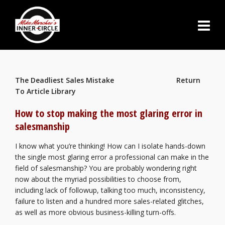
The Deadliest Sales Mistake
Return
To Article Library
How to stop making the most glaring error in
salesmanship
I know what you’re thinking! How can I isolate hands-down
the single most glaring error a professional can make in the
field of salesmanship? You are probably wondering right
now about the myriad possibilities to choose from,
including lack of followup, talking too much, inconsistency,
failure to listen and a hundred more sales-related glitches,
as well as more obvious business-killing turn-offs.