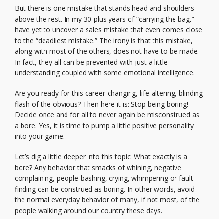
But there is one mistake that stands head and shoulders
above the rest. In my 30-plus years of “carrying the bag,” I
have yet to uncover a sales mistake that even comes close
to the “deadliest mistake.” The irony is that this mistake,
along with most of the others, does not have to be made.
In fact, they all can be prevented with just a little
understanding coupled with some emotional intelligence.
Are you ready for this career-changing, life-altering, blinding
flash of the obvious? Then here it is: Stop being boring!
Decide once and for all to never again be misconstrued as
a bore. Yes, it is time to pump a little positive personality
into your game.
Let’s dig a little deeper into this topic. What exactly is a
bore? Any behavior that smacks of whining, negative
complaining, people-bashing, crying, whimpering or fault-
finding can be construed as boring. In other words, avoid
the normal everyday behavior of many, if not most, of the
people walking around our country these days.