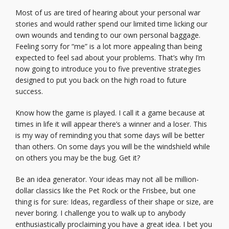
Most of us are tired of hearing about your personal war
stories and would rather spend our limited time licking our
own wounds and tending to our own personal baggage.
Feeling sorry for “me” is a lot more appealing than being
expected to feel sad about your problems. That’s why I’m
now going to introduce you to five preventive strategies
designed to put you back on the high road to future
success.
Know how the game is played. I call it a game because at
times in life it will appear there’s a winner and a loser. This
is my way of reminding you that some days will be better
than others. On some days you will be the windshield while
on others you may be the bug. Get it?
Be an idea generator. Your ideas may not all be million-
dollar classics like the Pet Rock or the Frisbee, but one
thing is for sure: Ideas, regardless of their shape or size, are
never boring. I challenge you to walk up to anybody
enthusiastically proclaiming you have a great idea. I bet you