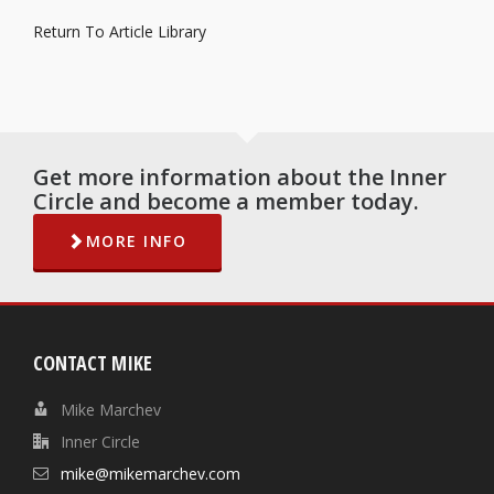
Return To Article Library
Get more information about the Inner
Circle and become a member today.
MORE INFO
CONTACT MIKE
Mike Marchev
Inner Circle
mike@mikemarchev.com