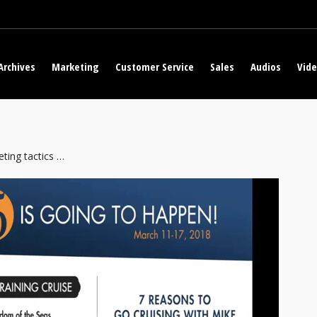
Archives
Marketing
Customer Service
Sales
Audios
Vid
ting tactics …