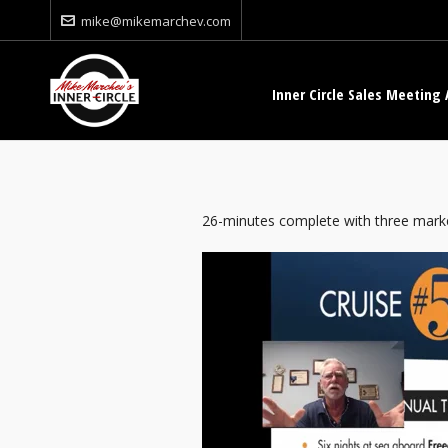
mike@mikemarchev.com
Inner Circle Sales Meeting 
26-minutes complete with three marke