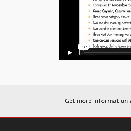
Get more information 