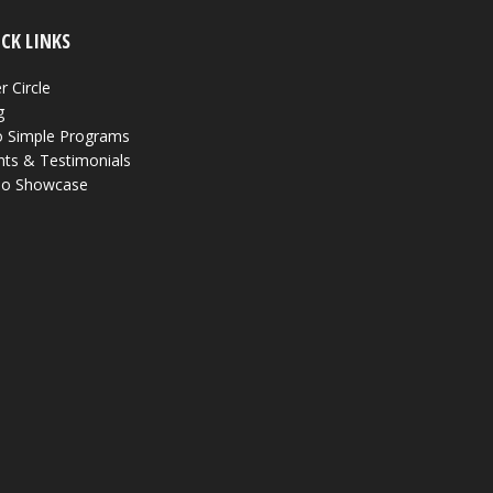
CK LINKS
r Circle
g
 Simple Programs
nts & Testimonials
eo Showcase