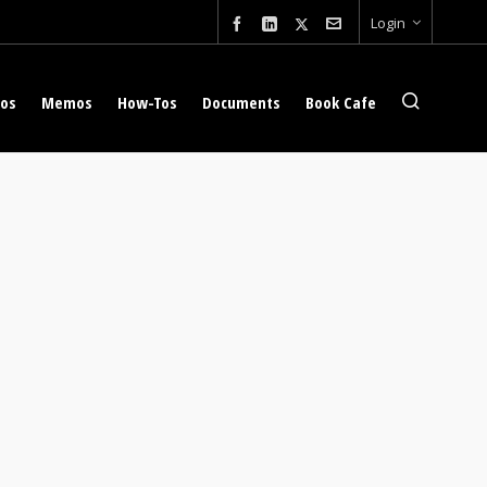
Login
eos
Memos
How-Tos
Documents
Book Cafe