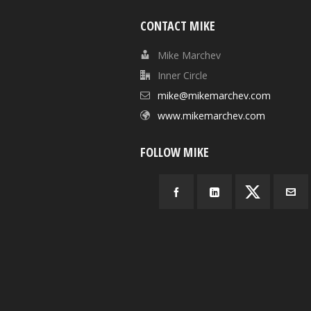
CONTACT MIKE
Mike Marchev
Inner Circle
mike@mikemarchev.com
www.mikemarchev.com
FOLLOW MIKE