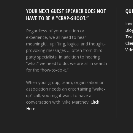
YOUR NEXT GUEST SPEAKER DOES NOT
QUI
HAVE TO BE A “CRAP-SHOOT.”
Inne
Blo
Regardless of your position or
Two
experience, we all need to hear
Clie
meaningful, uplifting, logical and thought-
Vid
provoking messages … often from third-
party specialists. In addition to hearing
“what” we need to do, we are all in search
for the “how-to-do-it.”
When your group, team, organization or
association needs an entertaining “wake-
up” call, you might want to have a
conversation with Mike Marchev.
Click
Here