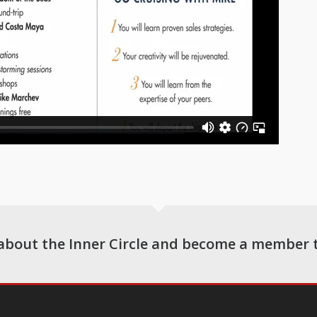
about the Inner Circle and become a member 