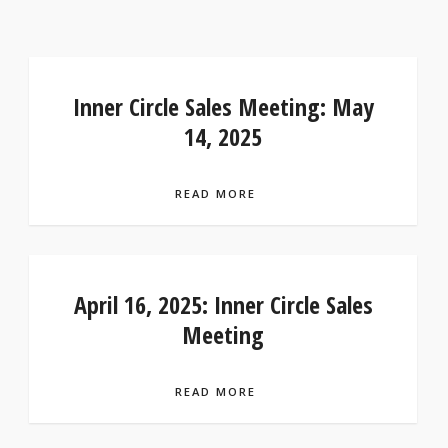
Inner Circle Sales Meeting: May
14, 2025
READ MORE
April 16, 2025: Inner Circle Sales
Meeting
READ MORE