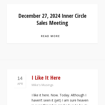
December 27, 2024 Inner Circle
Sales Meeting
READ MORE
I Like It Here
14
APR
Mike's Musings
I like it here. Now. Today. Although I
haven’t seen it (yet) I am sure heaven