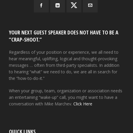
YOUR NEXT GUEST SPEAKER DOES NOT HAVE TO BE A
“CRAP-SHOOT.”
Regardless of your position or experience, we all need to
hear meaningful, uplifting, logical and thought-provoking
messages … often from third-party specialists. In addition
to hearing “what” we need to do, we are all in search for
the “how-to-do-it.”
When your group, team, organization or association needs
an entertaining “wake-up” call, you might want to have a
conversation with Mike Marchev.
Click Here
QUICK LINKS