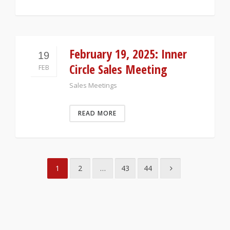
February 19, 2025: Inner
19
Circle Sales Meeting
FEB
Sales Meetings
READ MORE
1
2
…
43
44