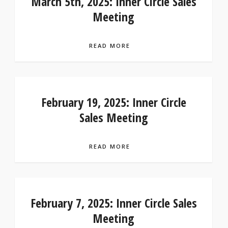
March 5th, 2025: Inner Circle Sales
Meeting
READ MORE
February 19, 2025: Inner Circle
Sales Meeting
READ MORE
February 7, 2025: Inner Circle Sales
Meeting