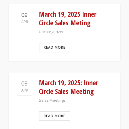
March 19, 2025 Inner
09
Circle Sales Meting
APR
Uncategorized
READ MORE
March 19, 2025: Inner
09
Circle Sales Meeting
APR
Sales Meetings
READ MORE