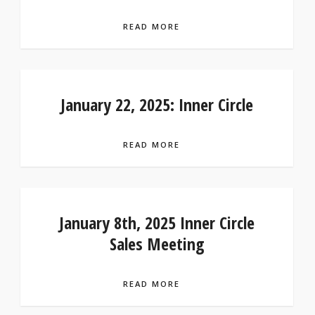
READ MORE
January 22, 2025: Inner Circle
READ MORE
January 8th, 2025 Inner Circle
Sales Meeting
READ MORE