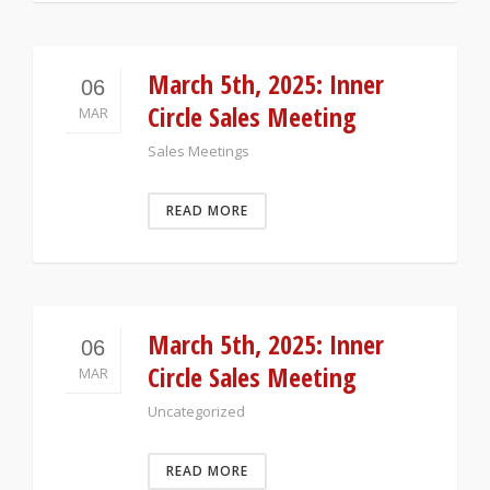
March 5th, 2025: Inner
06
Circle Sales Meeting
MAR
Sales Meetings
READ MORE
March 5th, 2025: Inner
06
Circle Sales Meeting
MAR
Uncategorized
READ MORE