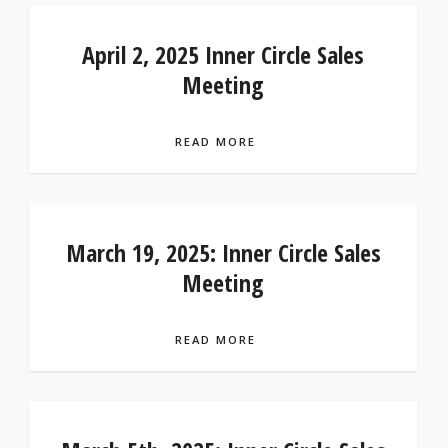
April 2, 2025 Inner Circle Sales
Meeting
READ MORE
March 19, 2025: Inner Circle Sales
Meeting
READ MORE