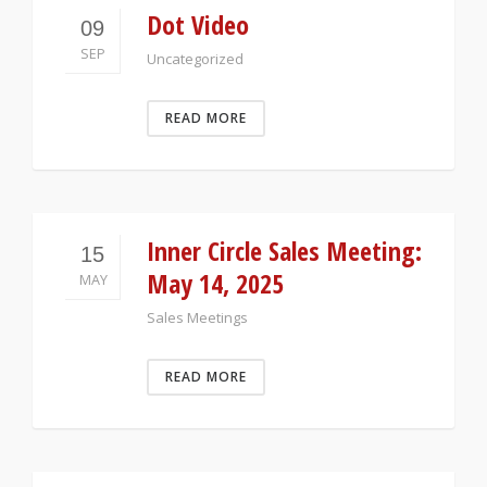
Dot Video
09
SEP
Uncategorized
READ MORE
Inner Circle Sales Meeting:
15
May 14, 2025
MAY
Sales Meetings
READ MORE