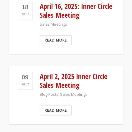
April 16, 2025: Inner Circle
18
Sales Meeting
APR
Sales Meetings
READ MORE
April 2, 2025 Inner Circle
09
Sales Meeting
APR
Blog Posts
,
Sales Meetings
READ MORE