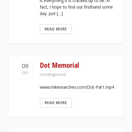
is everything it is cracked up to be. In
fact, I hope to find out firsthand some
day. Just […]
READ MORE
Dot Memorial
09
SEP
Uncategorized
www.mikemarchev.com/Dot-Pat1.mp4
READ MORE