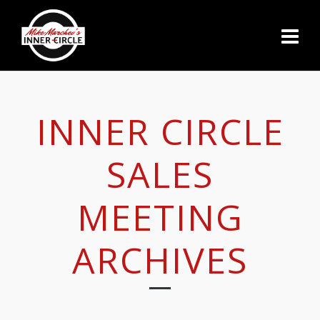
INNER CIRCLE
SALES
MEETING
ARCHIVES