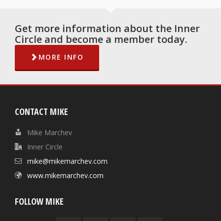
Get more information about the Inner
Circle and become a member today.
MORE INFO
CONTACT MIKE
Mike Marchev
Inner Circle
mike@mikemarchev.com
www.mikemarchev.com
FOLLOW MIKE