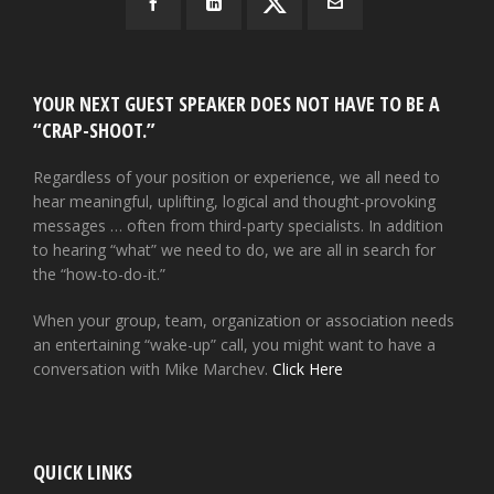
YOUR NEXT GUEST SPEAKER DOES NOT HAVE TO BE A
“CRAP-SHOOT.”
Regardless of your position or experience, we all need to
hear meaningful, uplifting, logical and thought-provoking
messages … often from third-party specialists. In addition
to hearing “what” we need to do, we are all in search for
the “how-to-do-it.”
When your group, team, organization or association needs
an entertaining “wake-up” call, you might want to have a
conversation with Mike Marchev.
Click Here
QUICK LINKS