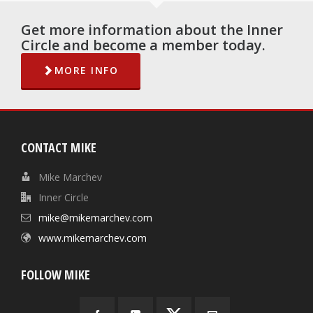
Get more information about the Inner
Circle and become a member today.
MORE INFO
CONTACT MIKE
Mike Marchev
Inner Circle
mike@mikemarchev.com
www.mikemarchev.com
FOLLOW MIKE