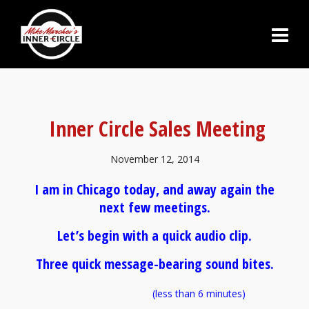
Inner Circle Sales Meeting
November 12, 2014
I am in Chicago today, and away again the
next few meetings.
Let’s begin with a quick audio clip.
Three quick message-bearing sound bites.
(less than 6 minutes)