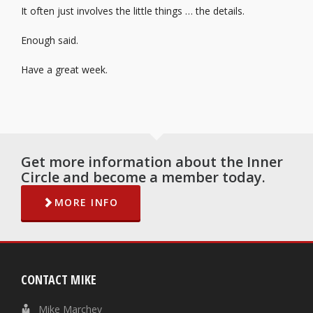
It often just involves the little things … the details.
Enough said.
Have a great week.
Get more information about the Inner
Circle and become a member today.
MORE INFO
CONTACT MIKE
Mike Marchev