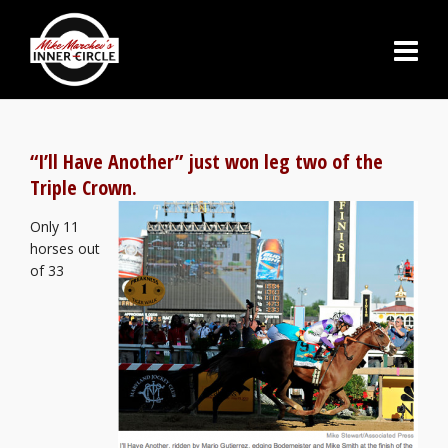
“I’ll Have Another” just won leg two of the
Triple Crown.
Only 11
horses out
of 33