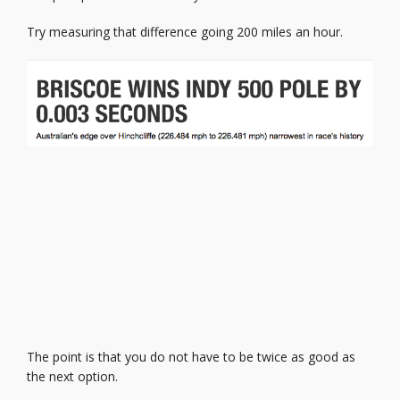
Try measuring that difference going 200 miles an hour.
The point is that you do not have to be twice as good as
the next option.