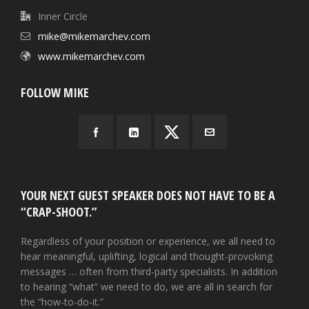
Inner Circle
mike@mikemarchev.com
www.mikemarchev.com
FOLLOW MIKE
YOUR NEXT GUEST SPEAKER DOES NOT HAVE TO BE A
“CRAP-SHOOT.”
Regardless of your position or experience, we all need to
hear meaningful, uplifting, logical and thought-provoking
messages … often from third-party specialists. In addition
to hearing “what” we need to do, we are all in search for
the “how-to-do-it.”