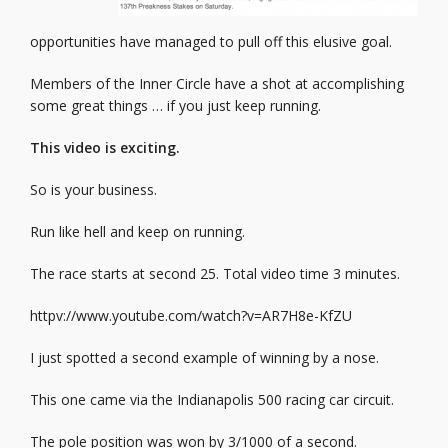
opportunities have managed to pull off this elusive goal.
Members of the Inner Circle have a shot at accomplishing
some great things … if you just keep running.
This video is exciting.
So is your business.
Run like hell and keep on running.
The race starts at second 25. Total video time 3 minutes.
httpv://www.youtube.com/watch?v=AR7H8e-KfZU
I just spotted a second example of winning by a nose.
This one came via the Indianapolis 500 racing car circuit.
The pole position was won by 3/1000 of a second.