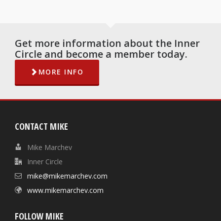
Get more information about the Inner
Circle and become a member today.
MORE INFO
CONTACT MIKE
Mike Marchev
Inner Circle
mike@mikemarchev.com
www.mikemarchev.com
FOLLOW MIKE