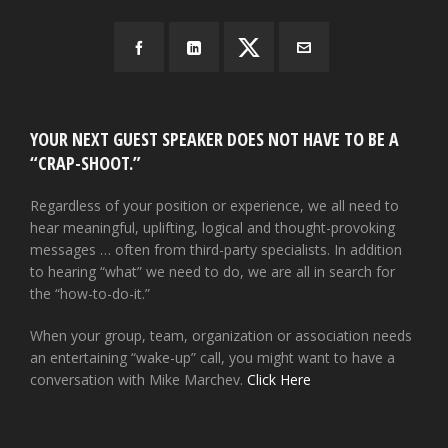
YOUR NEXT GUEST SPEAKER DOES NOT HAVE TO BE A
“CRAP-SHOOT.”
Regardless of your position or experience, we all need to
hear meaningful, uplifting, logical and thought-provoking
messages … often from third-party specialists. In addition
to hearing “what” we need to do, we are all in search for
the “how-to-do-it.”
When your group, team, organization or association needs
an entertaining “wake-up” call, you might want to have a
conversation with Mike Marchev.
Click Here