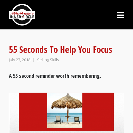
55 Seconds To Help You Focus
July 27, 2018
Selling Skills
A 55 second reminder worth remembering.