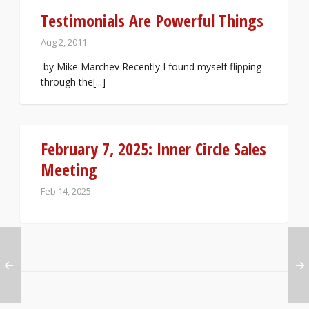
Testimonials Are Powerful Things
Aug 2, 2011
by Mike Marchev Recently I found myself flipping
through the[...]
February 7, 2025: Inner Circle Sales
Meeting
Feb 14, 2025