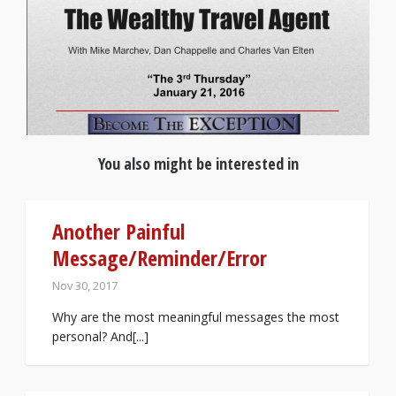
You also might be interested in
Another Painful
Message/Reminder/Error
Nov 30, 2017
Why are the most meaningful messages the most
personal? And[...]