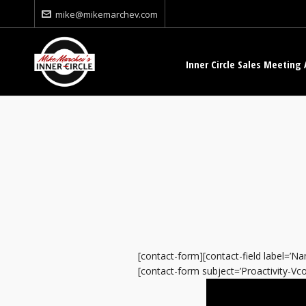
mike@mikemarchev.com
Inner Circle Sales Meeting 
[contact-form][contact-field label=’Nam
[contact-form subject=’Proactivity-Vcom