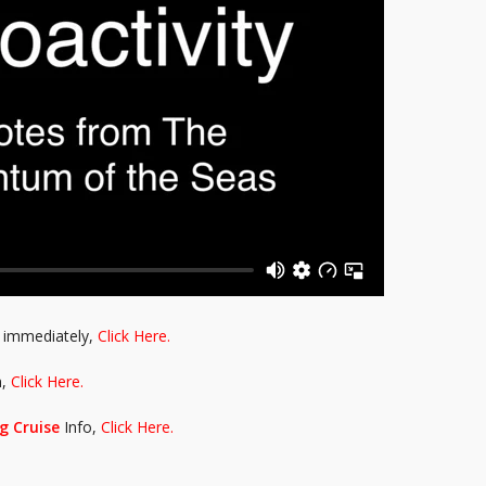
immediately,
Click Here.
n,
Click Here.
g Cruise
Info,
Click Here.