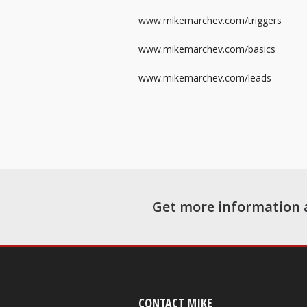
www.mikemarchev.com/triggers
www.mikemarchev.com/basics
www.mikemarchev.com/leads
Get more information 
CONTACT MIKE