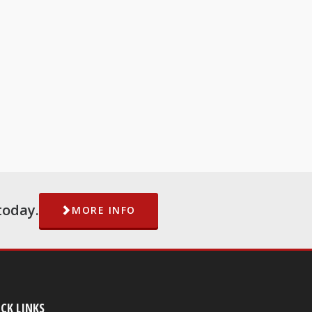
today.
MORE INFO
CK LINKS