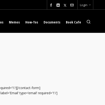
Login
eos
Memos
How-Tos
Documents
Book Cafe
required=’1’/][/contact-form]
abel=’Email’ type=’email’ required=’1’/]