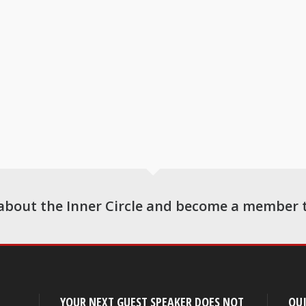
about the Inner Circle and become a member 
YOUR NEXT GUEST SPEAKER DOES NOT
QUI