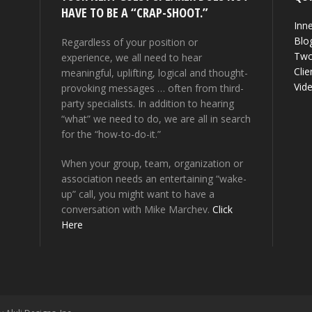
HAVE TO BE A “CRAP-SHOOT.”
Inne
Blo
Regardless of your position or
Two
experience, we all need to hear
Clie
meaningful, uplifting, logical and thought-
Vid
provoking messages … often from third-
party specialists. In addition to hearing
“what” we need to do, we are all in search
for the “how-to-do-it.”
When your group, team, organization or
association needs an entertaining “wake-
up” call, you might want to have a
conversation with Mike Marchev.
Click
Here