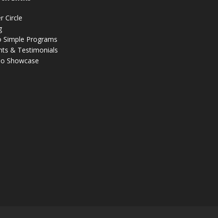
r Circle
g
 Simple Programs
nts & Testimonials
eo Showcase