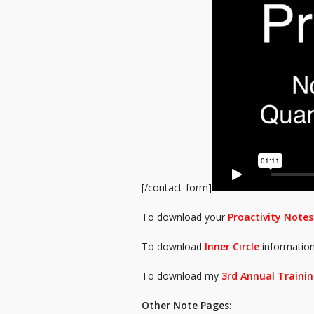
[/contact-form]
To download your
Proactivity Notes
To download
Inner Circle
informatio
To download my
3rd Annual Trainin
Other Note Pages: