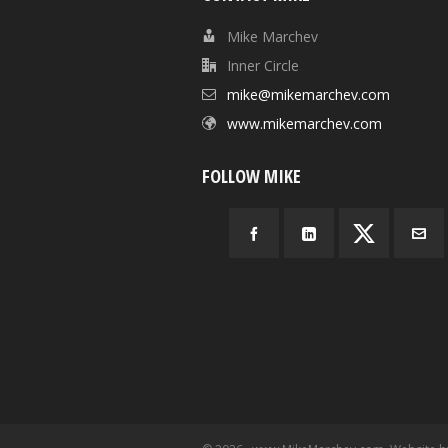
Mike Marchev
Inner Circle
mike@mikemarchev.com
www.mikemarchev.com
FOLLOW MIKE