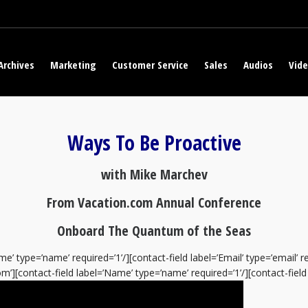
Archives
Marketing
Customer Service
Sales
Audios
Vid
Ways To Be Proactive
with Mike Marchev
From Vacation.com Annual Conference
Onboard The Quantum of the Seas
e’ type=’name’ required=’1’/][contact-field label=’Email’ type=’email’ 
’][contact-field label=’Name’ type=’name’ required=’1’/][contact-field l