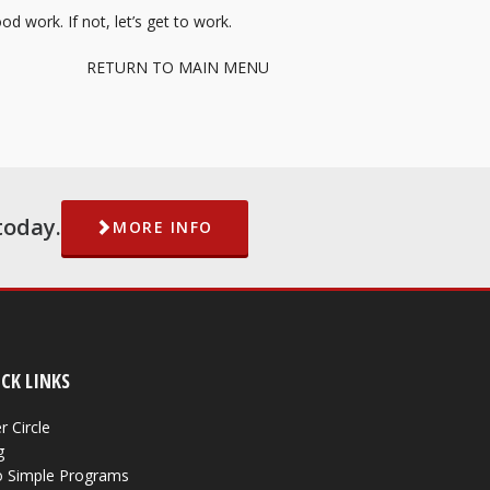
d work. If not, let’s get to work.
RETURN TO MAIN MENU
today.
MORE INFO
CK LINKS
r Circle
g
 Simple Programs