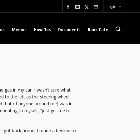
Login
eos
Memos
How-Tos
Documents
Book Cafe
he gas in my car, I wasn’t sure what
 to the left as the steering wheel
nd that of anyone around me) was in
epeating to myself, “just get me to
as I got back home, I made a beeline to