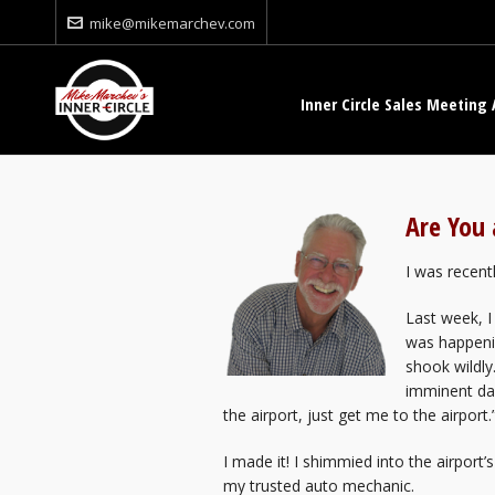
mike@mikemarchev.com
Inner Circle Sales Meeting 
Are You 
I was recent
Last week, I
was happenin
shook wildl
imminent dan
the airport, just get me to the airport.
I made it! I shimmied into the airport
my trusted auto mechanic.