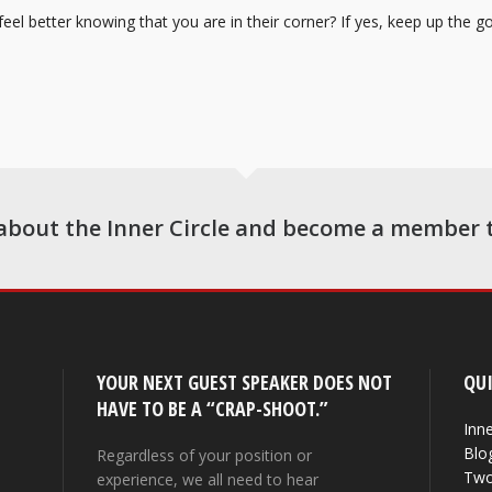
el better knowing that you are in their corner? If yes, keep up the goo
about the Inner Circle and become a member 
YOUR NEXT GUEST SPEAKER DOES NOT
QUI
HAVE TO BE A “CRAP-SHOOT.”
Inne
Blo
Regardless of your position or
Two
experience, we all need to hear