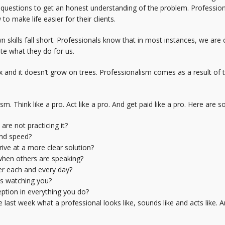
k questions to get an honest understanding of the problem. Professio
o make life easier for their clients.
 skills fall short. Professionals know that in most instances, we ar
te what they do for us.
and it doesn’t grow on trees. Professionalism comes as a result of tri
m. Think like a pro. Act like a pro. And get paid like a pro. Here are 
re not practicing it?
and speed?
ive at a more clear solution?
 when others are speaking?
er each and every day?
ys watching you?
ption in everything you do?
t week what a professional looks like, sounds like and acts like. And