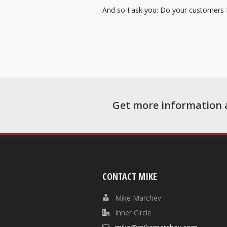
And so I ask you: Do your customers fe
Get more information 
CONTACT MIKE
Mike Marchev
Inner Circle