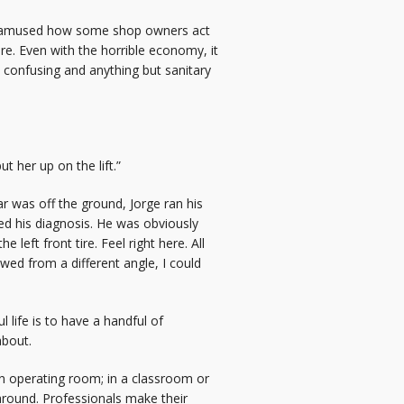
ays amused how some shop owners act
ere. Even with the horrible economy, it
, confusing and anything but sanitary
 her up on the lift.”
 was off the ground, Jorge ran his
ed his diagnosis. He was obviously
left front tire. Feel right here. All
ewed from a different angle, I could
life is to have a handful of
about.
 an operating room; in a classroom or
 around. Professionals make their