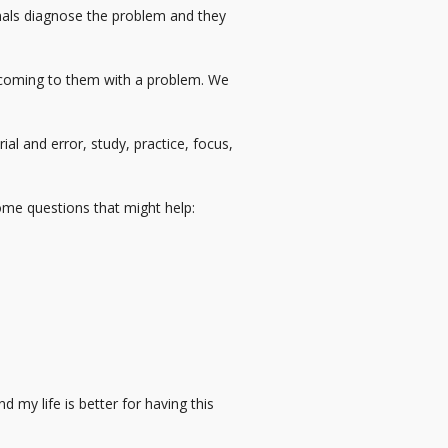
nals diagnose the problem and they
e coming to them with a problem. We
al and error, study, practice, focus,
some questions that might help:
 my life is better for having this