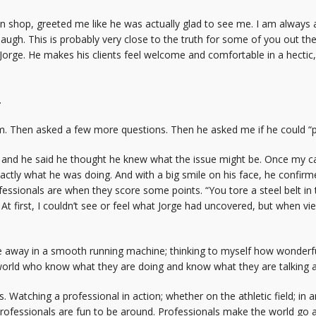
an shop, greeted me like he was actually glad to see me. I am alw
laugh. This is probably very close to the truth for some of you out th
 Jorge. He makes his clients feel welcome and comfortable in a hectic
.
m. Then asked a few more questions. Then he asked me if he could “put
 and he said he thought he knew what the issue might be. Once my car
actly what he was doing. And with a big smile on his face, he confirm
essionals are when they score some points. “You tore a steel belt in the 
 At first, I couldn’t see or feel what Jorge had uncovered, but when vi
 away in a smooth running machine; thinking to myself how wonderful 
world who know what they are doing and know what they are talking 
s. Watching a professional in action; whether on the athletic field; in
e professionals are fun to be around. Professionals make the world go