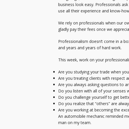
business look easy. Professionals as
use all their experience and know-how t
We rely on professionals when our own
gladly pay their fees once we apprecia
Professionalism doesn’t come in a box 
and years and years of hard work.
This week, work on your professionalis
Are you studying your trade when you a
Are you treating clients with respect 
Are you always asking questions to arr
Do you listen with all of your senses
Do you challenge yourself to get bett
Do you realize that “others” are alwa
Are you working at becoming the exce
An automobile mechanic reminded me las
man on my team.