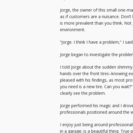
Jorge, the owner of this small one-m
as if customers are a nuisance. Don’t 
is more prevalent than you think. Not
environment.
“Jorge. I think I have a problem,” I said
Jorge began to investigate the proble
I told Jorge about the sudden shimmy
hands over the front tires–knowing ex
pleased with his findings, as most prof
you need is a new tire. Can you wait?”
clearly see the problem.
Jorge performed his magic and I drove
professionals positioned around the 
I enjoy just being around professional
in a garage; is a beautiful thing. Tru