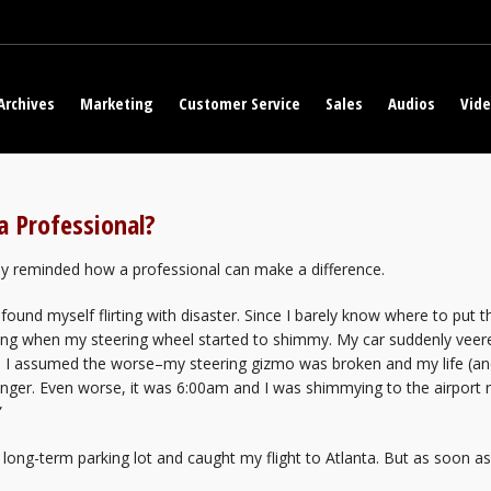
Archives
Marketing
Customer Service
Sales
Audios
Vid
a Professional?
ly reminded how a professional can make a difference.
 found myself flirting with disaster. Since I barely know where to put t
g when my steering wheel started to shimmy. My car suddenly veered
y. I assumed the worse–my steering gizmo was broken and my life (a
ger. Even worse, it was 6:00am and I was shimmying to the airport r
”
’s long-term parking lot and caught my flight to Atlanta. But as soon 