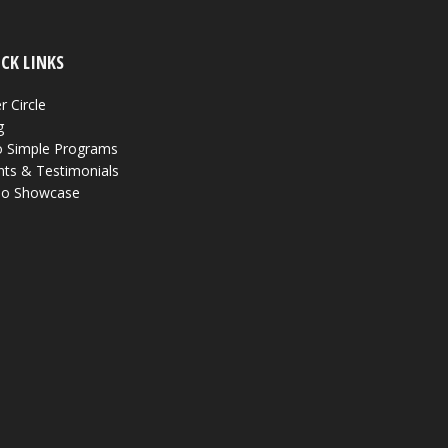
CK LINKS
r Circle
g
 Simple Programs
nts & Testimonials
eo Showcase