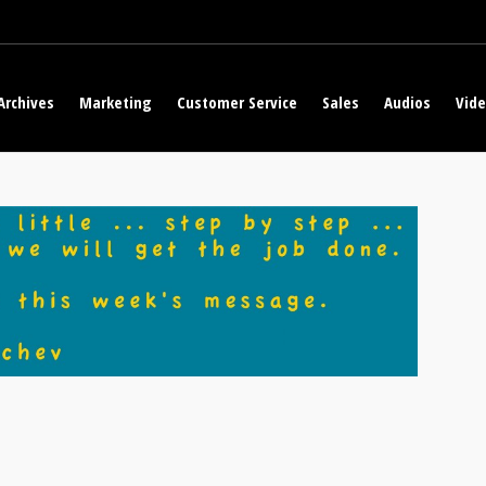
Archives
Marketing
Customer Service
Sales
Audios
Vid