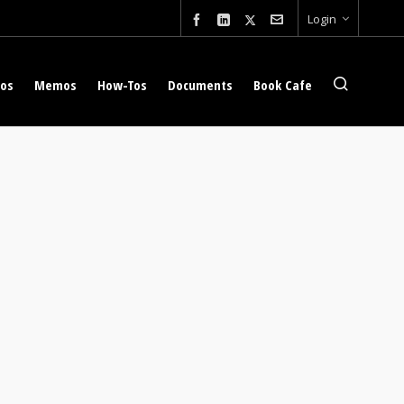
Login
eos
Memos
How-Tos
Documents
Book Cafe