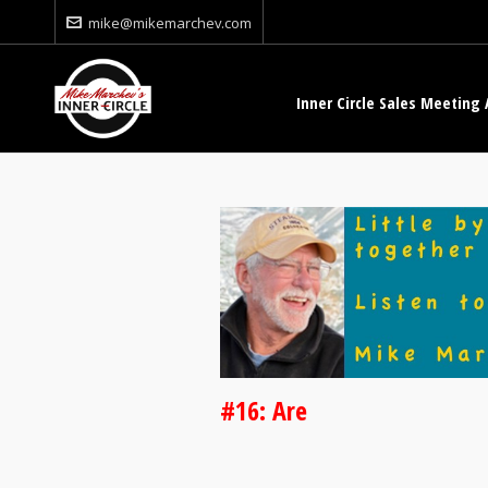
mike@mikemarchev.com
Inner Circle Sales Meeting 
#16: Are