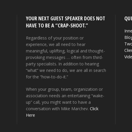
YOUR NEXT GUEST SPEAKER DOES NOT
QUI
HAVE TO BE A “CRAP-SHOOT.”
Inne
Blo
Regardless of your position or
Two
experience, we all need to hear
Clie
meaningful, uplifting, logical and thought-
Vid
provoking messages … often from third-
party specialists. In addition to hearing
“what” we need to do, we are all in search
for the “how-to-do-it.”
When your group, team, organization or
association needs an entertaining “wake-
up” call, you might want to have a
conversation with Mike Marchev.
Click
Here