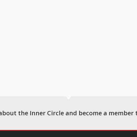
about the Inner Circle and become a member 