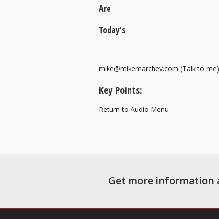
Are
Today’s
mike@mikemarchev.com (Talk to me)
Key Points:
Return to Audio Menu
Get more information 