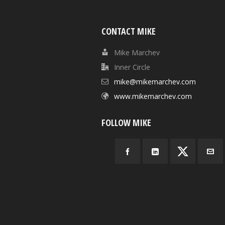
CONTACT MIKE
Mike Marchev
Inner Circle
mike@mikemarchev.com
www.mikemarchev.com
FOLLOW MIKE