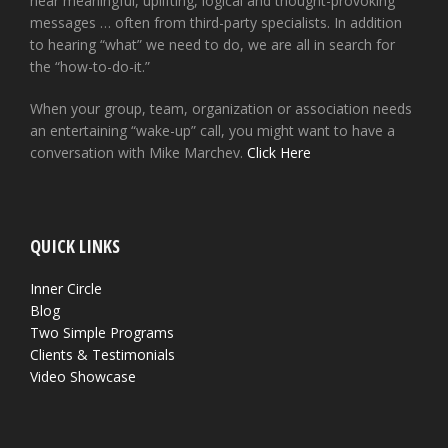
hear meaningful, uplifting, logical and thought-provoking
messages … often from third-party specialists. In addition
to hearing “what” we need to do, we are all in search for
the “how-to-do-it.”
When your group, team, organization or association needs
an entertaining “wake-up” call, you might want to have a
conversation with Mike Marchev.
Click Here
QUICK LINKS
Inner Circle
Blog
Two Simple Programs
Clients & Testimonials
Video Showcase