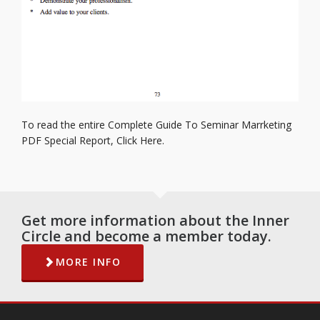
To read the entire Complete Guide To Seminar Marrketing
PDF Special Report,
Click Here.
Get more information about the Inner
Circle and become a member today.
MORE INFO