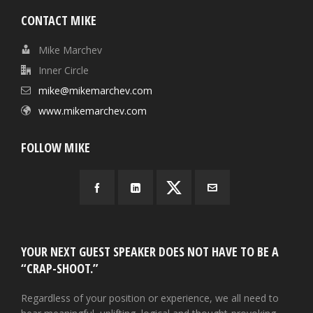
CONTACT MIKE
Mike Marchev
Inner Circle
mike@mikemarchev.com
www.mikemarchev.com
FOLLOW MIKE
YOUR NEXT GUEST SPEAKER DOES NOT HAVE TO BE A
“CRAP-SHOOT.”
Regardless of your position or experience, we all need to