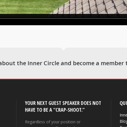
about the Inner Circle and become a member 
YOUR NEXT GUEST SPEAKER DOES NOT
QUI
HAVE TO BE A “CRAP-SHOOT.”
Inne
Blo
Regardless of your position or