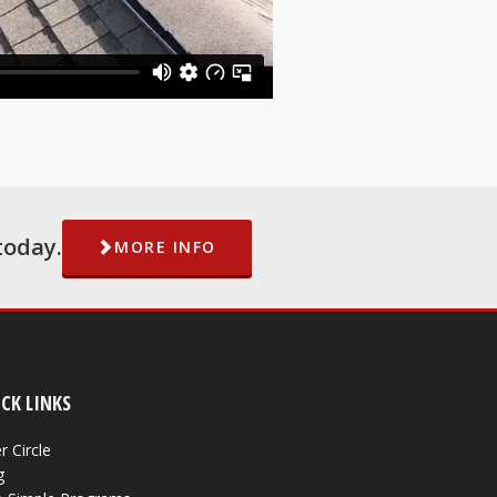
today.
MORE INFO
CK LINKS
r Circle
g