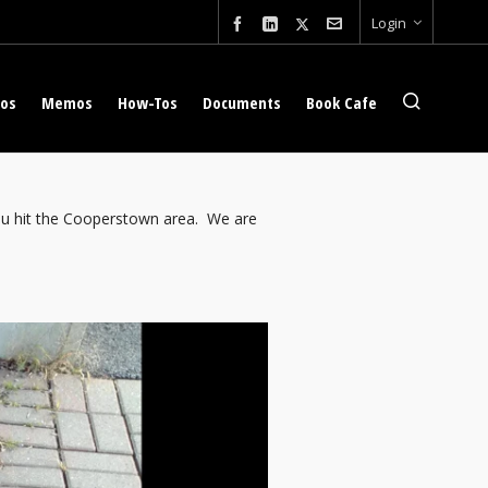
Login
eos
Memos
How-Tos
Documents
Book Cafe
 you hit the Cooperstown area. We are