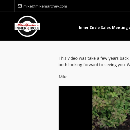
mike@mikemarchev.com
Inner Circle Sales Meeting 
This video was take a few years back 
both looking forward to seeing you. WY
Mike