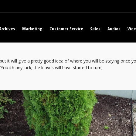
Archives
Marketing
Customer Service
Sales
Audios
Vid
but it will give a pretty good idea of where you will be staying once
ou ith any luck, the leaves will have started to turn,