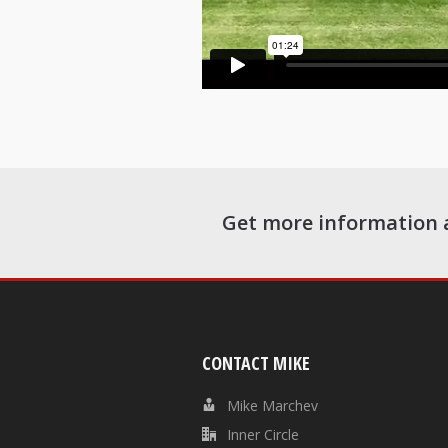
Get more information 
CONTACT MIKE
Mike Marchev
Inner Circle