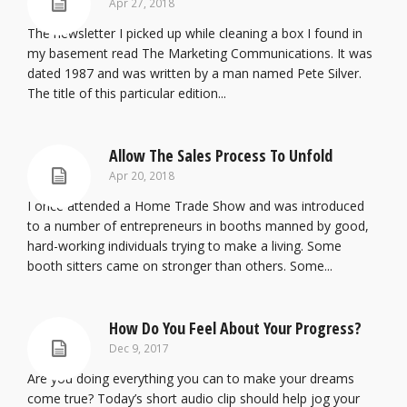
Apr 27, 2018
The newsletter I picked up while cleaning a box I found in
my basement read The Marketing Communications. It was
dated 1987 and was written by a man named Pete Silver.
The title of this particular edition...
Allow The Sales Process To Unfold
Apr 20, 2018
I once attended a Home Trade Show and was introduced
to a number of entrepreneurs in booths manned by good,
hard-working individuals trying to make a living. Some
booth sitters came on stronger than others. Some...
How Do You Feel About Your Progress?
Dec 9, 2017
Are you doing everything you can to make your dreams
come true? Today’s short audio clip should help jog your