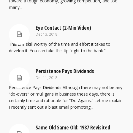
toward a tough economy, growing competition, and too
many...
Eye Contact (2-Min Video)
Dec 13, 2018
This is a skill worthy of the time and effort it takes to
develop it. You can take this tip “right to the bank.”
Persistence Pays Dividends
Dec 11, 2018
Persistence Pays Dividends Although there may not be any
“do-overs” or mulligans in business these days, there is
certainly time and rationale for “Do-Agains.” Let me explain.
I recently sent out a blast email promoting...
Same Old Same Old: 1987 Revisited