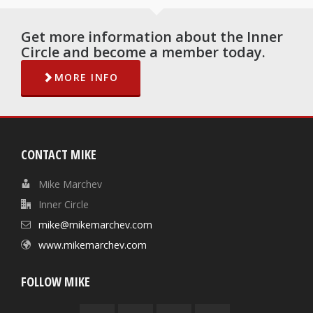
Get more information about the Inner
Circle and become a member today.
MORE INFO
CONTACT MIKE
Mike Marchev
Inner Circle
mike@mikemarchev.com
www.mikemarchev.com
FOLLOW MIKE