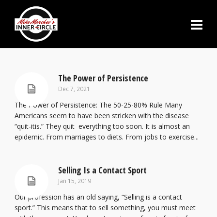
The Power of Persistence
Dec 7, 2021
The Power of Persistence: The 50-25-80% Rule Many
Americans seem to have been stricken with the disease
“quit-itis.” They quit everything too soon. It is almost an
epidemic. From marriages to diets. From jobs to exercise...
Selling Is a Contact Sport
Jan 15, 2019
Our profession has an old saying, “Selling is a contact
sport.” This means that to sell something, you must meet