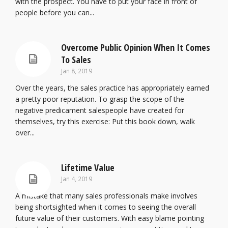
with the prospect. You have to put your face in front of
people before you can...
Overcome Public Opinion When It Comes
To Sales
Jan 8, 2019
Over the years, the sales practice has appropriately earned
a pretty poor reputation. To grasp the scope of the
negative predicament salespeople have created for
themselves, try this exercise: Put this book down, walk
over...
Lifetime Value
Jan 4, 2019
A mistake that many sales professionals make involves
being shortsighted when it comes to seeing the overall
future value of their customers. With easy blame pointing