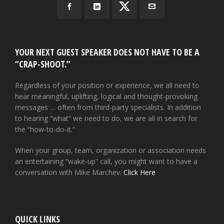
YOUR NEXT GUEST SPEAKER DOES NOT HAVE TO BE A
“CRAP-SHOOT.”
Regardless of your position or experience, we all need to
hear meaningful, uplifting, logical and thought-provoking
messages … often from third-party specialists. In addition
to hearing “what” we need to do, we are all in search for
the “how-to-do-it.”
When your group, team, organization or association needs
an entertaining “wake-up” call, you might want to have a
conversation with Mike Marchev.
Click Here
QUICK LINKS