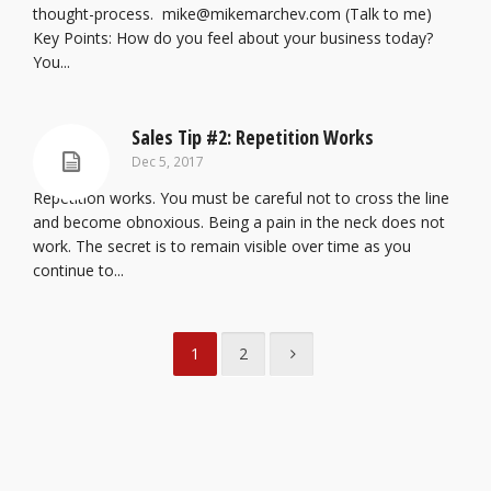
thought-process. mike@mikemarchev.com (Talk to me)
Key Points: How do you feel about your business today?
You...
Sales Tip #2: Repetition Works
Dec 5, 2017
Repetition works. You must be careful not to cross the line
and become obnoxious. Being a pain in the neck does not
work. The secret is to remain visible over time as you
continue to...
1
2