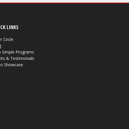
CK LINKS
r Circle
g
 Simple Programs
nts & Testimonials
eo Showcase