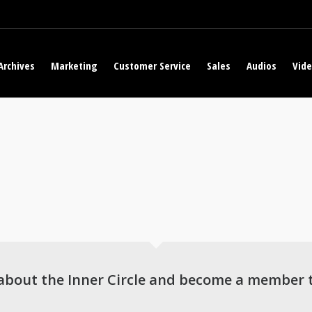
Archives
Marketing
Customer Service
Sales
Audios
Vid
about the Inner Circle and become a member 