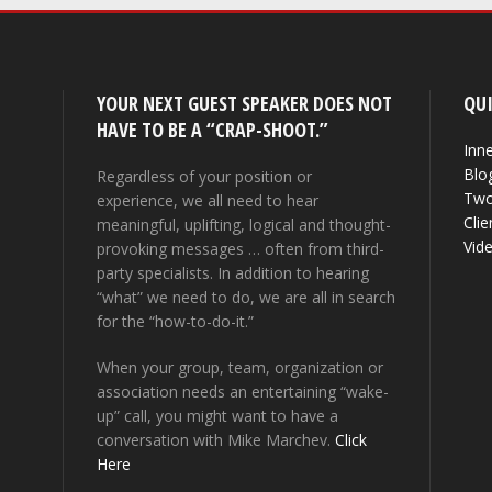
YOUR NEXT GUEST SPEAKER DOES NOT
QUI
HAVE TO BE A “CRAP-SHOOT.”
Inne
Blo
Regardless of your position or
Two
experience, we all need to hear
Clie
meaningful, uplifting, logical and thought-
Vid
provoking messages … often from third-
party specialists. In addition to hearing
“what” we need to do, we are all in search
for the “how-to-do-it.”
When your group, team, organization or
association needs an entertaining “wake-
up” call, you might want to have a
conversation with Mike Marchev.
Click
Here