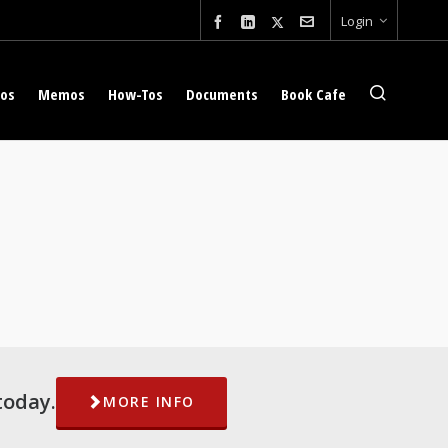
Login
eos
Memos
How-Tos
Documents
Book Cafe
today.
MORE INFO