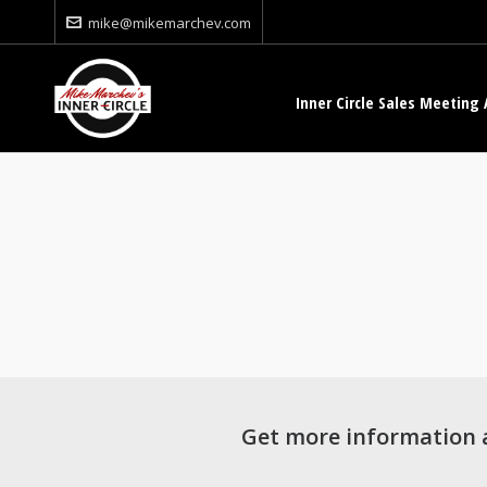
mike@mikemarchev.com
Inner Circle Sales Meeting 
Get more information 