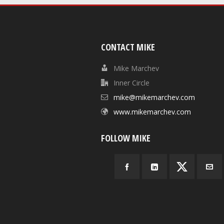
CONTACT MIKE
Mike Marchev
Inner Circle
mike@mikemarchev.com
www.mikemarchev.com
FOLLOW MIKE