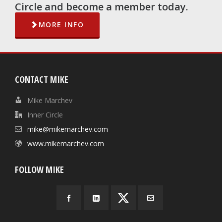
Circle and become a member today.
MORE INFO
CONTACT MIKE
Mike Marchev
Inner Circle
mike@mikemarchev.com
www.mikemarchev.com
FOLLOW MIKE