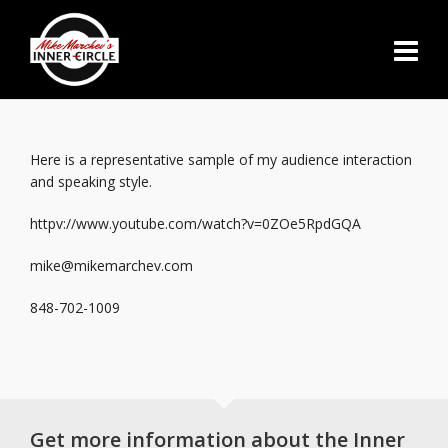
Here is a representative sample of my audience interaction
and speaking style.
httpv://www.youtube.com/watch?v=0ZOe5RpdGQA
mike@mikemarchev.com
848-702-1009
Get more information about the Inner