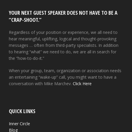
YOUR NEXT GUEST SPEAKER DOES NOT HAVE TO BE A
“CRAP-SHOOT.”
Regardless of your position or experience, we all need to
hear meaningful, uplifting, logical and thought-provoking
messages … often from third-party specialists. In addition
to hearing “what” we need to do, we are all in search for
the “how-to-do-it.”
When your group, team, organization or association needs
an entertaining “wake-up” call, you might want to have a
conversation with Mike Marchev.
Click Here
QUICK LINKS
Inner Circle
Blog