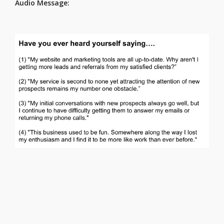
Audio Message: