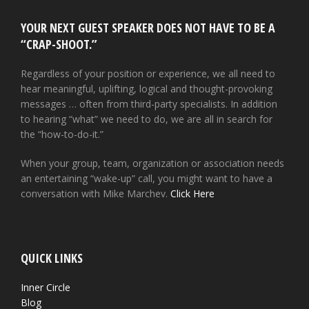
YOUR NEXT GUEST SPEAKER DOES NOT HAVE TO BE A
“CRAP-SHOOT.”
Regardless of your position or experience, we all need to
hear meaningful, uplifting, logical and thought-provoking
messages … often from third-party specialists. In addition
to hearing “what” we need to do, we are all in search for
the “how-to-do-it.”
When your group, team, organization or association needs
an entertaining “wake-up” call, you might want to have a
conversation with Mike Marchev.
Click Here
QUICK LINKS
Inner Circle
Blog