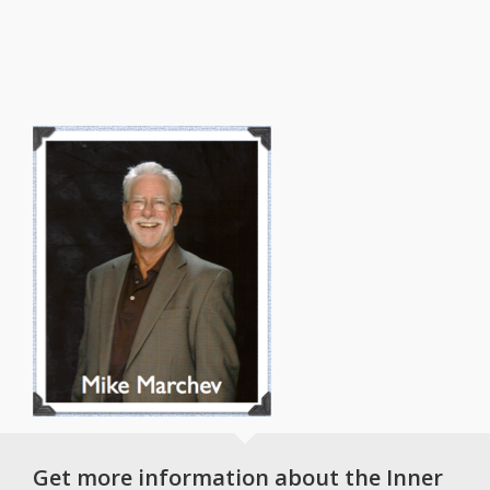
Get more information about the Inner