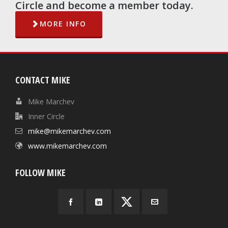
Circle and become a member today.
MORE INFO
CONTACT MIKE
Mike Marchev
Inner Circle
mike@mikemarchev.com
www.mikemarchev.com
FOLLOW MIKE