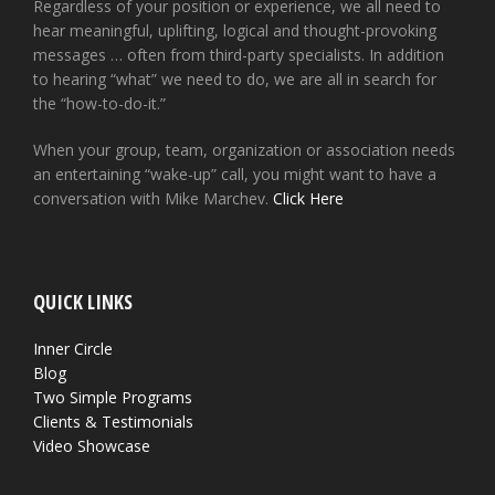
Regardless of your position or experience, we all need to
hear meaningful, uplifting, logical and thought-provoking
messages … often from third-party specialists. In addition
to hearing “what” we need to do, we are all in search for
the “how-to-do-it.”
When your group, team, organization or association needs
an entertaining “wake-up” call, you might want to have a
conversation with Mike Marchev.
Click Here
QUICK LINKS
Inner Circle
Blog
Two Simple Programs
Clients & Testimonials
Video Showcase