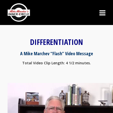
DIFFERENTIATION
A Mike Marchev “Flash” Video Message
Total Video Clip Length: 4 1/2 minutes.