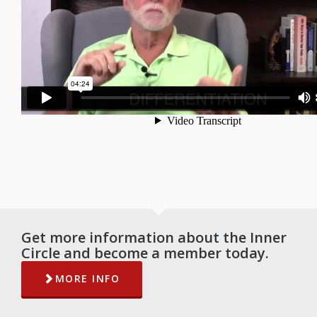
Get more information about the Inner
Circle and become a member today.
MORE INFO