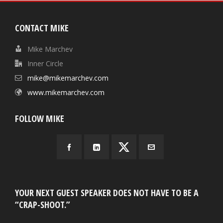
CONTACT MIKE
Mike Marchev
Inner Circle
mike@mikemarchev.com
www.mikemarchev.com
FOLLOW MIKE
YOUR NEXT GUEST SPEAKER DOES NOT HAVE TO BE A
“CRAP-SHOOT.”