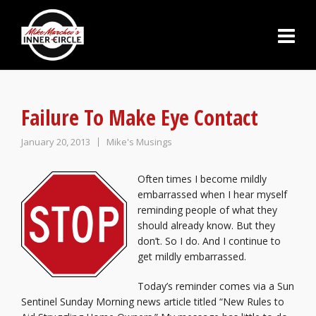
Failure To Make Eye Contact
January 20, 2013
Mike's Musings
Often times I become mildly
embarrassed when I hear myself
reminding people of what they
should already know. But they
don’t. So I do. And I continue to
get mildly embarrassed.
Today’s reminder comes via a Sun
Sentinel Sunday Morning news article titled “New Rules to