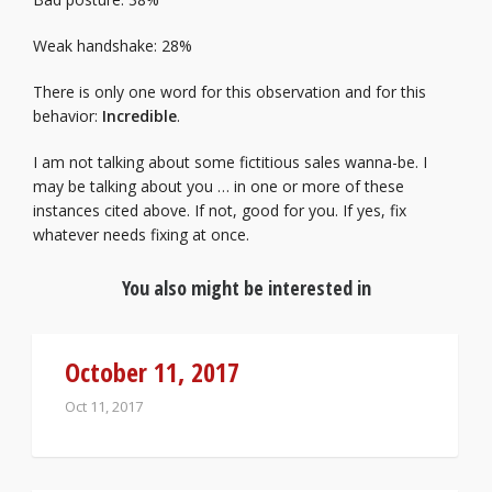
Weak handshake: 28%
There is only one word for this observation and for this
behavior:
Incredible
.
I am not talking about some fictitious sales wanna-be. I
may be talking about you … in one or more of these
instances cited above. If not, good for you. If yes, fix
whatever needs fixing at once.
You also might be interested in
October 11, 2017
Oct 11, 2017