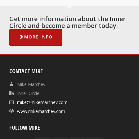
Get more information about the Inner
Circle and become a member today.
MORE INFO
CONTACT MIKE
Mike Marchev
Inner Circle
mike@mikemarchev.com
www.mikemarchev.com
FOLLOW MIKE