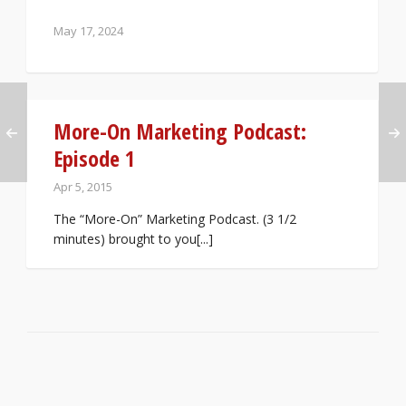
May 17, 2024
More-On Marketing Podcast:
Episode 1
Apr 5, 2015
The “More-On” Marketing Podcast. (3 1/2
minutes) brought to you[...]