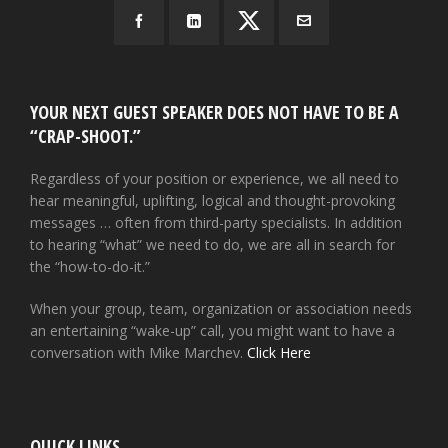
YOUR NEXT GUEST SPEAKER DOES NOT HAVE TO BE A
“CRAP-SHOOT.”
Regardless of your position or experience, we all need to
hear meaningful, uplifting, logical and thought-provoking
messages … often from third-party specialists. In addition
to hearing “what” we need to do, we are all in search for
the “how-to-do-it.”
When your group, team, organization or association needs
an entertaining “wake-up” call, you might want to have a
conversation with Mike Marchev.
Click Here
QUICK LINKS