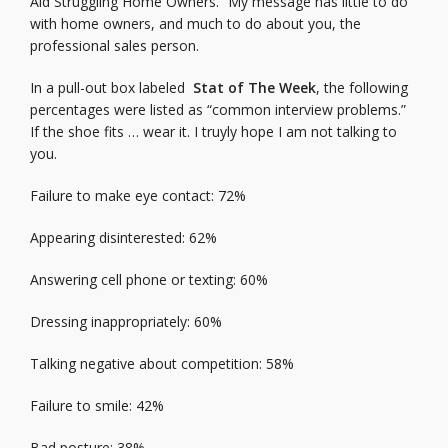
Aid Struggling Home Owners.” My message has little to do
with home owners, and much to do about you, the
professional sales person.
In a pull-out box labeled
Stat of The Week
, the following
percentages were listed as “common interview problems.”
If the shoe fits … wear it. I truyly hope I am not talking to
you.
Failure to make eye contact: 72%
Appearing disinterested: 62%
Answering cell phone or texting: 60%
Dressing inappropriately: 60%
Talking negative about competition: 58%
Failure to smile: 42%
Bad posture: 38%