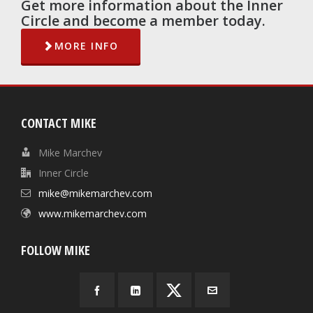
Get more information about the Inner
Circle and become a member today.
MORE INFO
CONTACT MIKE
Mike Marchev
Inner Circle
mike@mikemarchev.com
www.mikemarchev.com
FOLLOW MIKE