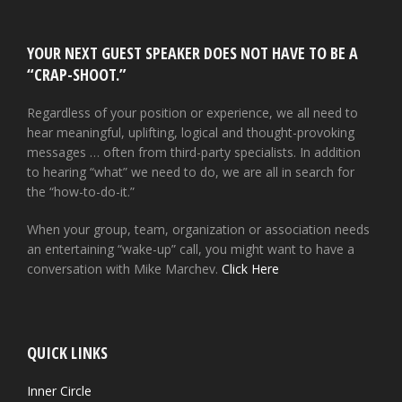
YOUR NEXT GUEST SPEAKER DOES NOT HAVE TO BE A
“CRAP-SHOOT.”
Regardless of your position or experience, we all need to
hear meaningful, uplifting, logical and thought-provoking
messages … often from third-party specialists. In addition
to hearing “what” we need to do, we are all in search for
the “how-to-do-it.”
When your group, team, organization or association needs
an entertaining “wake-up” call, you might want to have a
conversation with Mike Marchev.
Click Here
QUICK LINKS
Inner Circle