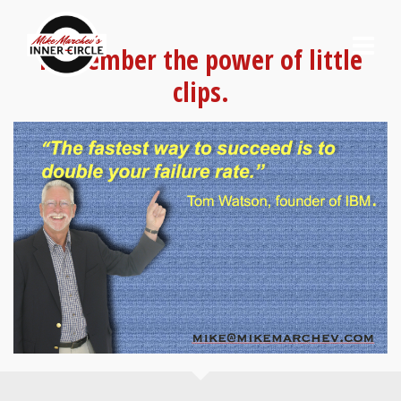
Remember the power of little
clips.