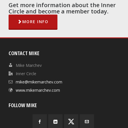
Get more information about the Inner
Circle and become a member today.
MORE INFO
CONTACT MIKE
Mike Marchev
Inner Circle
mike@mikemarchev.com
www.mikemarchev.com
FOLLOW MIKE