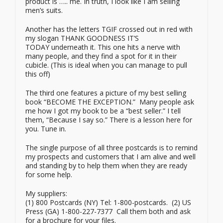
product is ….. me. In truth, I look like I am selling
men’s suits.
Another has the letters TGIF crossed out in red with
my slogan THANK GOODNESS IT’S
TODAY underneath it. This one hits a nerve with
many people, and they find a spot for it in their
cubicle. (This is ideal when you can manage to pull
this off)
The third one features a picture of my best selling
book “BECOME THE EXCEPTION.” Many people ask
me how I got my book to be a “best seller.” I tell
them, “Because I say so.” There is a lesson here for
you. Tune in.
The single purpose of all three postcards is to remind
my prospects and customers that I am alive and well
and standing by to help them when they are ready
for some help.
My suppliers:
(1) 800 Postcards (NY) Tel: 1-800-postcards. (2) US
Press (GA) 1-800-227-7377 Call them both and ask
for a brochure for your files.