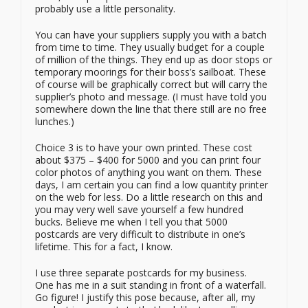
probably use a little personality.
You can have your suppliers supply you with a batch
from time to time. They usually budget for a couple
of million of the things. They end up as door stops or
temporary moorings for their boss’s sailboat. These
of course will be graphically correct but will carry the
supplier’s photo and message. (I must have told you
somewhere down the line that there still are no free
lunches.)
Choice 3 is to have your own printed. These cost
about $375 – $400 for 5000 and you can print four
color photos of anything you want on them. These
days, I am certain you can find a low quantity printer
on the web for less. Do a little research on this and
you may very well save yourself a few hundred
bucks. Believe me when I tell you that 5000
postcards are very difficult to distribute in one’s
lifetime. This for a fact, I know.
I use three separate postcards for my business.
One has me in a suit standing in front of a waterfall.
Go figure! I justify this pose because, after all, my