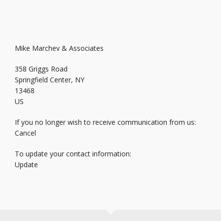
Mike Marchev & Associates
358 Griggs Road
Springfield Center, NY
13468
US
If you no longer wish to receive communication from us:
Cancel
To update your contact information:
Update