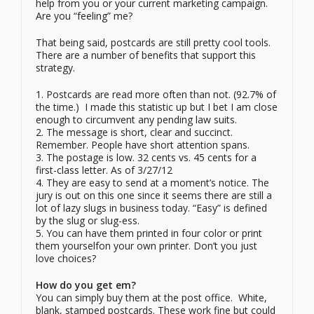
help from you or your current marketing campaign.
Are you “feeling” me?
That being said, postcards are still pretty cool tools.
There are a number of benefits that support this
strategy.
1. Postcards are read more often than not. (92.7% of
the time.) I made this statistic up but I bet I am close
enough to circumvent any pending law suits.
2. The message is short, clear and succinct.
Remember. People have short attention spans.
3. The postage is low. 32 cents vs. 45 cents for a
first-class letter. As of 3/27/12
4. They are easy to send at a moment’s notice. The
jury is out on this one since it seems there are still a
lot of lazy slugs in business today. “Easy” is defined
by the slug or slug-ess.
5. You can have them printed in four color or print
them yourselfon your own printer. Don’t you just
love choices?
How do you get em?
You can simply buy them at the post office. White,
blank, stamped postcards. These work fine but could