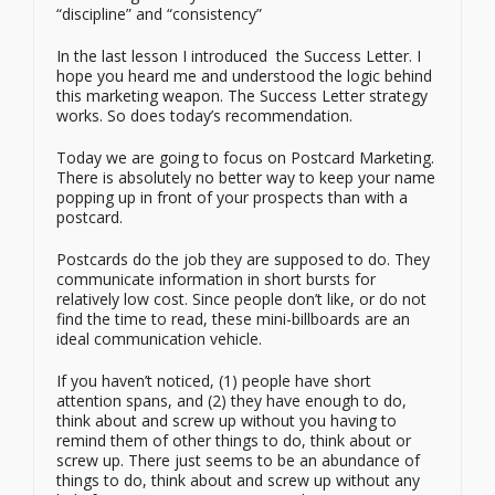
“discipline” and “consistency”
In the last lesson I introduced the Success Letter. I
hope you heard me and understood the logic behind
this marketing weapon. The Success Letter strategy
works. So does today’s recommendation.
Today we are going to focus on Postcard Marketing.
There is absolutely no better way to keep your name
popping up in front of your prospects than with a
postcard.
Postcards do the job they are supposed to do. They
communicate information in short bursts for
relatively low cost. Since people don’t like, or do not
find the time to read, these mini-billboards are an
ideal communication vehicle.
If you haven’t noticed, (1) people have short
attention spans, and (2) they have enough to do,
think about and screw up without you having to
remind them of other things to do, think about or
screw up. There just seems to be an abundance of
things to do, think about and screw up without any