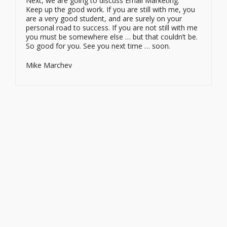
Next, we are going to discuss Email Marketing.
Keep up the good work. If you are still with me, you
are a very good student, and are surely on your
personal road to success. If you are not still with me
you must be somewhere else … but that couldn’t be.
So good for you. See you next time … soon.
Mike Marchev