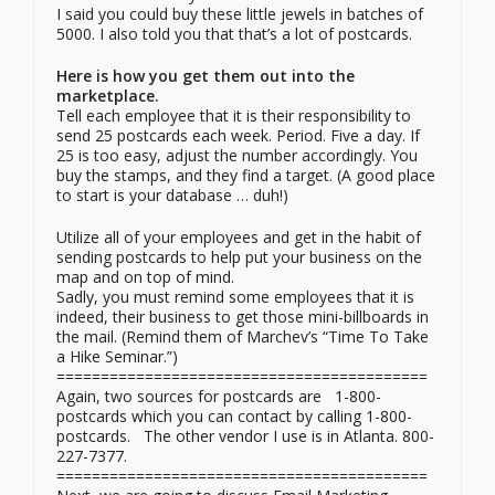
I said you could buy these little jewels in batches of
5000. I also told you that that’s a lot of postcards.
Here is how you get them out into the
marketplace.
Tell each employee that it is their responsibility to
send 25 postcards each week. Period. Five a day. If
25 is too easy, adjust the number accordingly. You
buy the stamps, and they find a target. (A good place
to start is your database … duh!)
Utilize all of your employees and get in the habit of
sending postcards to help put your business on the
map and on top of mind.
Sadly, you must remind some employees that it is
indeed, their business to get those mini-billboards in
the mail. (Remind them of Marchev’s “Time To Take
a Hike Seminar.”)
==========================================
Again, two sources for postcards are 1-800-
postcards which you can contact by calling 1-800-
postcards. The other vendor I use is in Atlanta. 800-
227-7377.
==========================================