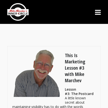
This Is
Marketing
Lesson #3
with Mike
Marchev
Lesson
#3: The Postcard
A little known
secret about
maintaining visibility has to do with the words