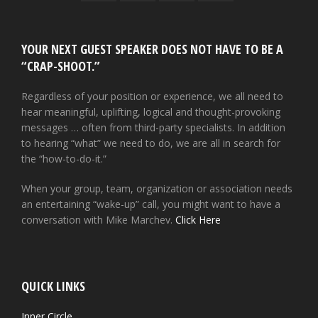
YOUR NEXT GUEST SPEAKER DOES NOT HAVE TO BE A
“CRAP-SHOOT.”
Regardless of your position or experience, we all need to
hear meaningful, uplifting, logical and thought-provoking
messages … often from third-party specialists. In addition
to hearing “what” we need to do, we are all in search for
the “how-to-do-it.”
When your group, team, organization or association needs
an entertaining “wake-up” call, you might want to have a
conversation with Mike Marchev.
Click Here
QUICK LINKS
Inner Circle