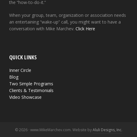
the “how-to-do-it.”
When your group, team, organization or association needs
an entertaining “wake-up” call, you might want to have a
conversation with Mike Marchev.
Click Here
QUICK LINKS
Inner Circle
Blog
Two Simple Programs
Clients & Testimonials
Video Showcase
© 2026 · www.MikeMarchev.com. Website by
Aluli Designs, Inc.