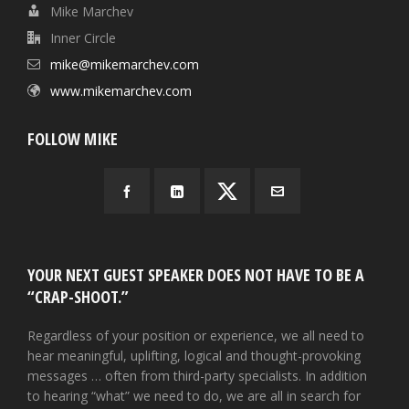
Mike Marchev
Inner Circle
mike@mikemarchev.com
www.mikemarchev.com
FOLLOW MIKE
YOUR NEXT GUEST SPEAKER DOES NOT HAVE TO BE A
“CRAP-SHOOT.”
Regardless of your position or experience, we all need to
hear meaningful, uplifting, logical and thought-provoking
messages … often from third-party specialists. In addition
to hearing “what” we need to do, we are all in search for