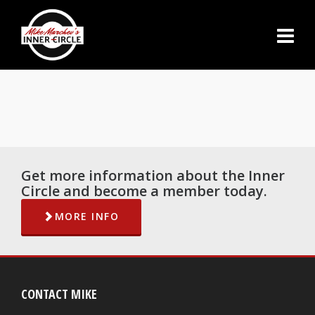
Get more information about the Inner
Circle and become a member today.
MORE INFO
CONTACT MIKE