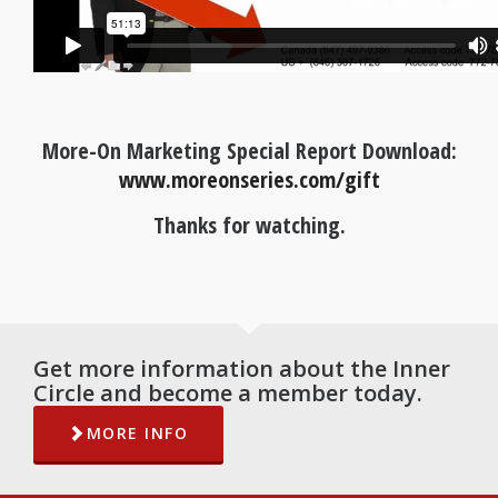
More-On Marketing Special Report Download:
www.moreonseries.com/gift
Thanks for watching.
Get more information about the Inner
Circle and become a member today.
MORE INFO