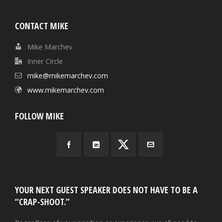
CONTACT MIKE
Mike Marchev
Inner Circle
mike@mikemarchev.com
www.mikemarchev.com
FOLLOW MIKE
YOUR NEXT GUEST SPEAKER DOES NOT HAVE TO BE A
“CRAP-SHOOT.”