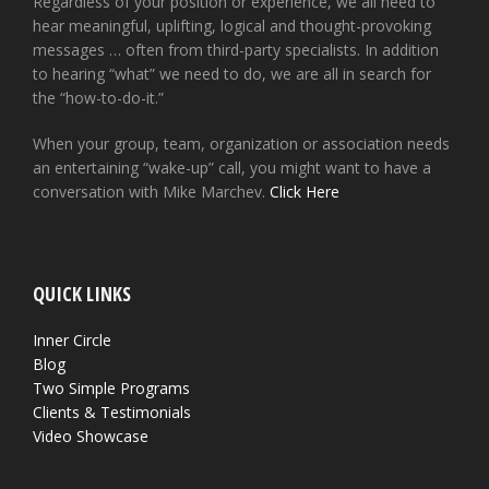
Regardless of your position or experience, we all need to
hear meaningful, uplifting, logical and thought-provoking
messages … often from third-party specialists. In addition
to hearing “what” we need to do, we are all in search for
the “how-to-do-it.”
When your group, team, organization or association needs
an entertaining “wake-up” call, you might want to have a
conversation with Mike Marchev.
Click Here
QUICK LINKS
Inner Circle
Blog
Two Simple Programs
Clients & Testimonials
Video Showcase