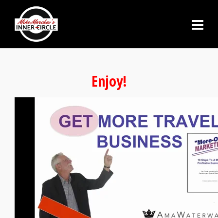
Enjoy!