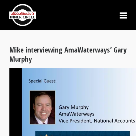
Mike interviewing AmaWaterways’ Gary
Murphy