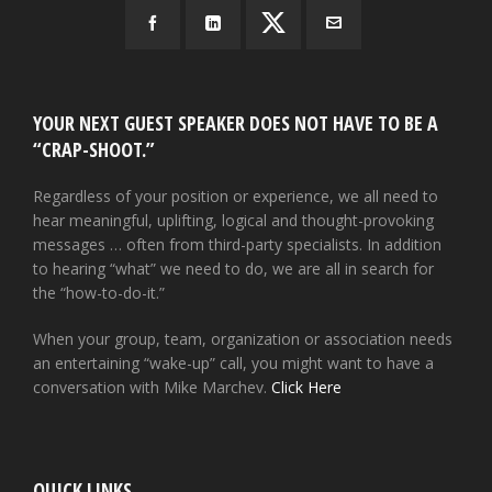
YOUR NEXT GUEST SPEAKER DOES NOT HAVE TO BE A
“CRAP-SHOOT.”
Regardless of your position or experience, we all need to
hear meaningful, uplifting, logical and thought-provoking
messages … often from third-party specialists. In addition
to hearing “what” we need to do, we are all in search for
the “how-to-do-it.”
When your group, team, organization or association needs
an entertaining “wake-up” call, you might want to have a
conversation with Mike Marchev.
Click Here
QUICK LINKS