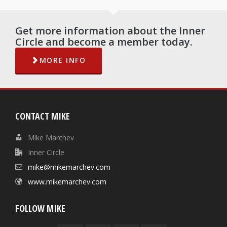
Get more information about the Inner
Circle and become a member today.
MORE INFO
CONTACT MIKE
Mike Marchev
Inner Circle
mike@mikemarchev.com
www.mikemarchev.com
FOLLOW MIKE