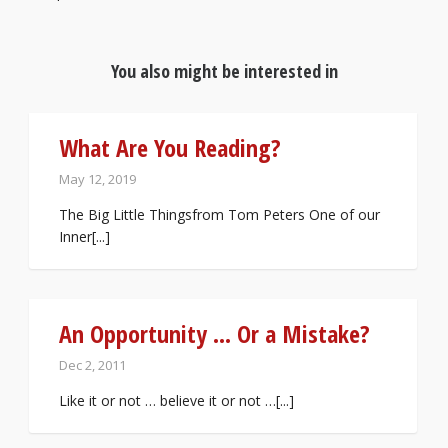
You also might be interested in
What Are You Reading?
May 12, 2019
The Big Little Thingsfrom Tom Peters One of our
Inner[...]
An Opportunity … Or a Mistake?
Dec 2, 2011
Like it or not … believe it or not …[...]