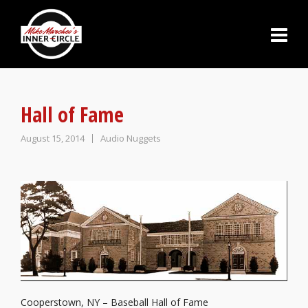
Hall of Fame
August 15, 2014
Audio Nuggets
Cooperstown, NY – Baseball Hall of Fame