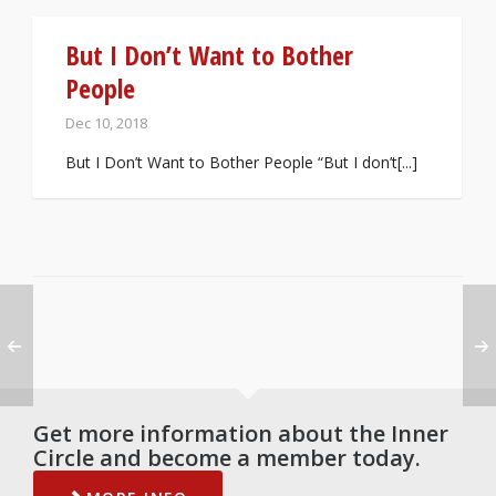
But I Don’t Want to Bother
People
Dec 10, 2018
But I Don’t Want to Bother People “But I don’t[...]
Get more information about the Inner
Circle and become a member today.