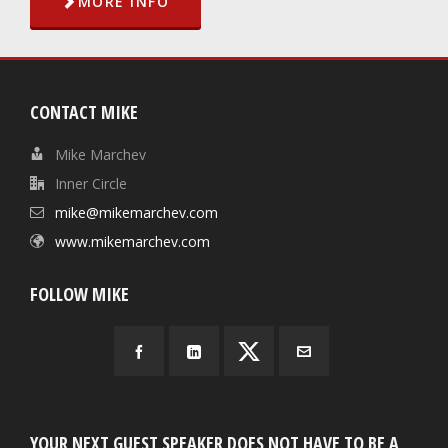
MORE INFO
CONTACT MIKE
Mike Marchev
Inner Circle
mike@mikemarchev.com
www.mikemarchev.com
FOLLOW MIKE
YOUR NEXT GUEST SPEAKER DOES NOT HAVE TO BE A