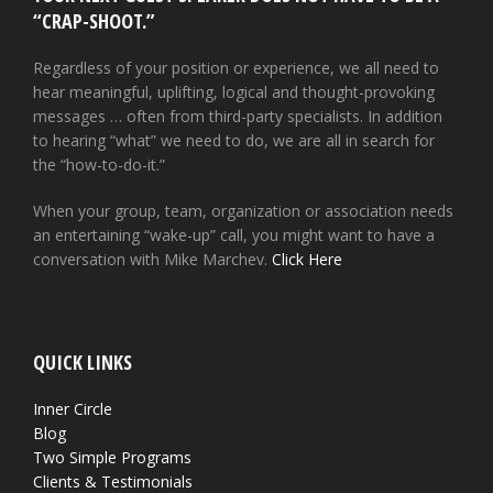
“CRAP-SHOOT.”
Regardless of your position or experience, we all need to
hear meaningful, uplifting, logical and thought-provoking
messages … often from third-party specialists. In addition
to hearing “what” we need to do, we are all in search for
the “how-to-do-it.”
When your group, team, organization or association needs
an entertaining “wake-up” call, you might want to have a
conversation with Mike Marchev.
Click Here
QUICK LINKS
Inner Circle
Blog
Two Simple Programs
Clients & Testimonials