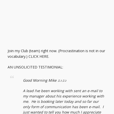
Join my Club (team) right now. (Procrastination is not in our
vocabulary.)
CLICK HERE.
AN UNSOLICITED TESTIMONIAL:
Good Morning Mike ♫♪♫♪
A lead I’ve been working with sent an e-mail to
my manager about his experience working with
me. He is booking later today and so far our
only form of communication has been e-mail. I
just wanted to tell you how much I appreciate