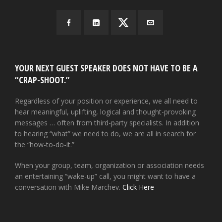
YOUR NEXT GUEST SPEAKER DOES NOT HAVE TO BE A
“CRAP-SHOOT.”
Regardless of your position or experience, we all need to
hear meaningful, uplifting, logical and thought-provoking
messages … often from third-party specialists. In addition
to hearing “what” we need to do, we are all in search for
the “how-to-do-it.”
When your group, team, organization or association needs
an entertaining “wake-up” call, you might want to have a
conversation with Mike Marchev.
Click Here