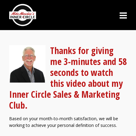
Thanks for giving
me 3-minutes and 58
seconds to watch
this video about my
Inner Circle Sales & Marketing
Club.
Based on your month-to-month satisfaction, we will be
working to achieve your personal definition of success.