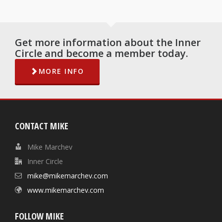
Get more information about the Inner
Circle and become a member today.
MORE INFO
CONTACT MIKE
Mike Marchev
Inner Circle
mike@mikemarchev.com
www.mikemarchev.com
FOLLOW MIKE