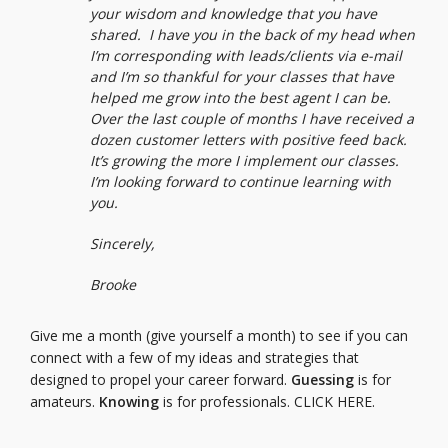
your wisdom and knowledge that you have
shared. I have you in the back of my head when
I’m corresponding with leads/clients via e-mail
and I’m so thankful for your classes that have
helped me grow into the best agent I can be.
Over the last couple of months I have received a
dozen customer letters with positive feed back.
It’s growing the more I implement our classes.
I’m looking forward to continue learning with
you.
Sincerely,
Brooke
Give me a month (give yourself a month) to see if you can
connect with a few of my ideas and strategies that
designed to propel your career forward.
Guessing
is for
amateurs.
Knowing
is for professionals.
CLICK HERE.