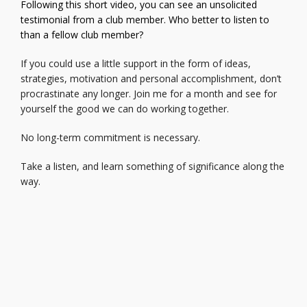
Following this short video, you can see an unsolicited
testimonial from a club member. Who better to listen to
than a fellow club member?
If you could use a little support in the form of ideas,
strategies, motivation and personal accomplishment, don’t
procrastinate any longer. Join me for a month and see for
yourself the good we can do working together.
No long-term commitment is necessary.
Take a listen, and learn something of significance along the
way.