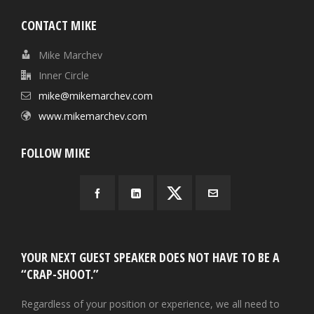
CONTACT MIKE
Mike Marchev
Inner Circle
mike@mikemarchev.com
www.mikemarchev.com
FOLLOW MIKE
YOUR NEXT GUEST SPEAKER DOES NOT HAVE TO BE A
“CRAP-SHOOT.”
Regardless of your position or experience, we all need to