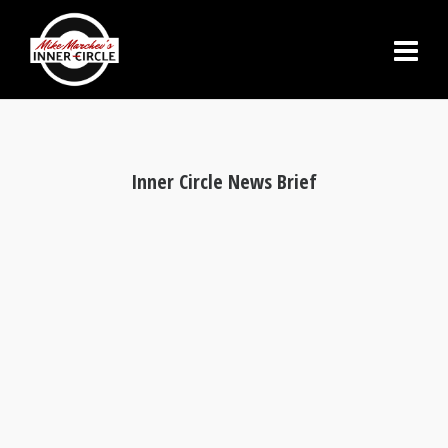
Inner Circle News Brief