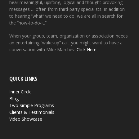
hear meaningful, uplifting, logical and thought-provoking
messages … often from third-party specialists. In addition
to hearing “what” we need to do, we are all in search for
the “how-to-do-it.”
When your group, team, organization or association needs
an entertaining “wake-up” call, you might want to have a
conversation with Mike Marchev.
Click Here
QUICK LINKS
Inner Circle
Blog
Two Simple Programs
Clients & Testimonials
Video Showcase