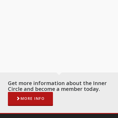
Get more information about the Inner
Circle and become a member today.
MORE INFO