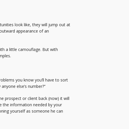
ities look like, they will jump out at
t outward appearance of an
h a little camouflage. But with
mples.
roblems you know you’ll have to sort
w anyone else’s number?”
e prospect or client back (now) it will
have the information needed by your
tioning yourself as someone he can