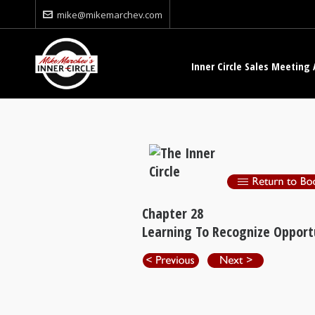
mike@mikemarchev.com
Inner Circle Sales Meeting 
Chapter 28
Learning To Recognize Opport