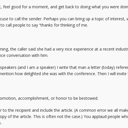
t, feel good for a moment, and get back to doing what you were doin
cuse to call the sender. Perhaps you can bring up a topic of interest
to call people to say “thanks for thinking of me.
ng, the caller said she had a very nice experience at a recent indus
ice conversation with him.
speakers (and I am a speaker) I write that man a letter (today) refer
o mention how delighted she was with the conference. Then I will invit
promotion, accomplishment, or honor to be bestowed.
er to the recipient and include the article. (A common error we all mak
opy of the article. This is often not the case.) You applaud people w
.