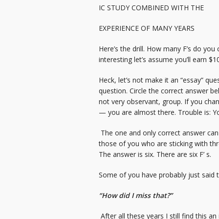
IC STUDY COMBINED WITH THE
EXPERIENCE OF MANY YEARS
Here’s the drill. How many F’s do you c
interesting let’s assume you’ll earn $1
Heck, let’s not make it an “essay” que
question. Circle the correct answer below
not very observant, group. If you cha
— you are almost there. Trouble is: Yo
The one and only correct answer can be 
those of you who are sticking with thre
The answer is six. There are six F’ s.
Some of you have probably just said t
“How did I miss that?”
After all these years I still find this 