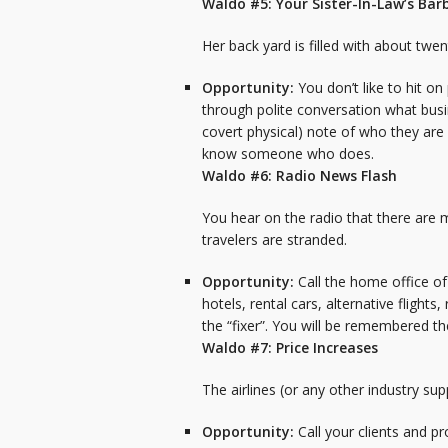
Waldo #5: Your Sister-In-Law’s Ba
Her back yard is filled with about twen
Opportunity:
You don’t like to hit o
through polite conversation what busin
covert physical) note of who they are a
know someone who does.
Waldo #6: Radio News Flash
You hear on the radio that there are ma
travelers are stranded.
Opportunity:
Call the home office o
hotels, rental cars, alternative flight
the “fixer”. You will be remembered t
Waldo #7: Price Increases
The airlines (or any other industry su
Opportunity:
Call your clients and p