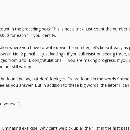
ount in the preceding box? This is not a trick. Just count the number o
0,000 for each “F” you identify.
stion where you have to write down the number, let’s keep it easy as p
 (in No. 2 pencil . . . just kidding). If you still insist on seeing three
nged from 3 to 4, congratulations — you are making progress. If you
u are still wrong.
found below, but don’t look yet. F’s are found in the words finished, f
e as you answer. But in addition to these big words, the letter F can be 
o yourself,
an illuminating exercise. Why can’t we pick up all the “F’s” in the first p