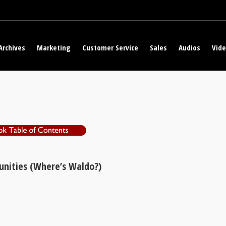
Archives
Marketing
Customer Service
Sales
Audios
Vid
unities (Where’s Waldo?)