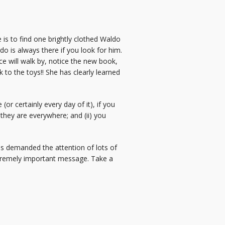
is to find one brightly clothed Waldo
do is always there if you look for him.
ce will walk by, notice the new book,
to the toys!! She has clearly learned
or certainly every day of it), if you
they are everywhere; and (ii) you
s demanded the attention of lots of
 extremely important message. Take a