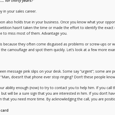
…. for thirty years?”
 in your sales career.
non also holds true in your business. Once you know what your opportun
tition hasn’t taken the time or made the effort to identify the exac
nue to miss most of them. Advantage you.
s because they often come disguised as problems or screw-ups or wit
h the camouflage and spot them quickly. Let’s look at a few more exa
teen message pink slips on your desk. Some say “urgent”; some are p
? “Man, doesn’t that phone ever stop ringing? Don’t these people kno
r ability enough (now) to try to contact you to help him. If you call th
m but will be a sure sign that you are interested in him. If you don’t 
im that you need more time. By acknowledging the call, you are posi
 card