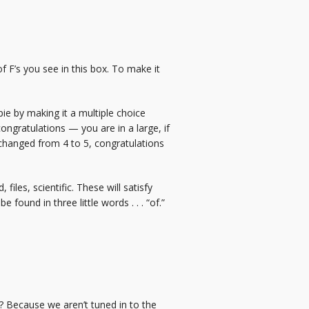
f F’s you see in this box. To make it
ie by making it a multiple choice
, congratulations — you are in a large, if
 changed from 4 to 5, congratulations
iles, scientific. These will satisfy
found in three little words . . . “of.”
ass? Because we aren’t tuned in to the