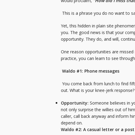
would proclaim,
“How did I miss that
This is a phrase you do no want to say
Yet, this hidden in plain site phenome
you. The good news is that your compe
opportunity. They do, and will, conti
One reason opportunities are missed i
practice, you can learn to see throug
Waldo #1: Phone messages
You come back from lunch to find fif
out. What is your knee-jerk response
Opportunity:
Someone believes in you
not only surprise the willies out of hi
caller, call back anyway and inform h
depend on.
Waldo #2: A casual letter or a post