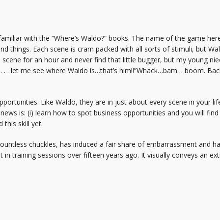
 familiar with the “Where’s Waldo?” books. The name of the game here 
nd things. Each scene is cram packed with all sorts of stimuli, but Wal
a scene for an hour and never find that little bugger, but my young nie
 . . . let me see where Waldo is…that’s him!!”Whack…bam… boom. Back 
ortunities. Like Waldo, they are in just about every scene in your life (
s is: (i) learn how to spot business opportunities and you will find 
his skill yet.
ountless chuckles, has induced a fair share of embarrassment and ha
g it in training sessions over fifteen years ago. It visually conveys an