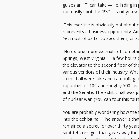
guises an “F” can take — i.e. hiding i
can easily spot the “F’s” — and you wi
This exercise is obviously not about co
represents a business opportunity. And 
Yet most of us fail to spot them, or a
Here’s one more example of something 
Springs, West Virginia — a few hours 
the elevator to the second floor of t
various vendors of their industry. Wh
to the hall were fake and camouflaged 
capacities of 100 and roughly 500 sea
and the Senate. The exhibit hall was 
of nuclear war. (You can tour this “bu
You are probably wondering how the f
into the exhibit hall. The answer is that
remained a secret for over thirty year
spot telltale signs that gave away the