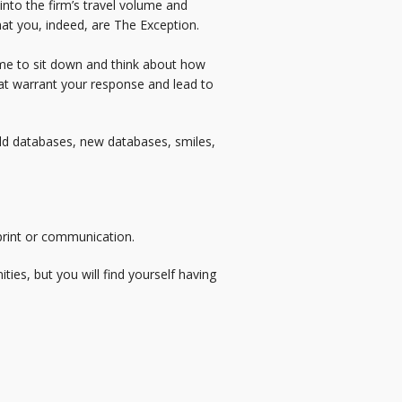
 into the firm’s travel volume and
hat you, indeed, are The Exception.
time to sit down and think about how
 that warrant your response and lead to
old databases, new databases, smiles,
 print or communication.
ies, but you will find yourself having