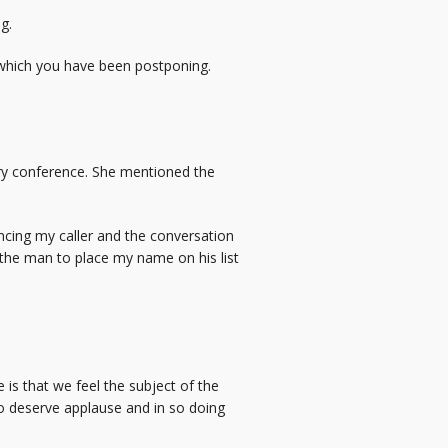
g.
, which you have been postponing.
try conference. She mentioned the
encing my caller and the conversation
e the man to place my name on his list
e is that we feel the subject of the
ho deserve applause and in so doing