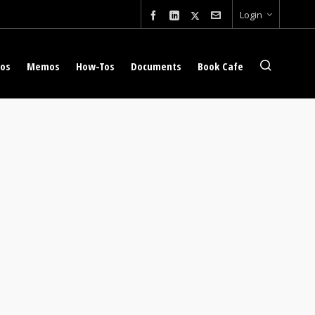
Login
eos
Memos
How-Tos
Documents
Book Cafe