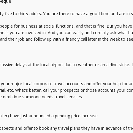
rbeque
ty-five to thirty adults. You are there to have a good time and are in 
n people for business at social functions, and that is fine. But you ha
ess you are involved in. And you can easily and cordially ask what bu
nd their job and follow up with a friendly call later in the week to see 
ssive delays at the local airport due to weather or an airline strike
.
f your major local corporate travel accounts and offer your help for
s, rail, etc. What’s better, call your prospects or those accounts your 
he next time someone needs travel services.
pplier) have just announced a pending price increase.
rospects and offer to book any travel plans they have in advance of the