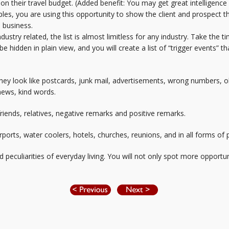
 on their travel budget. (Added benefit: You may get great intelligence
les, you are using this opportunity to show the client and prospect t
e business.
ustry related, the list is almost limitless for any industry. Take the 
be hidden in plain view, and you will create a list of “trigger events”
They look like postcards, junk mail, advertisements, wrong numbers, 
ews, kind words.
ends, relatives, negative remarks and positive remarks.
ports, water coolers, hotels, churches, reunions, and in all forms of
culiarities of everyday living. You will not only spot more opportunit