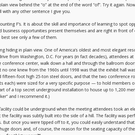
n plain view behind the “o” at the end of the word “of”. Try it again. 
ll with any other sentence I give you.
unting F’s. It is about the skill and importance of learning to spot opp
business opportunities present themselves and are right in front of our
t best see only a few of them.
hiding in plain view. One of America’s oldest and most elegant resor
drive from Washington, D.C. For years (in fact decades), attendees a
he conference center, walk down a hall and through the ballroom doors
at no one knew from the 1960s until 1998 was that the exhibit hall w
fifteen-foot high 25-ton steel doors, and that the two conference roo
ts each) were sized for a very specific purpose — to hold members o
part of a top secret underground installation to house up to 1,200 m
nker” and I recommend it.)
acility could be underground when the meeting attendees took an ele
 the facility was subtly built into the side of a hill. The facility was pe
s. But once you were tipped off to it, you could easily understand th
 huge doors and, of course, the reason for the seating capacity of the