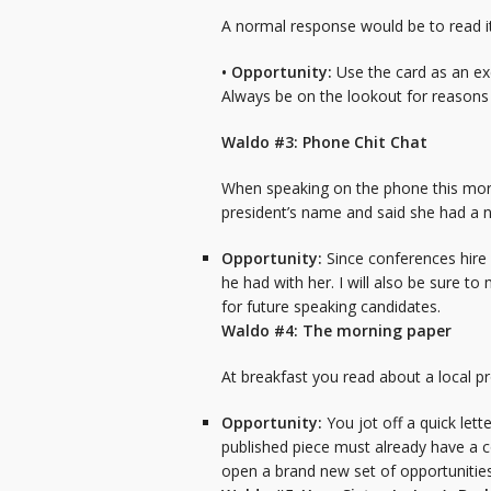
A normal response would be to read i
• Opportunity:
Use the card as an ex
Always be on the lookout for reasons 
Waldo #3: Phone Chit Chat
When speaking on the phone this morni
president’s name and said she had a n
Opportunity:
Since conferences hire 
he had with her. I will also be sure t
for future speaking candidates.
Waldo #4: The morning paper
At breakfast you read about a local 
Opportunity:
You jot off a quick lett
published piece must already have a c
open a brand new set of opportunities