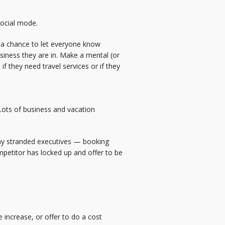
social mode.
ve a chance to let everyone know
siness they are in. Make a mental (or
if they need travel services or if they
Lots of business and vacation
 any stranded executives — booking
competitor has locked up and offer to be
 increase, or offer to do a cost