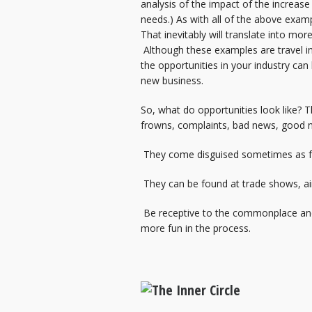
analysis of the impact of the increase
needs.) As with all of the above examp
That inevitably will translate into mor
Although these examples are travel ind
the opportunities in your industry can 
new business.
So, what do opportunities look like? 
frowns, complaints, bad news, good n
They come disguised sometimes as fri
They can be found at trade shows, air
Be receptive to the commonplace and pe
more fun in the process.