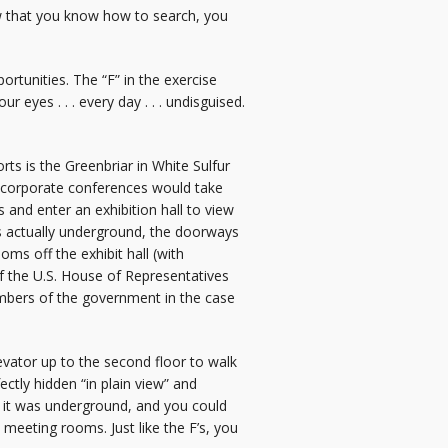
Now that you know how to search, you
ortunities. The “F” in the exercise
 eyes . . . every day . . . undisguised.
ts is the Greenbriar in White Sulfur
t corporate conferences would take
 and enter an exhibition hall to view
as actually underground, the doorways
ms off the exhibit hall (with
f the U.S. House of Representatives
embers of the government in the case
vator up to the second floor to walk
rfectly hidden “in plain view” and
at it was underground, and you could
 meeting rooms. Just like the F’s, you