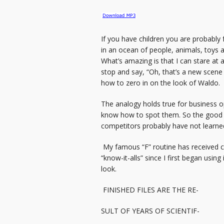
If you have children you are probably
in an ocean of people, animals, toys a
What’s amazing is that I can stare at 
stop and say, “Oh, that’s a new scene
how to zero in on the look of Waldo.
The analogy holds true for business opp
know how to spot them. So the good new
competitors probably have not learned t
My famous “F” routine has received c
“know-it-alls” since I first began usin
look.
FINISHED FILES ARE THE RE-
SULT OF YEARS OF SCIENTIF-