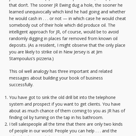
that don’t. The sooner JR Ewing dug a hole, the sooner he
learned unequivocally which kind he had going and whether
he would cash in . . . or not — in which case he would cheat
somebody out of their hole which did produce oil. The
intelligent approach for JR, of course, would be to avoid
randomly digging in places far removed from known oil
deposits. (As a resident, I might observe that the only place
you are likely to strike oil in New Jersey is at Jim
Stampoulus’s pizzeria.)
This oil well analogy has three important and related
messages about building your book of business
successfully.
You have got to sink the old drill bit into the telephone
system and prospect if you want to get clients. You have
about as much chance of them coming to you as JR has of
finding oil by turning on the tap in his bathroom.
I tell salespeople all the time that there are only two kinds
of people in our world: People you can help . . . and the