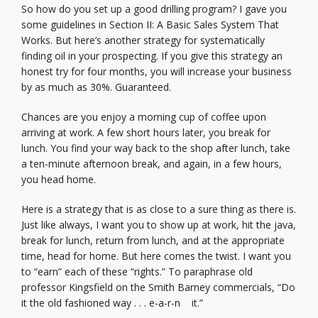
So how do you set up a good drilling program? I gave you
some guidelines in Section II: A Basic Sales System That
Works. But here’s another strategy for systematically
finding oil in your prospecting. If you give this strategy an
honest try for four months, you will increase your business
by as much as 30%. Guaranteed.
Chances are you enjoy a morning cup of coffee upon
arriving at work. A few short hours later, you break for
lunch. You find your way back to the shop after lunch, take
a ten-minute afternoon break, and again, in a few hours,
you head home.
Here is a strategy that is as close to a sure thing as there is.
Just like always, I want you to show up at work, hit the java,
break for lunch, return from lunch, and at the appropriate
time, head for home. But here comes the twist. I want you
to “earn” each of these “rights.” To paraphrase old
professor Kingsfield on the Smith Barney commercials, “Do
it the old fashioned way . . . e-a-r-n it.”