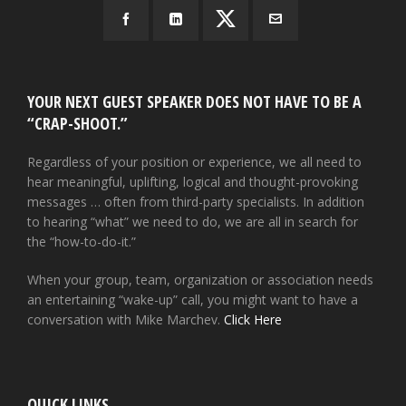
YOUR NEXT GUEST SPEAKER DOES NOT HAVE TO BE A
“CRAP-SHOOT.”
Regardless of your position or experience, we all need to
hear meaningful, uplifting, logical and thought-provoking
messages … often from third-party specialists. In addition
to hearing “what” we need to do, we are all in search for
the “how-to-do-it.”
When your group, team, organization or association needs
an entertaining “wake-up” call, you might want to have a
conversation with Mike Marchev.
Click Here
QUICK LINKS