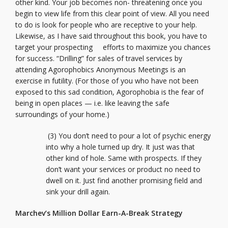
other kind. Your job becomes non- threatening once you
begin to view life from this clear point of view. All you need
to do is look for people who are receptive to your help.
Likewise, as I have said throughout this book, you have to
target your prospecting efforts to maximize you chances
for success. “Drilling” for sales of travel services by
attending Agorophobics Anonymous Meetings is an
exercise in futility. (For those of you who have not been
exposed to this sad condition, Agorophobia is the fear of
being in open places — i.e. like leaving the safe
surroundings of your home.)
(3) You don’t need to pour a lot of psychic energy
into why a hole turned up dry. It just was that
other kind of hole. Same with prospects. If they
don’t want your services or product no need to
dwell on it. Just find another promising field and
sink your drill again.
Marchev’s Million Dollar Earn-A-Break Strategy