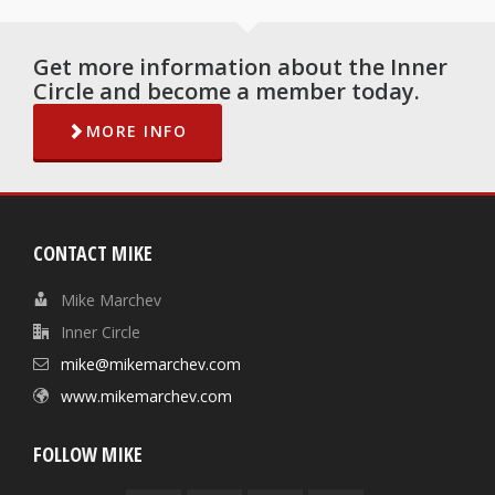
Get more information about the Inner
Circle and become a member today.
MORE INFO
CONTACT MIKE
Mike Marchev
Inner Circle
mike@mikemarchev.com
www.mikemarchev.com
FOLLOW MIKE