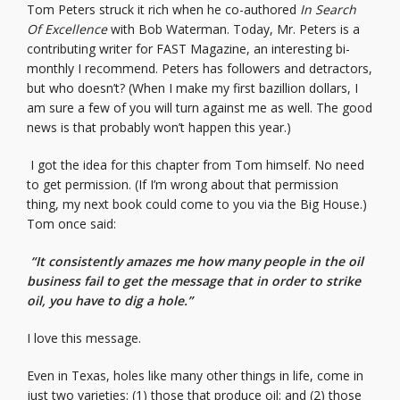
Tom Peters struck it rich when he co-authored
In Search
Of Excellence
with Bob Waterman. Today, Mr. Peters is a
contributing writer for FAST Magazine, an interesting bi-
monthly I recommend. Peters has followers and detractors,
but who doesn’t? (When I make my first bazillion dollars, I
am sure a few of you will turn against me as well. The good
news is that probably won’t happen this year.)
I got the idea for this chapter from Tom himself. No need
to get permission. (If I’m wrong about that permission
thing, my next book could come to you via the Big House.)
Tom once said:
“It consistently amazes me how many people in the oil
business fail to get the message that in order to strike
oil, you have to dig a hole.”
I love this message.
Even in Texas, holes like many other things in life, come in
just two varieties: (1) those that produce oil; and (2) those