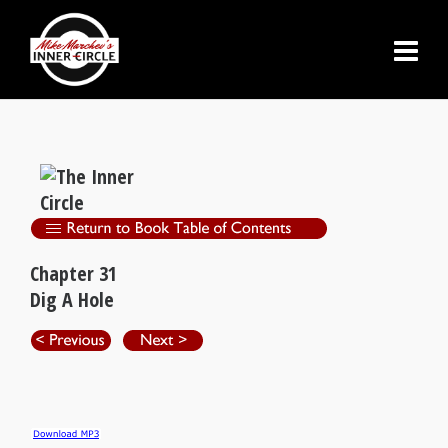
Chapter 31
Dig A Hole