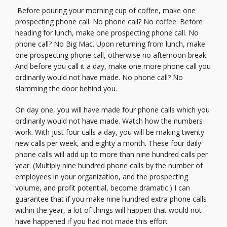
Before pouring your morning cup of coffee, make one
prospecting phone call. No phone call? No coffee. Before
heading for lunch, make one prospecting phone call. No
phone call? No Big Mac. Upon returning from lunch, make
one prospecting phone call, otherwise no afternoon break.
And before you call it a day, make one more phone call you
ordinarily would not have made. No phone call? No
slamming the door behind you.
On day one, you will have made four phone calls which you
ordinarily would not have made. Watch how the numbers
work. With just four calls a day, you will be making twenty
new calls per week, and eighty a month. These four daily
phone calls will add up to more than nine hundred calls per
year. (Multiply nine hundred phone calls by the number of
employees in your organization, and the prospecting
volume, and profit potential, become dramatic.) I can
guarantee that if you make nine hundred extra phone calls
within the year, a lot of things will happen that would not
have happened if you had not made this effort