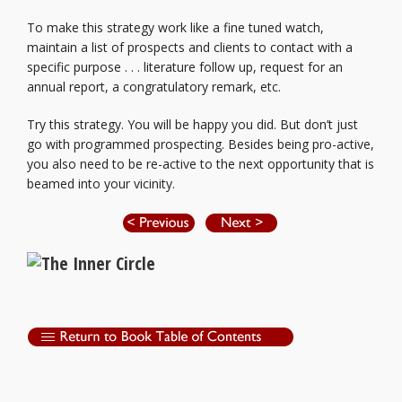
To make this strategy work like a fine tuned watch,
maintain a list of prospects and clients to contact with a
specific purpose . . . literature follow up, request for an
annual report, a congratulatory remark, etc.
Try this strategy. You will be happy you did. But don’t just
go with programmed prospecting. Besides being pro-active,
you also need to be re-active to the next opportunity that is
beamed into your vicinity.