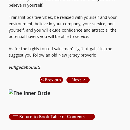
believe in yourself.
Transmit positive vibes, be relaxed with yourself and your
environment, believe in your company, your service, and
yourself, and you will exude confidence and attract all the
potential buyers you will be able to service.
As for the highly touted salesman’s “gift of gab,” let me
suggest you follow an old New Jersey proverb:
Fuhgedaboudit!