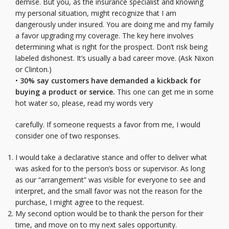
demise. But you, as the insurance specialist and knowing
my personal situation, might recognize that I am
dangerously under insured. You are doing me and my family
a favor upgrading my coverage. The key here involves
determining what is right for the prospect. Don’t risk being
labeled dishonest. It’s usually a bad career move. (Ask Nixon
or Clinton.)
•
30% say customers have demanded a kickback for
buying a product or service.
This one can get me in some
hot water so, please, read my words very
carefully. If someone requests a favor from me, I would
consider one of two responses.
I would take a declarative stance and offer to deliver what
was asked for to the person’s boss or supervisor. As long
as our “arrangement” was visible for everyone to see and
interpret, and the small favor was not the reason for the
purchase, I might agree to the request.
My second option would be to thank the person for their
time, and move on to my next sales opportunity.