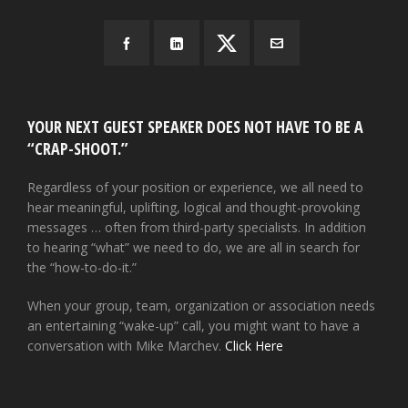
YOUR NEXT GUEST SPEAKER DOES NOT HAVE TO BE A
“CRAP-SHOOT.”
Regardless of your position or experience, we all need to
hear meaningful, uplifting, logical and thought-provoking
messages … often from third-party specialists. In addition
to hearing “what” we need to do, we are all in search for
the “how-to-do-it.”
When your group, team, organization or association needs
an entertaining “wake-up” call, you might want to have a
conversation with Mike Marchev.
Click Here