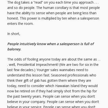
The dog takes a “read” on you each time you approach . . .
and so do people. The human corollary is that most people
have the ability to sense when people are being less than
honest. This power is multiplied by ten when a salesperson
enters the room.
In short,
People intuitively know when a salesperson is full of
baloney.
The odds of fooling anyone today are about the same as . .
. well, Presidential Impeachment! (We are two for six in the
last few decades.) Younger sales wannabes need to
understand this lesson fast. Seasoned professionals who
think their gift of gab has gotten them where they are
today, need to consider which Hawaiian Island they would
now be retired on if they had simply shot from the hip for
the past twenty years. People can sense when you don’t
believe in your company. People can sense when you don’t
believe in your service. People can sense when you don’t