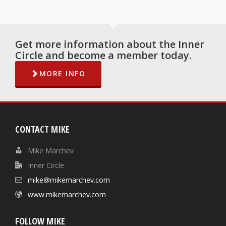
Get more information about the Inner
Circle and become a member today.
MORE INFO
CONTACT MIKE
Mike Marchev
Inner Circle
mike@mikemarchev.com
www.mikemarchev.com
FOLLOW MIKE