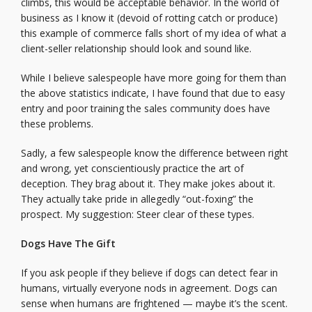
climbs, this would be acceptable behavior. In the world of
business as I know it (devoid of rotting catch or produce)
this example of commerce falls short of my idea of what a
client-seller relationship should look and sound like.
While I believe salespeople have more going for them than
the above statistics indicate, I have found that due to easy
entry and poor training the sales community does have
these problems.
Sadly, a few salespeople know the difference between right
and wrong, yet conscientiously practice the art of
deception. They brag about it. They make jokes about it.
They actually take pride in allegedly “out-foxing” the
prospect. My suggestion: Steer clear of these types.
Dogs Have The Gift
If you ask people if they believe if dogs can detect fear in
humans, virtually everyone nods in agreement. Dogs can
sense when humans are frightened — maybe it’s the scent.