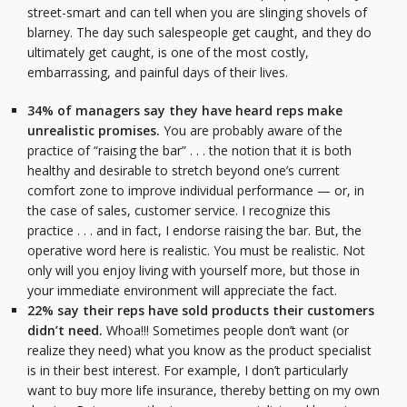
street-smart and can tell when you are slinging shovels of
blarney. The day such salespeople get caught, and they do
ultimately get caught, is one of the most costly,
embarrassing, and painful days of their lives.
34% of managers say they have heard reps make
unrealistic promises.
You are probably aware of the
practice of “raising the bar” . . . the notion that it is both
healthy and desirable to stretch beyond one’s current
comfort zone to improve individual performance — or, in
the case of sales, customer service. I recognize this
practice . . . and in fact, I endorse raising the bar. But, the
operative word here is realistic. You must be realistic. Not
only will you enjoy living with yourself more, but those in
your immediate environment will appreciate the fact.
22% say their reps have sold products their customers
didn’t need.
Whoa!!! Sometimes people don’t want (or
realize they need) what you know as the product specialist
is in their best interest. For example, I don’t particularly
want to buy more life insurance, thereby betting on my own