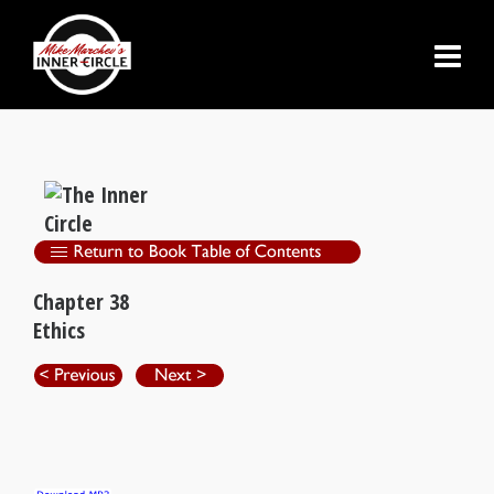
Chapter 38
Ethics