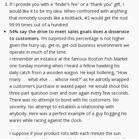
If I provide you with a “finder’s fee” or a “thank you” gift, I
would like it to be my idea. When confronted with anything
that remotely sounds like a kickback, #2 would get the nod
99.99 times out of a hundred.
54% say the drive to meet sales goals does a disservice
to customers.
I’m surprised this percentage is not higher
given the hurry-up, get-in, get-out business environment we
operate in much of the time.
I remember an instance at the famous Boston Fish Market
one Sunday morning when I heard a fellow hawking his
daily catch from a wooden wagon. He kept hollering, “How
many . . . what else . . . whose next?” as he adroitly wrapped
a customer’s purchase in waxed paper. He would shout this
three-part question over and over again every few seconds.
There was no attempt to bond with his customers. No
sincerity. No attempt to establish a relationship with
anybody. Here was a perfect example of a guy flogging his
wares while racing against the clock.
I suppose if your product rots with each minute the sun