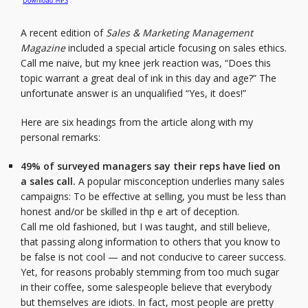
A recent edition of
Sales & Marketing Management
Magazine
included a special article focusing on sales ethics.
Call me naive, but my knee jerk reaction was, “Does this
topic warrant a great deal of ink in this day and age?” The
unfortunate answer is an unqualified “Yes, it does!”
Here are six headings from the article along with my
personal remarks:
49% of surveyed managers say their reps have lied on
a sales call.
A popular misconception underlies many sales
campaigns: To be effective at selling, you must be less than
honest and/or be skilled in thp e art of deception.
Call me old fashioned, but I was taught, and still believe,
that passing along information to others that you know to
be false is not cool — and not conducive to career success.
Yet, for reasons probably stemming from too much sugar
in their coffee, some salespeople believe that everybody
but themselves are idiots. In fact, most people are pretty