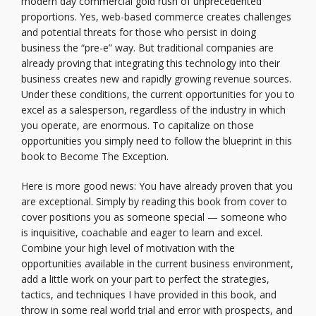
modern day commercial gold rush of unprecedented
proportions. Yes, web-based commerce creates challenges
and potential threats for those who persist in doing
business the “pre-e” way. But traditional companies are
already proving that integrating this technology into their
business creates new and rapidly growing revenue sources.
Under these conditions, the current opportunities for you to
excel as a salesperson, regardless of the industry in which
you operate, are enormous. To capitalize on those
opportunities you simply need to follow the blueprint in this
book to Become The Exception.
Here is more good news: You have already proven that you
are exceptional. Simply by reading this book from cover to
cover positions you as someone special — someone who
is inquisitive, coachable and eager to learn and excel.
Combine your high level of motivation with the
opportunities available in the current business environment,
add a little work on your part to perfect the strategies,
tactics, and techniques I have provided in this book, and
throw in some real world trial and error with prospects, and