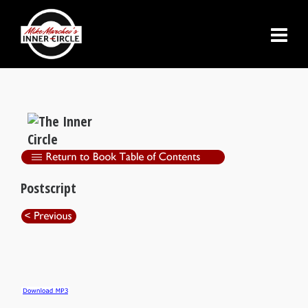
Postscript