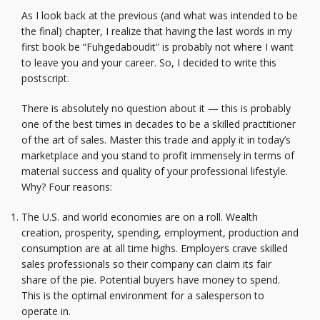
As I look back at the previous (and what was intended to be
the final) chapter, I realize that having the last words in my
first book be “Fuhgedaboudit” is probably not where I want
to leave you and your career. So, I decided to write this
postscript.
There is absolutely no question about it — this is probably
one of the best times in decades to be a skilled practitioner
of the art of sales. Master this trade and apply it in today’s
marketplace and you stand to profit immensely in terms of
material success and quality of your professional lifestyle.
Why? Four reasons:
The U.S. and world economies are on a roll. Wealth
creation, prosperity, spending, employment, production and
consumption are at all time highs. Employers crave skilled
sales professionals so their company can claim its fair
share of the pie. Potential buyers have money to spend.
This is the optimal environment for a salesperson to
operate in.