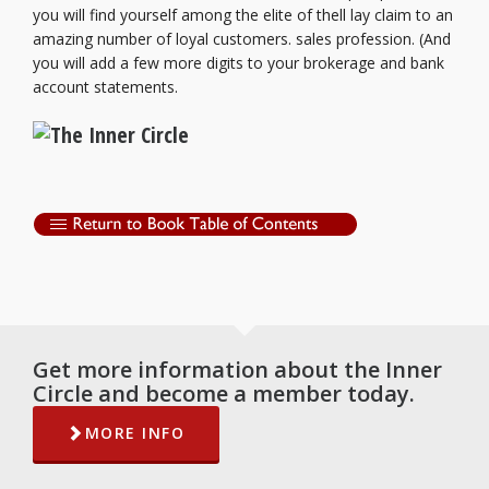
you will find yourself among the elite of thell lay claim to an
amazing number of loyal customers. sales profession. (And
you will add a few more digits to your brokerage and bank
account statements.
Get more information about the Inner
Circle and become a member today.
MORE INFO