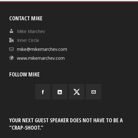
CONTACT MIKE
Mike Marchev
Inner Circle
mike@mikemarchev.com
www.mikemarchev.com
FOLLOW MIKE
YOUR NEXT GUEST SPEAKER DOES NOT HAVE TO BE A
“CRAP-SHOOT.”