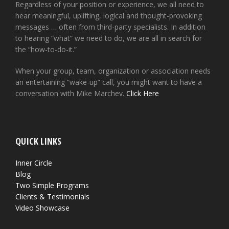
Regardless of your position or experience, we all need to
hear meaningful, uplifting, logical and thought-provoking
messages … often from third-party specialists. In addition
to hearing “what” we need to do, we are all in search for
the “how-to-do-it.”
When your group, team, organization or association needs
an entertaining “wake-up” call, you might want to have a
conversation with Mike Marchev.
Click Here
QUICK LINKS
Inner Circle
Blog
Two Simple Programs
Clients & Testimonials
Video Showcase