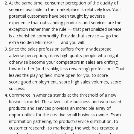
At the same time, consumer perception of the quality of
services available in the marketplace is relatively low. Your
potential customers have been taught by adverse
experience that outstanding products and services are the
exception rather than the rule — that personalized service
is a cherished commodity. Provide that service — go the
extra Golden Millimeter — and you will.
Since the sales profession suffers from a widespread
adverse perception, many high quality people who might
otherwise become your competitors in sales are drifting
toward other (and frankly, less rewarding) professions. That
leaves the playing field more open for you to score —
score good employment, score high sales volumes, score
success.
Commerce in America stands at the threshold of a new
business model. The advent of e-business and web-based
products and services provides an incredible array of
opportunities for the creative small business owner. From
information gathering, to product/service distribution, to
customer research, to marketing, the web has created a