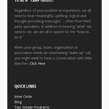
TO BE A “CRAP-SHOOT.”
Regardless of your position or experience, we all
need to hear meaningful, uplifting, logical and
thought-provoking messages … often from third-
party specialists. In addition to hearing “what” we
need to do, we are all in search for the “how-to-
do-it.”
When your group, team, organization or
association needs an entertaining “wake-up” call,
you might want to have a conversation with Mike
Marchev.
Click Here
QUICK LINKS
Inner Circle
Blog
Two Simple Programs