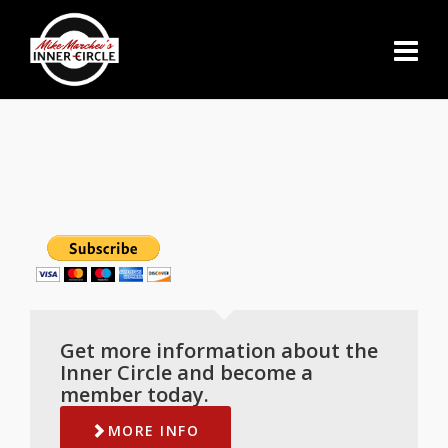
Get more information about the
Inner Circle and become a
member today.
MORE INFO