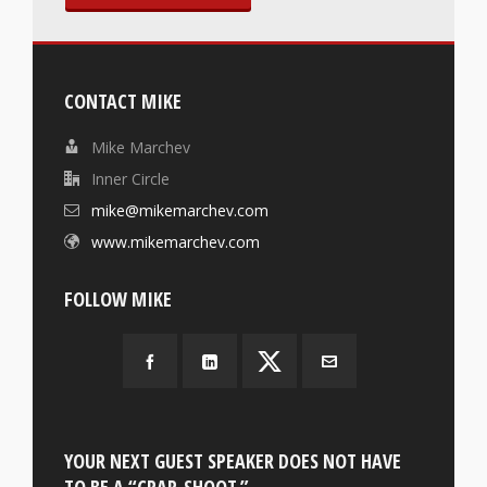
CONTACT MIKE
Mike Marchev
Inner Circle
mike@mikemarchev.com
www.mikemarchev.com
FOLLOW MIKE
YOUR NEXT GUEST SPEAKER DOES NOT HAVE