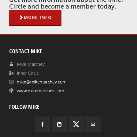
Circle and become a member today.
MORE INFO
CONTACT MIKE
Mike Marchev
Inner Circle
mike@mikemarchev.com
www.mikemarchev.com
FOLLOW MIKE