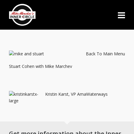
Back To Main Menu
Stuart Cohen with Mike Marchev
Kristin Karst, VP AmaWaterways
Get more information about the Inner