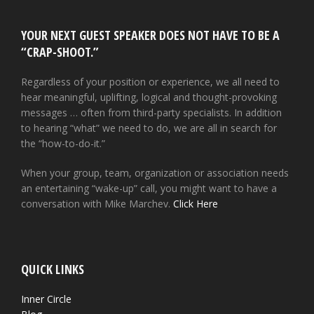
YOUR NEXT GUEST SPEAKER DOES NOT HAVE TO BE A
“CRAP-SHOOT.”
Regardless of your position or experience, we all need to
hear meaningful, uplifting, logical and thought-provoking
messages … often from third-party specialists. In addition
to hearing “what” we need to do, we are all in search for
the “how-to-do-it.”
When your group, team, organization or association needs
an entertaining “wake-up” call, you might want to have a
conversation with Mike Marchev.
Click Here
QUICK LINKS
Inner Circle