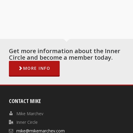
Get more information about the Inner
Circle and become a member today.
MORE INFO
CONTACT MIKE
Mike Marchev
Inner Circle
mike@mikemarchev.com