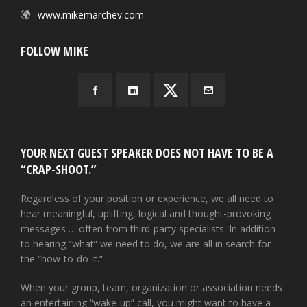
www.mikemarchev.com
FOLLOW MIKE
YOUR NEXT GUEST SPEAKER DOES NOT HAVE TO BE A
“CRAP-SHOOT.”
Regardless of your position or experience, we all need to
hear meaningful, uplifting, logical and thought-provoking
messages … often from third-party specialists. In addition
to hearing “what” we need to do, we are all in search for
the “how-to-do-it.”
When your group, team, organization or association needs
an entertaining “wake-up” call, you might want to have a