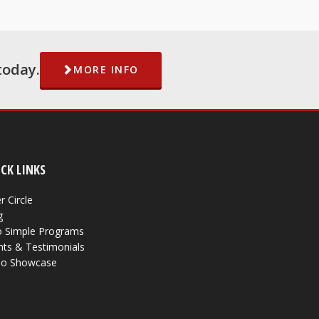
today.
MORE INFO
CK LINKS
r Circle
g
 Simple Programs
nts & Testimonials
eo Showcase