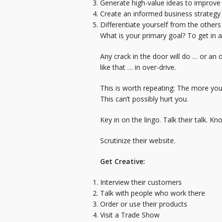
Generate high-value ideas to improve
Create an informed business strategy
Differentiate yourself from the others
What is your primary goal? To get in 
Any crack in the door will do … or an
like that … in over-drive.
This is worth repeating: The more yo
This can’t possibly hurt you.
Key in on the lingo. Talk their talk.
Scrutinize their website.
Get Creative:
Interview their customers
Talk with people who work there
Order or use their products
Visit a Trade Show