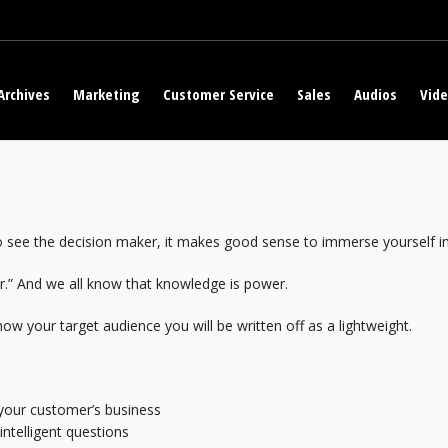
Archives
Marketing
Customer Service
Sales
Audios
Vid
to see the decision maker, it makes good sense to immerse yourself i
r.” And we all know that knowledge is power.
know your target audience you will be written off as a lightweight.
your customer’s business
intelligent questions