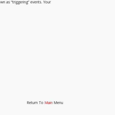
n as “triggering” events. Your
Return To
Main
Menu