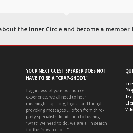
about the Inner Circle and become a member 
YOUR NEXT GUEST SPEAKER DOES NOT
QUI
HAVE TO BE A “CRAP-SHOOT.”
Inne
Blo
Regardless of your position or
Two
experience, we all need to hear
Clie
meaningful, uplifting, logical and thought-
Vid
provoking messages … often from third-
party specialists. In addition to hearing
“what” we need to do, we are all in search
for the “how-to-do-it.”