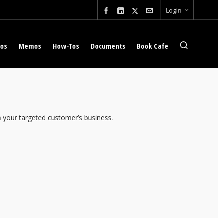
Login
eos
Memos
How-Tos
Documents
Book Cafe
n your targeted customer’s business.