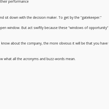
 their performance
and sit down with the decision maker. To get by the “gatekeeper.”
 open window. But act swiftly because these “windows of opportunity”
u know about the company, the more obvious it will be that you have
 Know what all the acronyms and buzz-words mean.