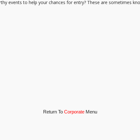
hy events to help your chances for entry? These are sometimes know
Return To
Corporate
Menu