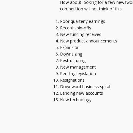
How about looking for a few newswort
competition will not think of this.
Poor quarterly earnings
Recent spin-offs
New funding received
New product announcements
Expansion
Downsizing
Restructuring
New management
Pending legislation
Resignations
Downward business spiral
Landing new accounts
New technology