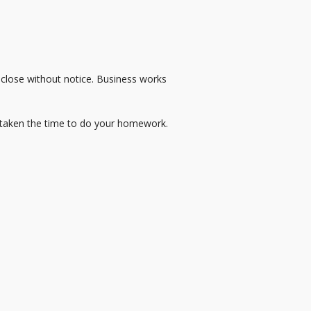
 close without notice. Business works
 taken the time to do your homework.