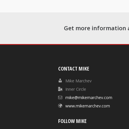
Get more information 
CONTACT MIKE
Mike Marchev
Inner Circle
mike@mikemarchev.com
www.mikemarchev.com
FOLLOW MIKE