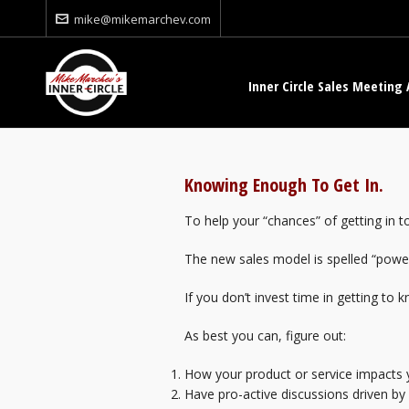
mike@mikemarchev.com
Inner Circle Sales Meeting 
Knowing Enough To Get In.
To help your “chances” of getting in 
The new sales model is spelled “powe
If you don’t invest time in getting to 
As best you can, figure out:
How your product or service impacts 
Have pro-active discussions driven by 