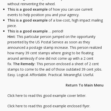
without reinventing the wheel.
This is a good example
of how you can use current
events to help position you and your agency.
This is a good example
of a low-cost, high impact mailing
piece.
This is a good example
… period!
Hint
: This particular person jumped on the opportunity
presented by the US Postal Service as soon as they
announced a postage stamp increase. This person realized
how many 39 cent stamps where going to be floating
around aimlessly if one did not come up with a 2 cent
fix.
The Remedy:
This person enclosed a sheet of 2 cent
stamps to come to the aid of those outdated 39 cent jobs.
Easy. Logical. Affordable. Practical. Meaningful. Useful.
Return To Main Menu
Click here to read this good example cover letter.
Click here to read this good example enclosed flyer.