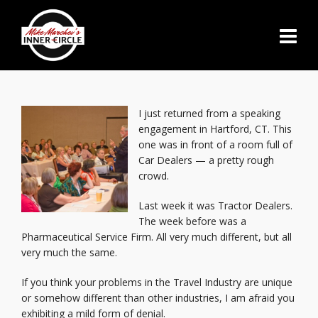
I just returned from a speaking
engagement in Hartford, CT. This
one was in front of a room full of
Car Dealers — a pretty rough
crowd.
Last week it was Tractor Dealers.
The week before was a
Pharmaceutical Service Firm. All very much different, but all
very much the same.
If you think your problems in the Travel Industry are unique
or somehow different than other industries, I am afraid you
exhibiting a mild form of denial.