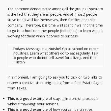
The common denominator among all the groups I speak to
is the fact that they are all people. And all (most) people
strive to do well for themselves, their families and their
company. Therefore, it is time well spent if we find the time
to go to school on other people (industries) to learn what is
working for them when it comes to success.
Today’s Message in a Nutshell:Go to school on other
industries. Learn what others do to eat regularly. Talk
to people who do not sell travel for a living. And then
… listen.
In a moment, I am going to ask you to click on two links to
review a creative stunt originating from a Real Estate Agent
from Texas.
This is a good example
of staying in front of prospects
without “hawking” your services.
This is a good example
of how you can be creative