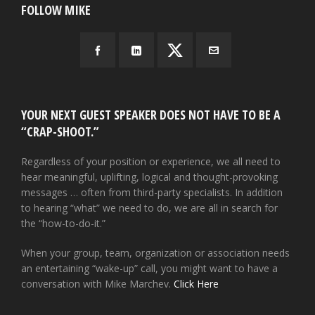
FOLLOW MIKE
YOUR NEXT GUEST SPEAKER DOES NOT HAVE TO BE A
“CRAP-SHOOT.”
Regardless of your position or experience, we all need to
hear meaningful, uplifting, logical and thought-provoking
messages … often from third-party specialists. In addition
to hearing “what” we need to do, we are all in search for
the “how-to-do-it.”
When your group, team, organization or association needs
an entertaining “wake-up” call, you might want to have a
conversation with Mike Marchev.
Click Here