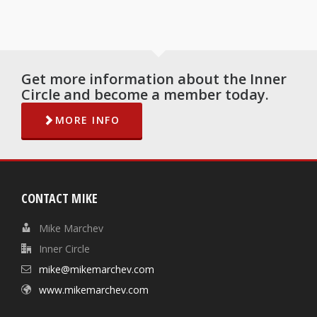
Get more information about the Inner
Circle and become a member today.
MORE INFO
CONTACT MIKE
Mike Marchev
Inner Circle
mike@mikemarchev.com
www.mikemarchev.com