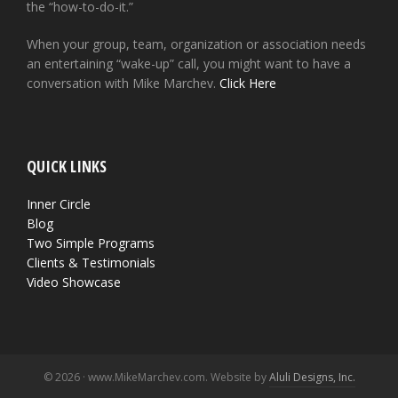
the “how-to-do-it.”
When your group, team, organization or association needs
an entertaining “wake-up” call, you might want to have a
conversation with Mike Marchev.
Click Here
QUICK LINKS
Inner Circle
Blog
Two Simple Programs
Clients & Testimonials
Video Showcase
© 2026 · www.MikeMarchev.com. Website by
Aluli Designs, Inc.