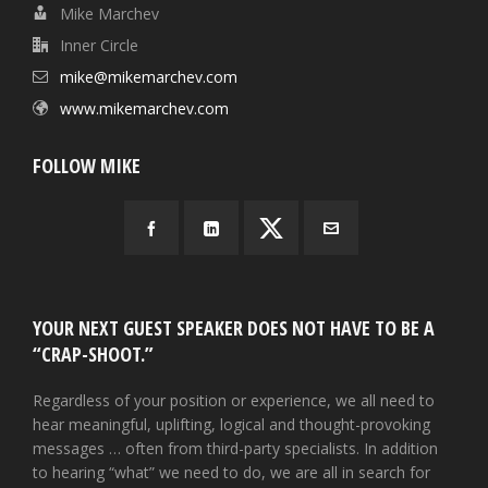
Mike Marchev
Inner Circle
mike@mikemarchev.com
www.mikemarchev.com
FOLLOW MIKE
YOUR NEXT GUEST SPEAKER DOES NOT HAVE TO BE A
“CRAP-SHOOT.”
Regardless of your position or experience, we all need to
hear meaningful, uplifting, logical and thought-provoking
messages … often from third-party specialists. In addition
to hearing “what” we need to do, we are all in search for