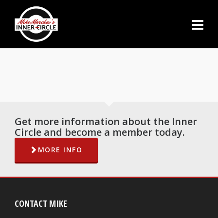
Get more information about the Inner
Circle and become a member today.
MORE INFO
CONTACT MIKE