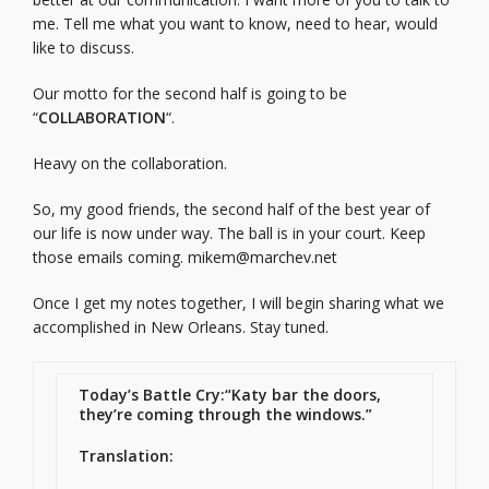
me. Tell me what you want to know, need to hear, would
like to discuss.
Our motto for the second half is going to be
“
COLLABORATION
“.
Heavy on the collaboration.
So, my good friends, the second half of the best year of
our life is now under way. The ball is in your court. Keep
those emails coming.
mikem@marchev.net
Once I get my notes together, I will begin sharing what we
accomplished in New Orleans. Stay tuned.
Today’s Battle Cry:
“Katy bar the doors,
they’re coming through the windows.”
Translation: