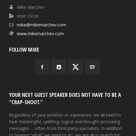
Mike Marchev
Inner Circle
mike@mikemarchev.com
www.mikemarchev.com
FOLLOW MIKE
YOUR NEXT GUEST SPEAKER DOES NOT HAVE TO BE A
“CRAP-SHOOT.”
Regardless of your position or experience, we all need to
hear meaningful, uplifting, logical and thought-provoking
messages … often from third-party specialists. In addition
to hearing “what” we need to do, we are all in search for