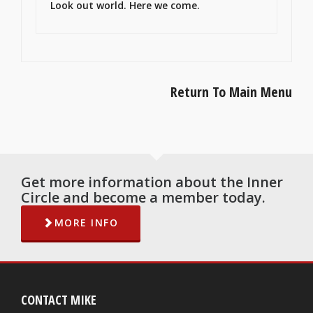
Look out world. Here we come.
Return To Main Menu
Get more information about the Inner
Circle and become a member today.
MORE INFO
CONTACT MIKE