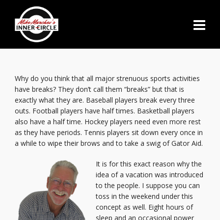
Why do you think that all major strenuous sports activities
have breaks? They don’t call them “breaks” but that is
exactly what they are. Baseball players break every three
outs. Football players have half times. Basketball players
also have a half time. Hockey players need even more rest
as they have periods. Tennis players sit down every once in
a while to wipe their brows and to take a swig of Gator Aid.
It is for this exact reason why the
idea of a vacation was introduced
to the people. I suppose you can
toss in the weekend under this
concept as well. Eight hours of
sleep and an occasional power