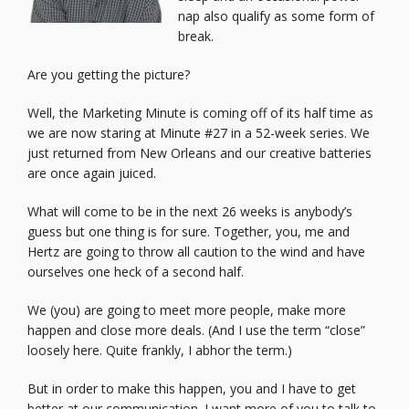
nap also qualify as some form of
break.
Are you getting the picture?
Well, the Marketing Minute is coming off of its half time as
we are now staring at Minute #27 in a 52-week series. We
just returned from New Orleans and our creative batteries
are once again juiced.
What will come to be in the next 26 weeks is anybody’s
guess but one thing is for sure. Together, you, me and
Hertz are going to throw all caution to the wind and have
ourselves one heck of a second half.
We (you) are going to meet more people, make more
happen and close more deals. (And I use the term “close”
loosely here. Quite frankly, I abhor the term.)
But in order to make this happen, you and I have to get
better at our communication. I want more of you to talk to