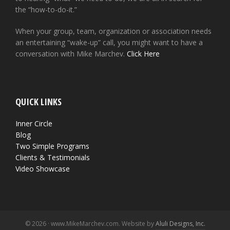
the “how-to-do-it.”
When your group, team, organization or association needs
an entertaining “wake-up” call, you might want to have a
conversation with Mike Marchev.
Click Here
QUICK LINKS
Inner Circle
Blog
Two Simple Programs
Clients & Testimonials
Video Showcase
© 2026 · www.MikeMarchev.com. Website by
Aluli Designs, Inc.