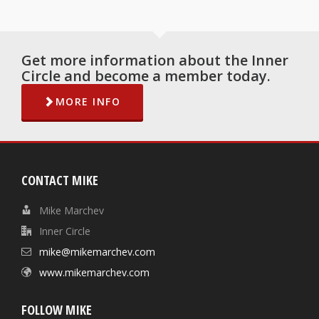
Get more information about the Inner
Circle and become a member today.
MORE INFO
CONTACT MIKE
Mike Marchev
Inner Circle
mike@mikemarchev.com
www.mikemarchev.com
FOLLOW MIKE