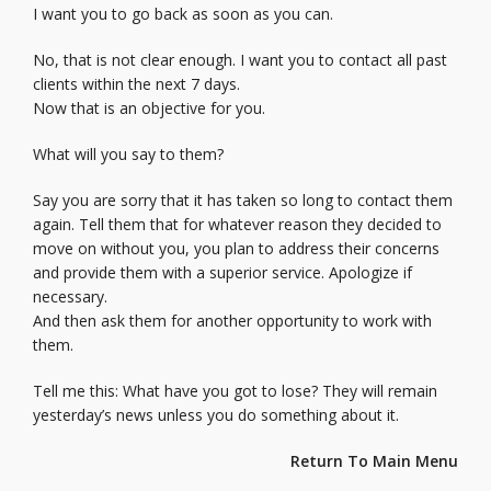
I want you to go back as soon as you can.
No, that is not clear enough. I want you to contact all past
clients within the next 7 days.
Now that is an objective for you.
What will you say to them?
Say you are sorry that it has taken so long to contact them
again. Tell them that for whatever reason they decided to
move on without you, you plan to address their concerns
and provide them with a superior service. Apologize if
necessary.
And then ask them for another opportunity to work with
them.
Tell me this: What have you got to lose? They will remain
yesterday’s news unless you do something about it.
Return To Main Menu