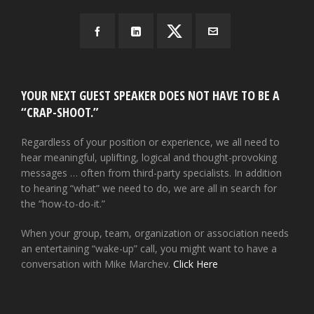
YOUR NEXT GUEST SPEAKER DOES NOT HAVE TO BE A
“CRAP-SHOOT.”
Regardless of your position or experience, we all need to
hear meaningful, uplifting, logical and thought-provoking
messages … often from third-party specialists. In addition
to hearing “what” we need to do, we are all in search for
the “how-to-do-it.”
When your group, team, organization or association needs
an entertaining “wake-up” call, you might want to have a
conversation with Mike Marchev.
Click Here