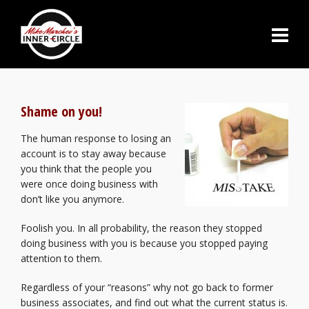
Shame on you!
The human response to losing an
account is to stay away because
you think that the people you
were once doing business with
don’t like you anymore.
Foolish you. In all probability, the reason they stopped
doing business with you is because you stopped paying
attention to them.
Regardless of your “reasons” why not go back to former
business associates, and find out what the current status is.