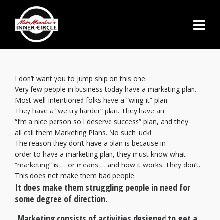
I don’t want you to jump ship on this one.
Very few people in business today have a marketing plan.
Most well-intentioned folks have a “wing-it” plan.
They have a “we try harder” plan. They have an
“I’m a nice person so I deserve success” plan, and they
all call them Marketing Plans. No such luck!
The reason they don’t have a plan is because in
order to have a marketing plan, they must know what
“marketing” is … or means … and how it works. They don’t.
This does not make them bad people.
It does make them struggling people in need for
some degree of direction.
Marketing consists of activities designed to get a