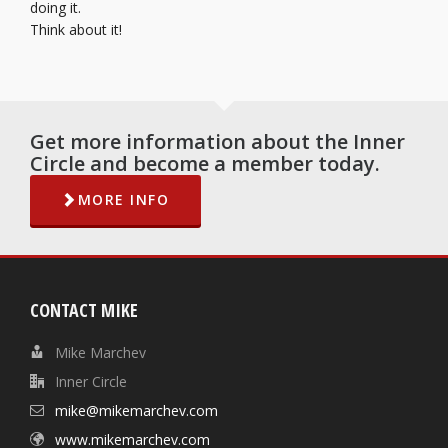
doing it.
Think about it!
Get more information about the Inner
Circle and become a member today.
MORE INFO
CONTACT MIKE
Mike Marchev
Inner Circle
mike@mikemarchev.com
www.mikemarchev.com