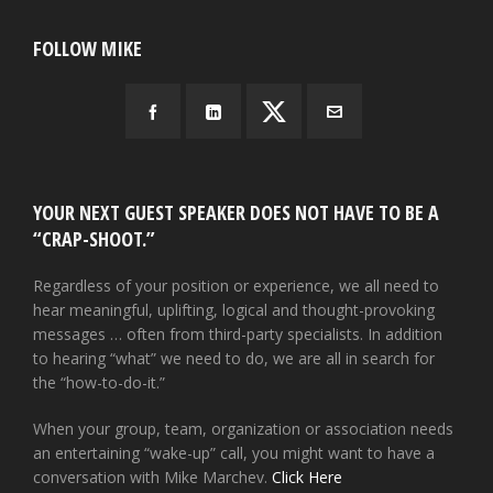
FOLLOW MIKE
YOUR NEXT GUEST SPEAKER DOES NOT HAVE TO BE A
“CRAP-SHOOT.”
Regardless of your position or experience, we all need to
hear meaningful, uplifting, logical and thought-provoking
messages … often from third-party specialists. In addition
to hearing “what” we need to do, we are all in search for
the “how-to-do-it.”
When your group, team, organization or association needs
an entertaining “wake-up” call, you might want to have a
conversation with Mike Marchev.
Click Here