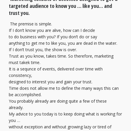
targeted audience to know you … like you… and
trust you.
The premise is simple.
If I don’t know you are alive, how can I decide
to do business with you? If you don’t do or say
anything to get me to like you, you are dead in the water.
If I don’t trust you, the show is over.
Trust as you know, takes time. So therefore, marketing
must takek time.
It is a sequnce of events, delivered over time with
consistency,
designed to interest you and gain your trust.
Time does not allow me to define the many ways this can
be accomplished.
You probably already are doing quite a few of these
already.
My advice to you today is to keep doing what is working for
you …
without exception and without growing lazy or tired of