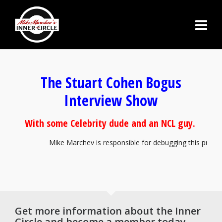
The Stuart Cohen Bogus
Interview Show
With some Celebrity dude and an NCL guy.
Mike Marchev is responsible for debugging this program. 
Get more information about the Inner
Circle and become a member today.