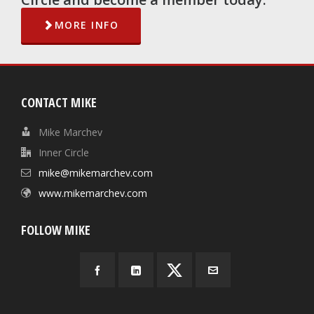
MORE INFO
CONTACT MIKE
Mike Marchev
Inner Circle
mike@mikemarchev.com
www.mikemarchev.com
FOLLOW MIKE