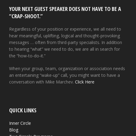
YOUR NEXT GUEST SPEAKER DOES NOT HAVE TO BE A
“CRAP-SHOOT.”
Regardless of your position or experience, we all need to
hear meaningful, uplifting, logical and thought-provoking
messages … often from third-party specialists. In addition
to hearing “what” we need to do, we are all in search for
the “how-to-do-it.”
When your group, team, organization or association needs
an entertaining “wake-up” call, you might want to have a
conversation with Mike Marchev.
Click Here
QUICK LINKS
Inner Circle
Blog