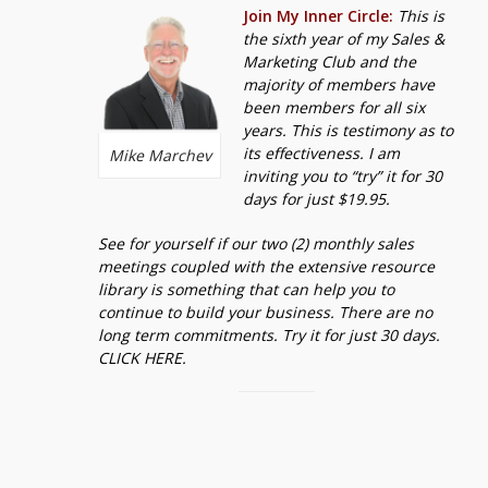
Join My Inner Circle:
This is
the sixth year of my Sales &
Marketing Club and the
majority of members have
been members for all six
years. This is testimony as to
its effectiveness. I am
Mike Marchev
inviting you to “try” it for 30
days for just $19.95.
See for yourself if our two (2) monthly sales
meetings coupled with the extensive resource
library is something that can help you to
continue to build your business. There are no
long term commitments. Try it for just 30 days.
CLICK HERE.