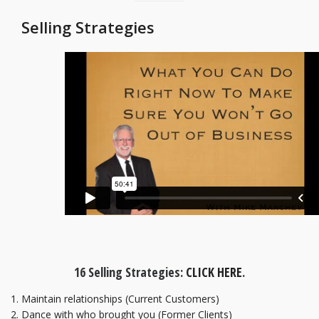
Selling Strategies
16 Selling Strategies:
CLICK HERE
.
Maintain relationships (Current Customers)
Dance with who brought you (Former Clients)