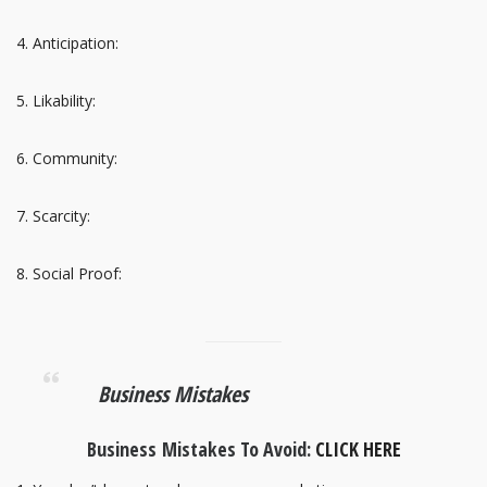
Anticipation:
Likability:
Community:
Scarcity:
Social Proof:
Business Mistakes
Business Mistakes To Avoid:
CLICK HERE