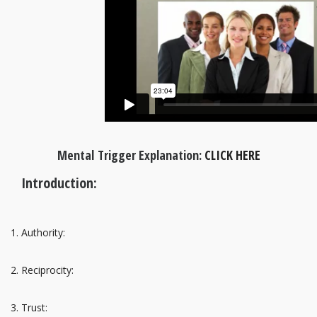
Mental Trigger Explanation:
CLICK HERE
Introduction:
Authority:
Reciprocity:
Trust: