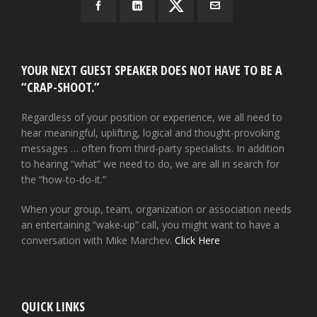
YOUR NEXT GUEST SPEAKER DOES NOT HAVE TO BE A
“CRAP-SHOOT.”
Regardless of your position or experience, we all need to
hear meaningful, uplifting, logical and thought-provoking
messages … often from third-party specialists. In addition
to hearing “what” we need to do, we are all in search for
the “how-to-do-it.”
When your group, team, organization or association needs
an entertaining “wake-up” call, you might want to have a
conversation with Mike Marchev.
Click Here
QUICK LINKS