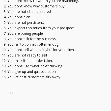
You don’t know to whom you are marketing.
You don’t know why customers buy.
You are not client centered.
You don’t plan.
You are not persistent.
You expect too much from your prospect.
You are boring people.
You don’t ask for the business.
You fail to connect often enough.
You don’t sell what is “right” for your client.
You are not ready to sell.
You think like an order taker.
You don’t use “what-next” thinking.
You give up and quit too soon.
You let past customers slip away.