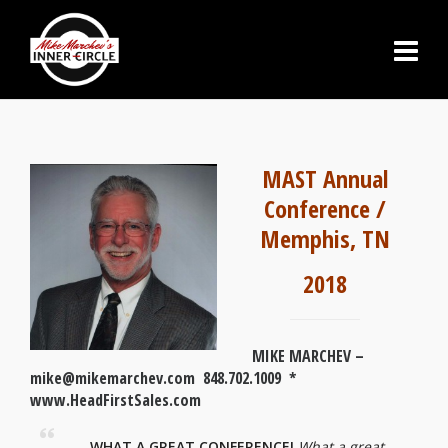
MAST Annual
Conference /
Memphis, TN
2018
MIKE MARCHEV –
mike@mikemarchev.com 848.702.1009 *
www.HeadFirstSales.com
WHAT A GREAT CONFERENCE!
What a great