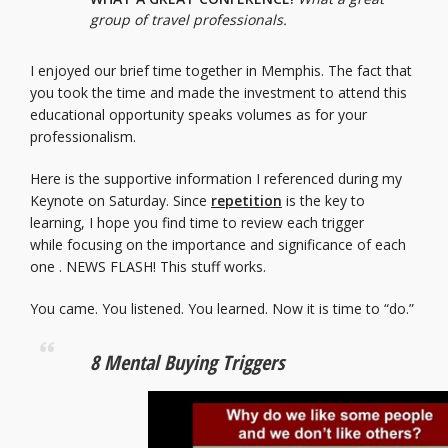
group of travel professionals.
I enjoyed our brief time together in Memphis. The fact that
you took the time and made the investment to attend this
educational opportunity speaks volumes as for your
professionalism.
Here is the supportive information I referenced during my
Keynote on Saturday. Since
repetition
is the key to
learning, I hope you find time to review each trigger
while focusing on the importance and significance of each
one . NEWS FLASH! This stuff works.
You came. You listened. You learned. Now it is time to “do.”
8 Mental Buying Triggers