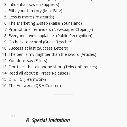
Influential power (Suppliers)
Blitz your territory (Mini-Blitz)
Less is more (Postcards)
The Marketing 2-step (Raise Your Hand)
Promotional reminders (Newspaper Clippings)
Everyone loves applause (Public Recognition)
Go back to school (Guest Teacher)
Success at last (Success Letters)
The pen is my mightier than the sword (Articles)
You don’t say (Fillers)
Don’t sell the telephone short (Teleconferences)
Read all about it (Press Releases)
2+2 = 5 (Teamwork)
The Answers: (Q&A Column)
A Special Invitation