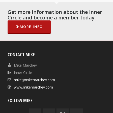
Get more information about the Inner
Circle and become a member today.
MORE INFO
CONTACT MIKE
Mike Marchev
Inner Circle
mike@mikemarchev.com
www.mikemarchev.com
FOLLOW MIKE