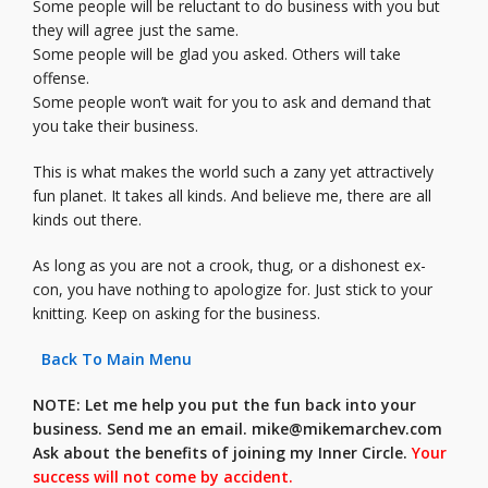
Some people will be reluctant to do business with you but
they will agree just the same.
Some people will be glad you asked. Others will take
offense.
Some people won’t wait for you to ask and demand that
you take their business.
This is what makes the world such a zany yet attractively
fun planet. It takes all kinds. And believe me, there are all
kinds out there.
As long as you are not a crook, thug, or a dishonest ex-
con, you have nothing to apologize for. Just stick to your
knitting. Keep on asking for the business.
Back To Main Menu
NOTE: Let me help you put the fun back into your
business. Send me an email.
mike@mikemarchev.com
Ask about the benefits of joining my Inner Circle.
Your
success will not come by accident.