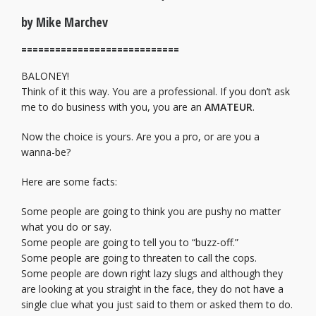
by Mike Marchev
============================
BALONEY!
Think of it this way. You are a professional. If you don’t ask
me to do business with you, you are an
AMATEUR
.
Now the choice is yours. Are you a pro, or are you a
wanna-be?
Here are some facts:
Some people are going to think you are pushy no matter
what you do or say.
Some people are going to tell you to “buzz-off.”
Some people are going to threaten to call the cops.
Some people are down right lazy slugs and although they
are looking at you straight in the face, they do not have a
single clue what you just said to them or asked them to do.