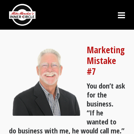
Marketing
Mistake
#7
You don’t ask
for the
business.
“If he
wanted to
do business with me, he would call me.”