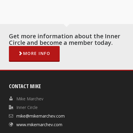
Get more information about the Inner
Circle and become a member today.
MORE INFO
CONTACT MIKE
Mike Marchev
Inner Circle
mike@mikemarchev.com
www.mikemarchev.com