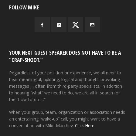
FOLLOW MIKE
YOUR NEXT GUEST SPEAKER DOES NOT HAVE TO BE A
“CRAP-SHOOT.”
Regardless of your position or experience, we all need to
hear meaningful, uplifting, logical and thought-provoking
messages … often from third-party specialists. In addition
to hearing “what” we need to do, we are all in search for
the “how-to-do-it.”
When your group, team, organization or association needs
an entertaining “wake-up” call, you might want to have a
conversation with Mike Marchev.
Click Here