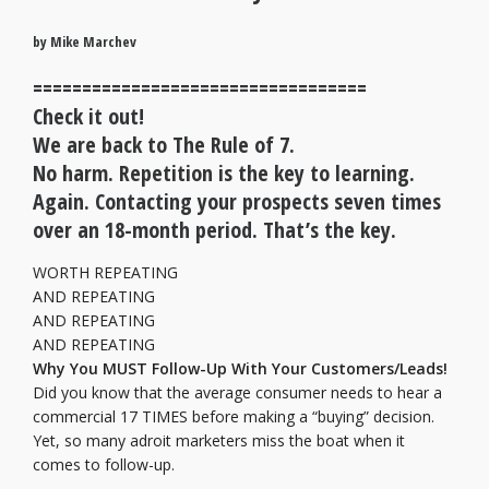
by Mike Marchev
==================================
Check it out!
We are back to The Rule of 7.
No harm. Repetition is the key to learning.
Again. Contacting your prospects seven times
over an 18-month period. That’s the key.
WORTH REPEATING
AND REPEATING
AND REPEATING
AND REPEATING
Why You MUST Follow-Up With Your Customers/Leads!
Did you know that the average consumer needs to hear a
commercial 17 TIMES before making a “buying” decision.
Yet, so many adroit marketers miss the boat when it
comes to follow-up.