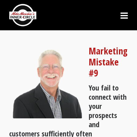
Marketing
Mistake
#9
You fail to
connect with
your
prospects
and
customers sufficiently often