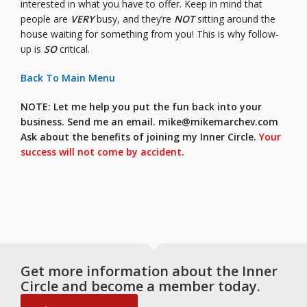
interested in what you have to offer. Keep in mind that
people are
VERY
busy, and they’re
NOT
sitting around the
house waiting for something from you! This is why follow-
up is
SO
critical.
Back To Main Menu
NOTE: Let me help you put the fun back into your
business. Send me an email.
mike@mikemarchev.com
Ask about the benefits of joining my Inner Circle.
Your
success will not come by accident.
Get more information about the Inner
Circle and become a member today.