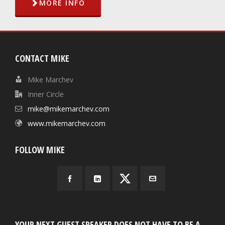
MORE INFO
CONTACT MIKE
Mike Marchev
Inner Circle
mike@mikemarchev.com
www.mikemarchev.com
FOLLOW MIKE
YOUR NEXT GUEST SPEAKER DOES NOT HAVE TO BE A