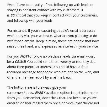
Even I have been guilty of not following up with leads or
staying in constant contact with my customers. It
is
SO
critical that you keep in contact with your customers,
and follow up with your leads.
For instance, if you’re capturing people’s email addresses
when they visit your web site, what are you planning to do
with those emails. Keep in mind, these are people that have
raised their hand, and expressed an interest in your service.
For you
NOT
to follow up on those leads via email would
be a
CRIME
! You could send them weekly or monthly tips
about their particular interest. You could have a free
recorded message for people who are not on the web, and
offer them a free report by snail mail, etc.
The bottom line is to always give your
customers/leads,
EVERY
available option to get information
from you. Remember, don’t think that just because you’ve
emailed or snail mailed them once or twice, that they’re not