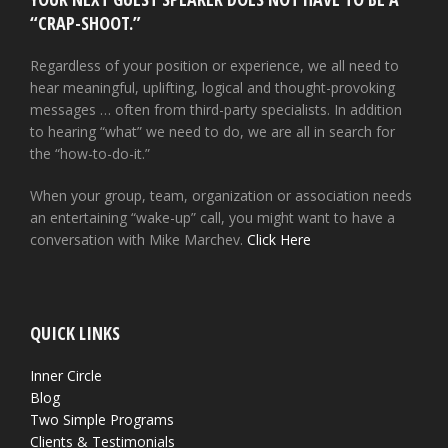
“CRAP-SHOOT.”
Regardless of your position or experience, we all need to
hear meaningful, uplifting, logical and thought-provoking
messages … often from third-party specialists. In addition
to hearing “what” we need to do, we are all in search for
the “how-to-do-it.”
When your group, team, organization or association needs
an entertaining “wake-up” call, you might want to have a
conversation with Mike Marchev.
Click Here
QUICK LINKS
Inner Circle
Blog
Two Simple Programs
Clients & Testimonials